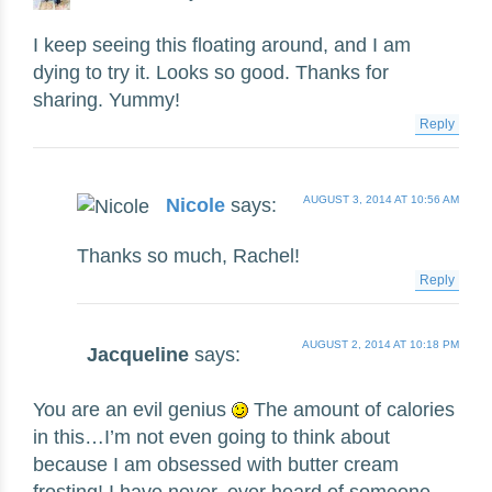
I keep seeing this floating around, and I am
dying to try it. Looks so good. Thanks for
sharing. Yummy!
Reply
AUGUST 3, 2014 AT 10:56 AM
Nicole
says:
Thanks so much, Rachel!
Reply
AUGUST 2, 2014 AT 10:18 PM
Jacqueline
says:
You are an evil genius
The amount of calories
in this…I’m not even going to think about
because I am obsessed with butter cream
frosting! I have never, ever heard of someone