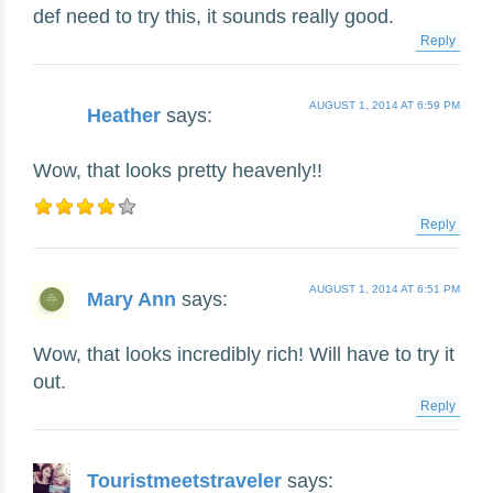
def need to try this, it sounds really good.
Reply
AUGUST 1, 2014 AT 6:59 PM
Heather
says:
Wow, that looks pretty heavenly!!
Reply
AUGUST 1, 2014 AT 6:51 PM
Mary Ann
says:
Wow, that looks incredibly rich! Will have to try it
out.
Reply
Touristmeetstraveler
says: