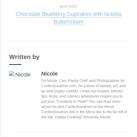
NEXT POST
Chocolate Blueberry Cupcakes with Nutella
Buttercream
Written by
Nicole
I'm Nicole. Ceo, Pastry Chef, and Photographer for
Confectionalism.com. I'm a lover of sweets, art, and
an avid puppy cuddler. I hope my recipes, kitchen
tips, tricks, and culinary adventures inspire you to
put your "Creativity to Plate!" You can read more
about me and Confectionalism on the About
Confectionalism link in the Menu bar to the far left of
the site. Happy Cooking! Sincerely, Nicole