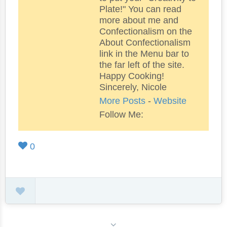
Plate!" You can read
more about me and
Confectionalism on the
About Confectionalism
link in the Menu bar to
the far left of the site.
Happy Cooking!
Sincerely, Nicole
More Posts
-
Website
Follow Me:
0