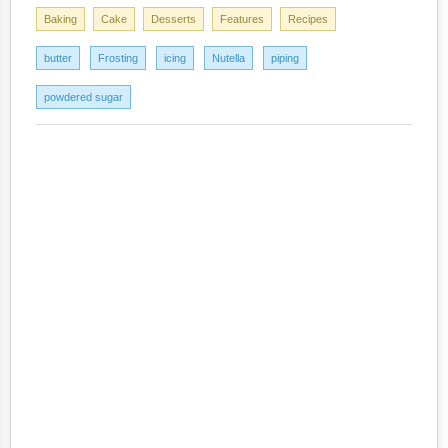
Baking
Cake
Desserts
Features
Recipes
butter
Frosting
icing
Nutella
piping
powdered sugar