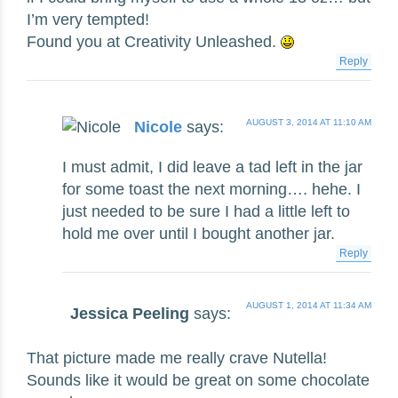
I’m very tempted!
Found you at Creativity Unleashed.
Reply
AUGUST 3, 2014 AT 11:10 AM
Nicole
says:
I must admit, I did leave a tad left in the jar
for some toast the next morning…. hehe. I
just needed to be sure I had a little left to
hold me over until I bought another jar.
Reply
AUGUST 1, 2014 AT 11:34 AM
Jessica Peeling
says:
That picture made me really crave Nutella!
Sounds like it would be great on some chocolate