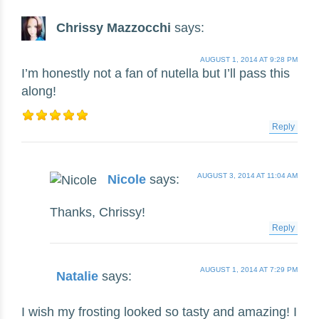
Chrissy Mazzocchi
says:
AUGUST 1, 2014 AT 9:28 PM
I’m honestly not a fan of nutella but I’ll pass this
along!
Reply
AUGUST 3, 2014 AT 11:04 AM
Nicole
says:
Thanks, Chrissy!
Reply
AUGUST 1, 2014 AT 7:29 PM
Natalie
says:
I wish my frosting looked so tasty and amazing! I