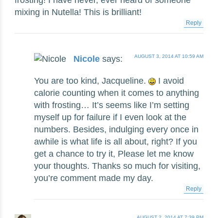
mixing in Nutella! This is brilliant!
Reply
AUGUST 3, 2014 AT 10:59 AM
Nicole
says:
You are too kind, Jacqueline.
I avoid
calorie counting when it comes to anything
with frosting… It’s seems like I’m setting
myself up for failure if I even look at the
numbers. Besides, indulging every once in
awhile is what life is all about, right? If you
get a chance to try it, Please let me know
your thoughts. Thanks so much for visiting,
you’re comment made my day.
Reply
AUGUST 2, 2014 AT 7:39 PM