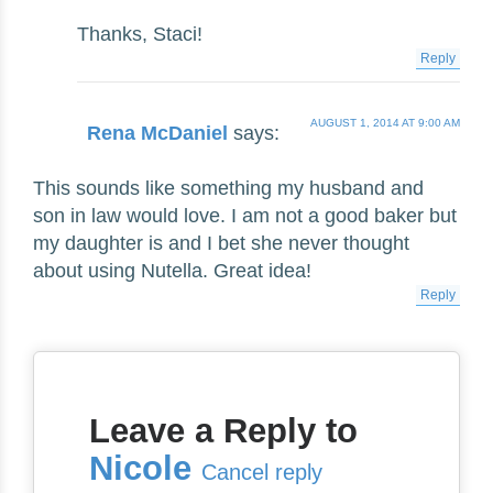
Thanks, Staci!
Reply
AUGUST 1, 2014 AT 9:00 AM
Rena McDaniel
says:
This sounds like something my husband and
son in law would love. I am not a good baker but
my daughter is and I bet she never thought
about using Nutella. Great idea!
Reply
Leave a Reply to
Nicole
Cancel reply