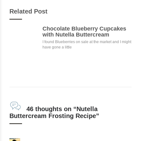
Related Post
Chocolate Blueberry Cupcakes
with Nutella Buttercream
I found Blueberries on sale at the market and I might
have gone a little
46 thoughts on “Nutella
Buttercream Frosting Recipe”