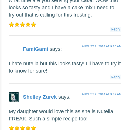
what time are you serving your cake. WOw that
looks so tasty and I have a cake mix I need to
try out that is calling for this frosting.
Reply
AUGUST 2, 2014 AT 9:10 AM
FamiGami
says:
I hate nutella but this looks tasty! I’ll have to try it
to know for sure!
Reply
AUGUST 2, 2014 AT 9:09 AM
Shelley Zurek
says:
My daughter would love this as she is Nutella
FREAK. Such a simple recipe too!