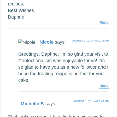
recipes.
Best Wishes
Daphne
Reply
AUGUST 3, 2014 AT 11:08 AM
Nicole
says:
Greetings, Daphne. I’m so glad your visit to
Confectionalism was enjoyable for ya! I’m
so glad to have you as a new follower and I
hope the frosting recipe is perfect for your
cake.
Reply
AUGUST 1, 2014 AT 1:41 PM
Michelle F.
says:
That looks so good. I love finding new ways to