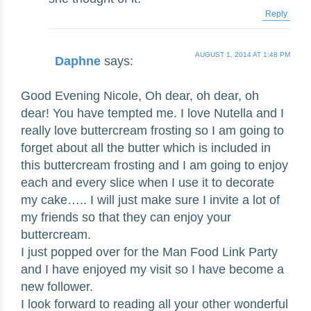
Reply
AUGUST 1, 2014 AT 1:48 PM
Daphne
says:
Good Evening Nicole, Oh dear, oh dear, oh
dear! You have tempted me. I love Nutella and I
really love buttercream frosting so I am going to
forget about all the butter which is included in
this buttercream frosting and I am going to enjoy
each and every slice when I use it to decorate
my cake….. I will just make sure I invite a lot of
my friends so that they can enjoy your
buttercream.
I just popped over for the Man Food Link Party
and I have enjoyed my visit so I have become a
new follower.
I look forward to reading all your other wonderful