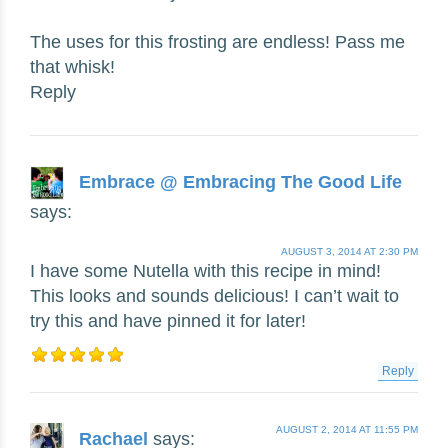
The uses for this frosting are endless! Pass me
that whisk!
Reply
Embrace @ Embracing The Good Life
says:
AUGUST 3, 2014 AT 2:30 PM
I have some Nutella with this recipe in mind!
This looks and sounds delicious! I can’t wait to
try this and have pinned it for later!
Reply
AUGUST 2, 2014 AT 11:55 PM
Rachael
says: