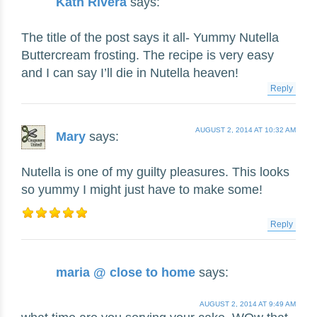
Kath Rivera
says:
The title of the post says it all- Yummy Nutella
Buttercream frosting. The recipe is very easy
and I can say I’ll die in Nutella heaven!
Reply
AUGUST 2, 2014 AT 10:32 AM
Mary
says:
Nutella is one of my guilty pleasures. This looks
so yummy I might just have to make some!
Reply
maria @ close to home
says:
AUGUST 2, 2014 AT 9:49 AM