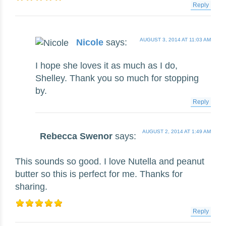
Reply
AUGUST 3, 2014 AT 11:03 AM
Nicole
says:
I hope she loves it as much as I do,
Shelley. Thank you so much for stopping
by.
Reply
AUGUST 2, 2014 AT 1:49 AM
Rebecca Swenor
says:
This sounds so good. I love Nutella and peanut
butter so this is perfect for me. Thanks for
sharing.
Reply