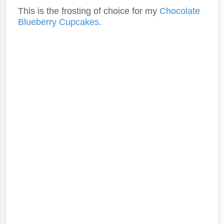
This is the frosting of choice for my
Chocolate
Blueberry Cupcakes
.