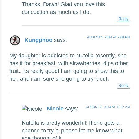
Thanks, Dawn! Glad you love this
concoction as much as I do.
Reply
AUGUST 1, 2014 AT 2:00 PM
Kungphoo
says:
My daughter is addicted to Nutella recently, she
has it for breakfast, with strawberries, dips other
fruit.. its really good! I am going to show this to
her, and i am sure she going to try it out.
Reply
AUGUST 3, 2014 AT 11:06 AM
Nicole
says:
Nutella is pretty wonderful! If she gets a
chance to try it, please let me know what
she thought of it.