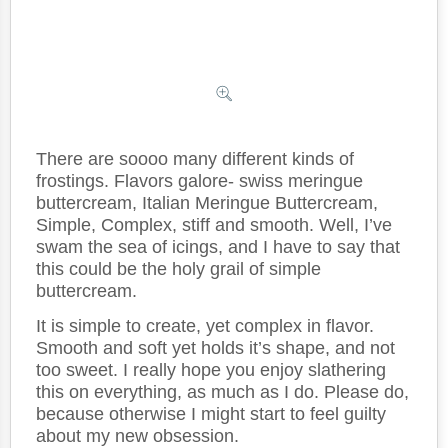
There are soooo many different kinds of
frostings. Flavors galore- swiss meringue
buttercream, Italian Meringue Buttercream,
Simple, Complex, stiff and smooth. Well, I’ve
swam the sea of icings, and I have to say that
this could be the holy grail of simple
buttercream.
It is simple to create, yet complex in flavor.
Smooth and soft yet holds it’s shape, and not
too sweet. I really hope you enjoy slathering
this on everything, as much as I do. Please do,
because otherwise I might start to feel guilty
about my new obsession.