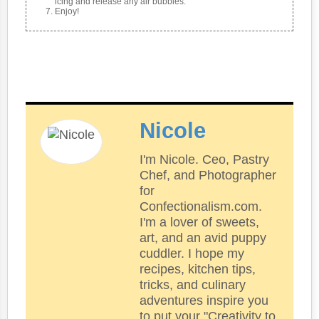
icing and release any air bubbles.
Enjoy!
Nicole
I'm Nicole. Ceo, Pastry
Chef, and Photographer
for
Confectionalism.com.
I'm a lover of sweets,
art, and an avid puppy
cuddler. I hope my
recipes, kitchen tips,
tricks, and culinary
adventures inspire you
to put your "Creativity to