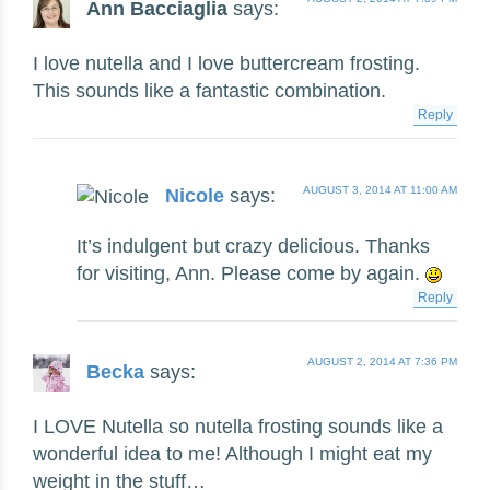
Ann Bacciaglia
says:
I love nutella and I love buttercream frosting.
This sounds like a fantastic combination.
Reply
AUGUST 3, 2014 AT 11:00 AM
Nicole
says:
It’s indulgent but crazy delicious. Thanks
for visiting, Ann. Please come by again.
Reply
AUGUST 2, 2014 AT 7:36 PM
Becka
says:
I LOVE Nutella so nutella frosting sounds like a
wonderful idea to me! Although I might eat my
weight in the stuff…