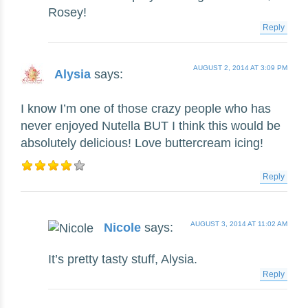
Rosey!
Reply
AUGUST 2, 2014 AT 3:09 PM
Alysia
says:
I know I’m one of those crazy people who has
never enjoyed Nutella BUT I think this would be
absolutely delicious! Love buttercream icing!
Reply
AUGUST 3, 2014 AT 11:02 AM
Nicole
says:
It’s pretty tasty stuff, Alysia.
Reply