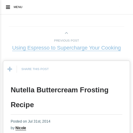
MENU
PREVIOUS POST
Using Espresso to Supercharge Your Cooking
SHARE THIS POST
Nutella Buttercream Frosting
Recipe
Posted on Jul 31st, 2014
by
Nicole