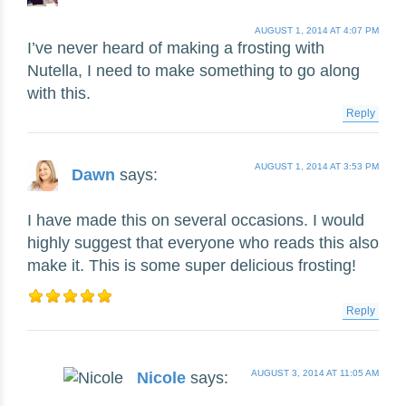
AUGUST 1, 2014 AT 4:07 PM
I’ve never heard of making a frosting with
Nutella, I need to make something to go along
with this.
Reply
AUGUST 1, 2014 AT 3:53 PM
Dawn
says:
I have made this on several occasions. I would
highly suggest that everyone who reads this also
make it. This is some super delicious frosting!
Reply
AUGUST 3, 2014 AT 11:05 AM
Nicole
says: