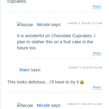
cupcakes.
Reply
AUGUST 3, 2014 AT 11:11 AM
Nicole
says:
It is wonderful on Chocolate Cupcakes. I
plan to slather this on a fruit cake in the
future too.
Reply
AUGUST 1, 2014 AT 9:52 AM
Staci
says:
This looks delicious…I’ll have to try it
Reply
AUGUST 3, 2014 AT 11:12 AM
Nicole
says: