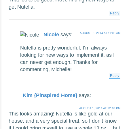
get Nutella.
Reply
AUGUST 3, 2014 AT 11:08 AM
Nicole
says:
Nutella is pretty wonderful. I’m always
looking for new ways to implement it, as I
can never get enough. Thanks for
commenting, Michelle!
Reply
Kim {Pinspired Home}
says:
AUGUST 1, 2014 AT 12:40 PM
This looks amazing! Nutella is like gold at our
house, and a very special treat, so I don’t know
if I could bring myself to use a whole 13 oz… but