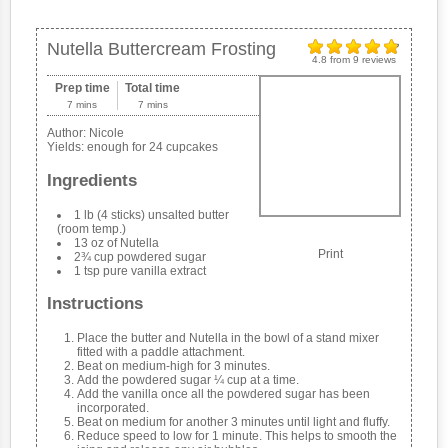
Nutella Buttercream Frosting
4.8
from
9
reviews
Prep time
Total time
7 mins
7 mins
Author:
Nicole
Yields:
enough for 24 cupcakes
Ingredients
1 lb (4 sticks) unsalted butter
(room temp.)
13 oz of Nutella
Print
2¾ cup powdered sugar
1 tsp pure vanilla extract
Instructions
Place the butter and Nutella in the bowl of a stand mixer
fitted with a paddle attachment.
Beat on medium-high for 3 minutes.
Add the powdered sugar ¼ cup at a time.
Add the vanilla once all the powdered sugar has been
incorporated.
Beat on medium for another 3 minutes until light and fluffy.
Reduce speed to low for 1 minute. This helps to smooth the