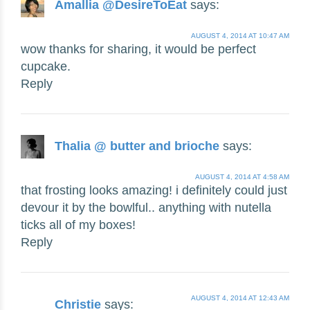
Amallia @DesireToEat
says:
AUGUST 4, 2014 AT 10:47 AM
wow thanks for sharing, it would be perfect
cupcake.
Reply
Thalia @ butter and brioche
says:
AUGUST 4, 2014 AT 4:58 AM
that frosting looks amazing! i definitely could just
devour it by the bowlful.. anything with nutella
ticks all of my boxes!
Reply
AUGUST 4, 2014 AT 12:43 AM
Christie
says: