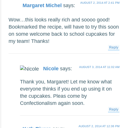
AUGUST 2, 2014 AT 2:41 PM
Margaret Michel
says:
Wow…this looks really rich and soooo good!
Bookmarked the recipe, will have to try this soon
on some welcome back to school cupcakes for
my team! Thanks!
Reply
AUGUST 3, 2014 AT 11:02 AM
Nicole
says:
Thank you, Margaret! Let me know what
everyone thinks if you end up using it on
the cupcakes. Pleas come by
Confectionalism again soon.
Reply
AUGUST 2, 2014 AT 12:36 PM