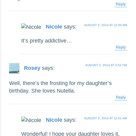
Reply
AUGUST 3, 2014 AT 11:00 AM
Nicole
says:
It’s pretty addictive…
Reply
AUGUST 2, 2014 AT 5:52 PM
Rosey
says:
Well, there’s the frosting for my daughter’s
birthday. She loves Nutella.
Reply
AUGUST 3, 2014 AT 11:01 AM
Nicole
says:
Wonderful! I hope your daughter loves it,