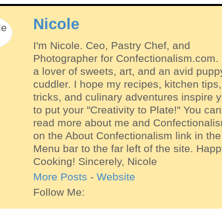
Nicole
I'm Nicole. Ceo, Pastry Chef, and
Photographer for Confectionalism.com. 
a lover of sweets, art, and an avid pupp
cuddler. I hope my recipes, kitchen tips,
tricks, and culinary adventures inspire 
to put your "Creativity to Plate!" You can
read more about me and Confectionali
on the About Confectionalism link in the
Menu bar to the far left of the site. Hap
Cooking! Sincerely, Nicole
More Posts
-
Website
Follow Me: