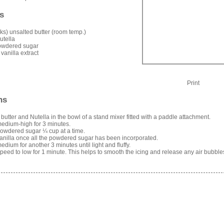
s
icks) unsalted butter (room temp.)
utella
owdered sugar
 vanilla extract
Print
ns
 butter and Nutella in the bowl of a stand mixer fitted with a paddle attachment.
edium-high for 3 minutes.
owdered sugar ¼ cup at a time.
anilla once all the powdered sugar has been incorporated.
edium for another 3 minutes until light and fluffy.
eed to low for 1 minute. This helps to smooth the icing and release any air bubble