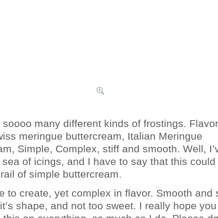
 soooo many different kinds of frostings. Flavo
wiss meringue buttercream, Italian Meringue
am, Simple, Complex, stiff and smooth. Well, I’
sea of icings, and I have to say that this could
rail of simple buttercream.
le to create, yet complex in flavor. Smooth and 
 it’s shape, and not too sweet. I really hope you