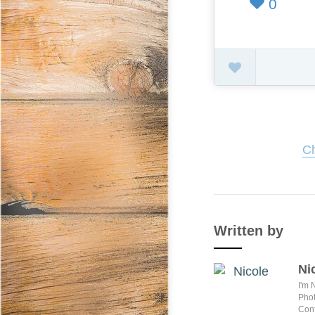
0
Ch
Written by
Ni
I'm 
Phot
Conf