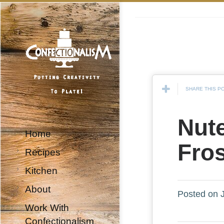
SHARE THIS P
Nute
Home
Fro
Recipes
Kitchen
About
Posted on J
Work With
Confectionalism