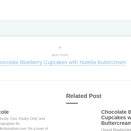
NEXT POST
ocolate Blueberry Cupcakes with Nutella Buttercream
Related Post
cole
Chocolate B
Cupcakes wi
Nicole. Ceo, Pastry Chef, and
Buttercrea
ographer for
ectionalism.com. I'm a lover of
I found Blueberries