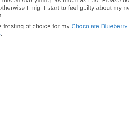
g this on everything, as much as I do. Please do
therwise I might start to feel guilty about my 
n.
e frosting of choice for my
Chocolate Blueberry
s
.