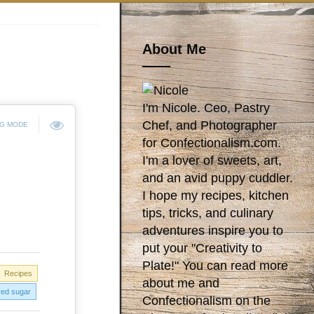
About Me
I'm Nicole. Ceo, Pastry
Chef, and Photographer
NG MODE
for Confectionalism.com.
I'm a lover of sweets, art,
and an avid puppy cuddler.
I hope my recipes, kitchen
tips, tricks, and culinary
adventures inspire you to
put your "Creativity to
Plate!" You can read more
Recipes
about me and
ed sugar
Confectionalism on the