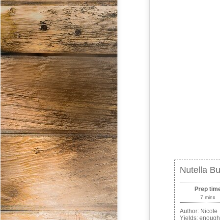
Nutella Bu
Prep tim
7 mins
Author:
Nicole
Yields:
enough 