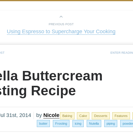
PREVIOUS POST
Using Espresso to Supercharge Your Cooking
OST
ENTER READI
lla Buttercream
sting Recipe
ul 31st, 2014
by
Nicole
Baking
Cake
Desserts
Features
butter
Frosting
icing
Nutella
piping
powder