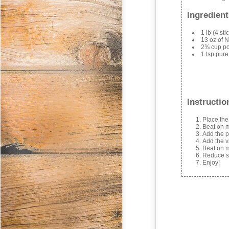
Ingredient
1 lb (4 st
13 oz of N
2¾ cup p
1 tsp pure
Instructio
Place the
Beat on m
Add the p
Add the v
Beat on m
Reduce sp
Enjoy!