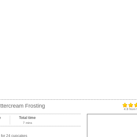
ttercream Frosting
4.8
from
e
Total time
7 mins
for 24 cupcakes