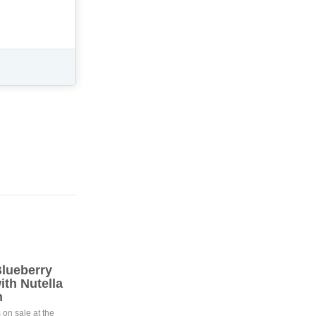
lueberry
th Nutella
m
 on sale at the