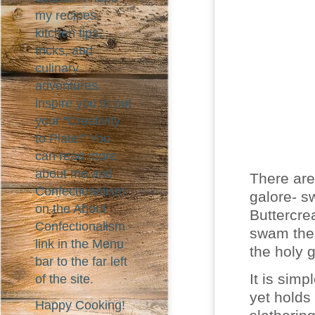
my recipes,
kitchen tips,
tricks, and
culinary
adventures
inspire you to put
your "Creativity
to Plate!" You
can read more
about me and
There are
Confectionalism
galore- s
on the About
Buttercre
Confectionalism
swam the 
link in the Menu
the holy g
bar to the far left
It is simp
of the site.
yet holds
Happy Cooking!