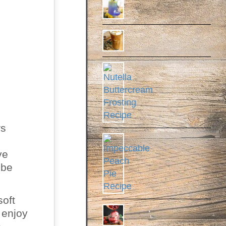
rs
ve
 be
soft
 enjoy