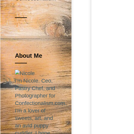
About Me
I'm Nicole. Ceo,
Pastry Chef, and
Photographer for
Confectionalism.com.
I'm a lover of
sweets, art, and
an avid puppy
cuddler. I hope