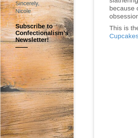
slatherin
Sincerely,
because o
Nicole
obsessio
Subscribe to
This is th
Confectionalism’s
Cupcake
Newsletter!