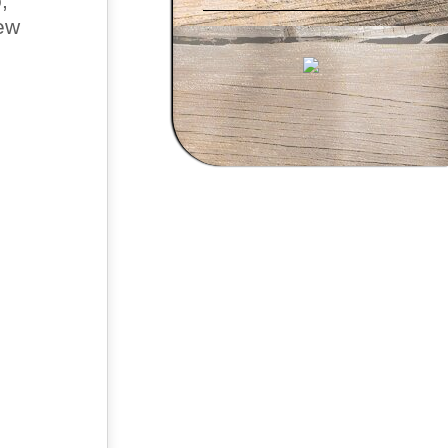
,
new