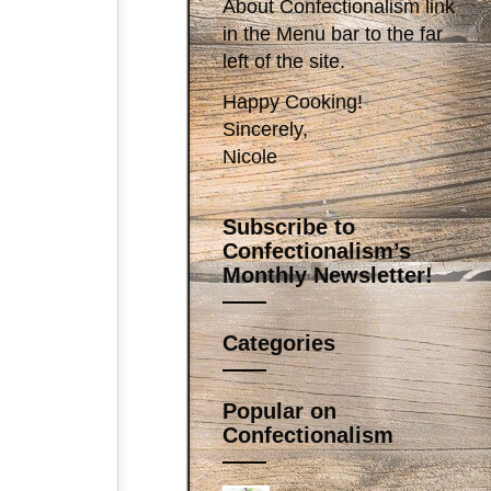
About Confectionalism link
in the Menu bar to the far
left of the site.
Happy Cooking!
Sincerely,
Nicole
Subscribe to
Confectionalism’s
Monthly Newsletter!
Categories
Popular on
Confectionalism