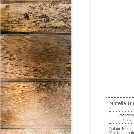
Nutella Bu
Prep tim
7 mins
Author:
Nicole
Yields:
enough 