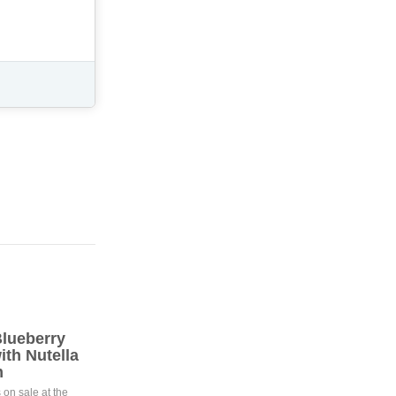
lueberry
th Nutella
m
 on sale at the