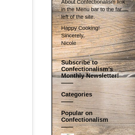
About Confectionalism link
in the Menu bar to the far
left of the site.
Happy Cooking!
Sincerely,
Nicole
Subscribe to
Confectionalism’s
Monthly Newsletter!
Categories
Popular on
Confectionalism