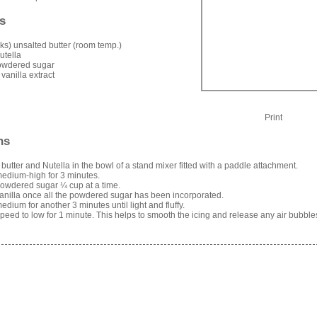
s
icks) unsalted butter (room temp.)
utella
owdered sugar
 vanilla extract
Print
ns
 butter and Nutella in the bowl of a stand mixer fitted with a paddle attachment.
edium-high for 3 minutes.
owdered sugar ¼ cup at a time.
anilla once all the powdered sugar has been incorporated.
edium for another 3 minutes until light and fluffy.
eed to low for 1 minute. This helps to smooth the icing and release any air bubble