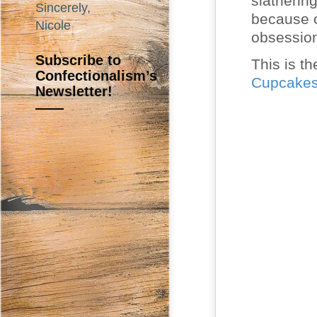
slatherin
Sincerely,
because o
Nicole
obsessio
Subscribe to
This is th
Confectionalism’s
Cupcake
Newsletter!