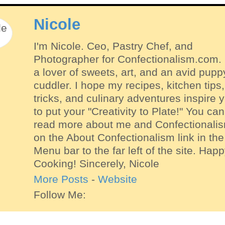
Nicole
I'm Nicole. Ceo, Pastry Chef, and
Photographer for Confectionalism.com. 
a lover of sweets, art, and an avid pupp
cuddler. I hope my recipes, kitchen tips,
tricks, and culinary adventures inspire 
to put your "Creativity to Plate!" You can
read more about me and Confectionali
on the About Confectionalism link in the
Menu bar to the far left of the site. Hap
Cooking! Sincerely, Nicole
More Posts
-
Website
Follow Me: