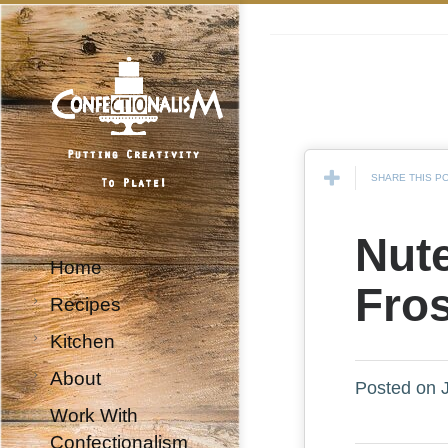
SHARE THIS P
Nute
Home
Fro
Recipes
Kitchen
About
Posted on J
Work With
Confectionalism