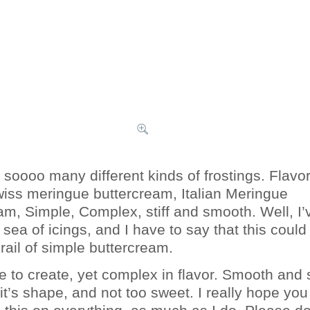
 soooo many different kinds of frostings. Flavo
wiss meringue buttercream, Italian Meringue
am, Simple, Complex, stiff and smooth. Well, I’
sea of icings, and I have to say that this could
rail of simple buttercream.
le to create, yet complex in flavor. Smooth and 
 it’s shape, and not too sweet. I really hope you