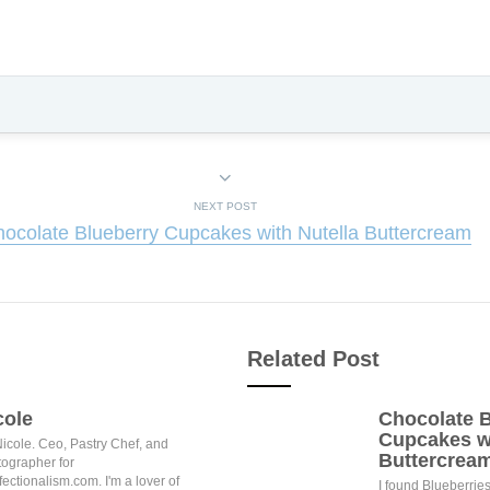
NEXT POST
ocolate Blueberry Cupcakes with Nutella Buttercream
Related Post
cole
Chocolate B
Cupcakes wi
Nicole. Ceo, Pastry Chef, and
Buttercrea
ographer for
ectionalism.com. I'm a lover of
I found Blueberries