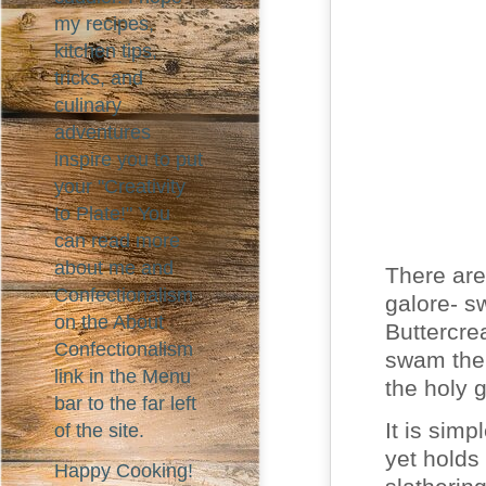
my recipes,
kitchen tips,
tricks, and
culinary
adventures
inspire you to put
your "Creativity
to Plate!" You
can read more
about me and
There are
Confectionalism
galore- s
on the About
Buttercre
Confectionalism
swam the 
link in the Menu
the holy g
bar to the far left
It is simp
of the site.
yet holds
Happy Cooking!