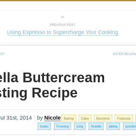
PREVIOUS POST
Using Espresso to Supercharge Your Cooking
OST
ENTER READI
lla Buttercream
sting Recipe
ul 31st, 2014
by
Nicole
Baking
Cake
Desserts
Features
butter
Frosting
icing
Nutella
piping
powder