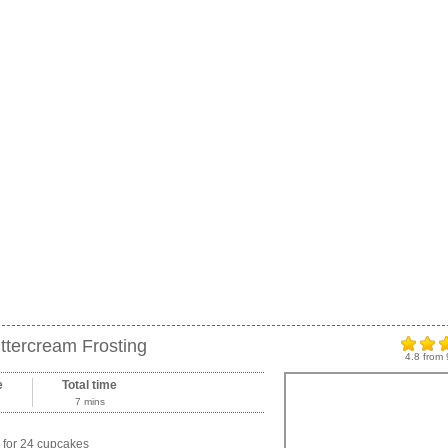
ttercream Frosting
4.8
from
e
Total time
7 mins
for 24 cupcakes