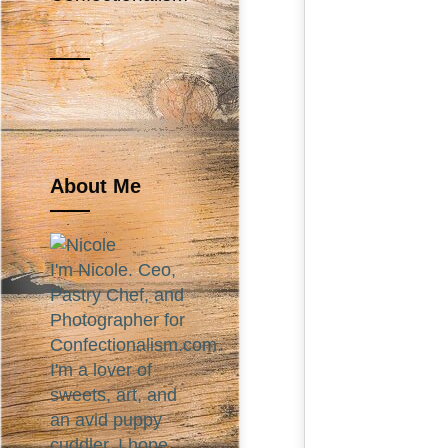
About Me
I'm Nicole. Ceo,
Pastry Chef, and
Photographer for
Confectionalism.com.
I'm a lover of
sweets, art, and
an avid puppy
cuddler. I hope