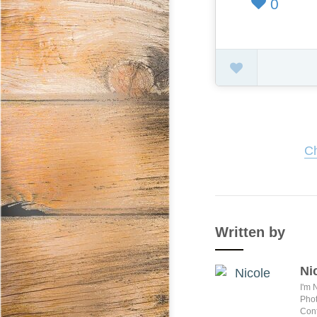
0
Ch
Written by
Ni
I'm 
Phot
Conf