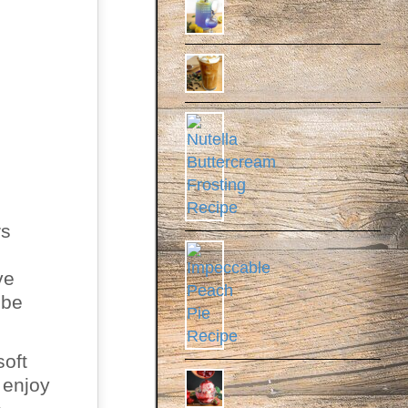
rs
ve
 be
soft
 enjoy