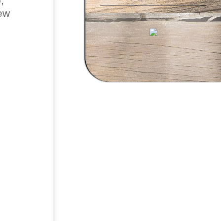
,
new