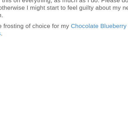
g this on everything, as much as I do. Please do
therwise I might start to feel guilty about my 
n.
e frosting of choice for my
Chocolate Blueberry
s
.