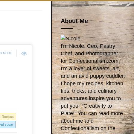
About Me
I'm Nicole. Ceo, Pastry
Chef, and Photographer
NG MODE
for Confectionalism.com.
I'm a lover of sweets, art,
and an avid puppy cuddler.
I hope my recipes, kitchen
tips, tricks, and culinary
adventures inspire you to
put your "Creativity to
Plate!" You can read more
Recipes
about me and
ed sugar
Confectionalism on the