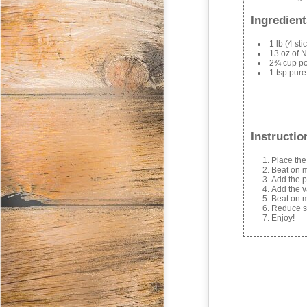
Ingredient
1 lb (4 st
13 oz of N
2¾ cup p
1 tsp pure
Instructio
Place the
Beat on m
Add the p
Add the v
Beat on m
Reduce sp
Enjoy!