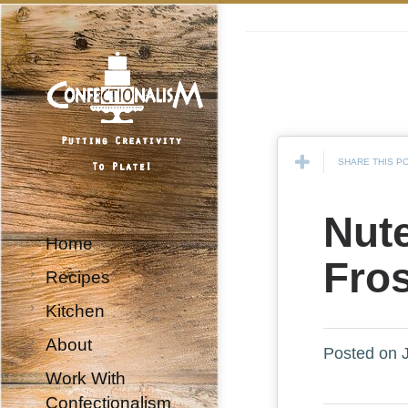
SHARE THIS P
Nute
Home
Fro
Recipes
Kitchen
About
Posted on J
Work With
Confectionalism