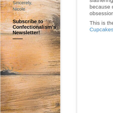
slatherin
Sincerely,
because o
Nicole
obsessio
Subscribe to
This is th
Confectionalism’s
Cupcake
Newsletter!