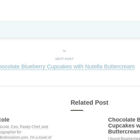
NEXT POST
ocolate Blueberry Cupcakes with Nutella Buttercream
Related Post
cole
Chocolate B
Cupcakes wi
Nicole. Ceo, Pastry Chef, and
Buttercrea
ographer for
ectionalism.com. I'm a lover of
I found Blueberries