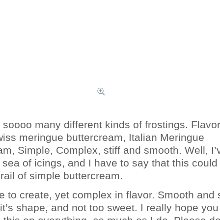
 soooo many different kinds of frostings. Flavo
wiss meringue buttercream, Italian Meringue
am, Simple, Complex, stiff and smooth. Well, I’
sea of icings, and I have to say that this could
rail of simple buttercream.
le to create, yet complex in flavor. Smooth and 
 it’s shape, and not too sweet. I really hope you