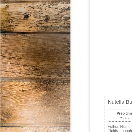
Nutella Bu
Prep tim
7 mins
Author:
Nicole
Yields:
enough 