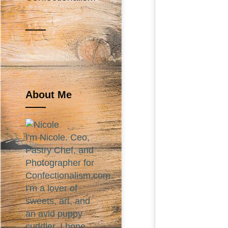
About Me
I'm Nicole. Ceo,
Pastry Chef, and
Photographer for
Confectionalism.com.
I'm a lover of
sweets, art, and
an avid puppy
cuddler. I hope