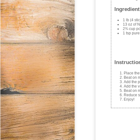
Ingredient
1 lb (4 st
13 oz of N
2¾ cup p
1 tsp pure
Instructio
Place the
Beat on m
Add the p
Add the v
Beat on m
Reduce sp
Enjoy!