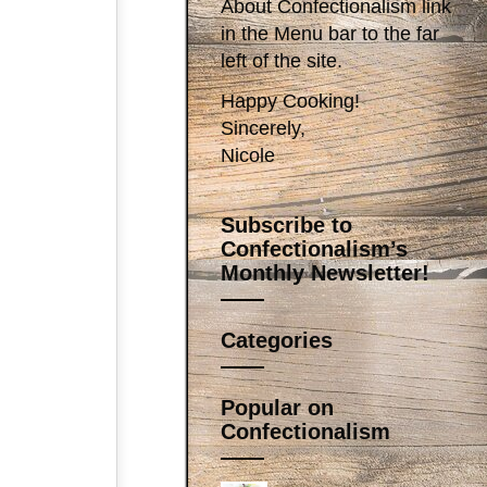
About Confectionalism link
in the Menu bar to the far
left of the site.
Happy Cooking!
Sincerely,
Nicole
Subscribe to
Confectionalism’s
Monthly Newsletter!
Categories
Popular on
Confectionalism