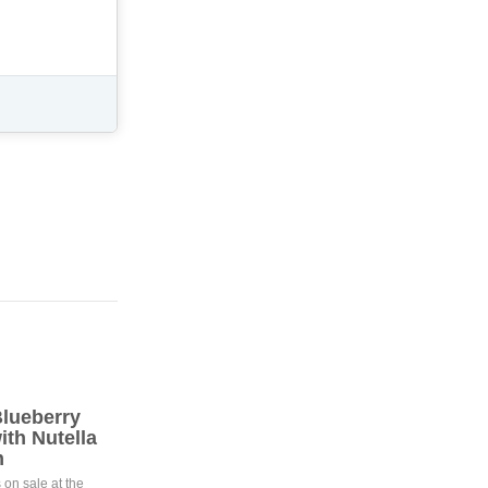
lueberry
th Nutella
m
 on sale at the