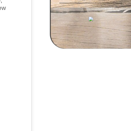
,
new