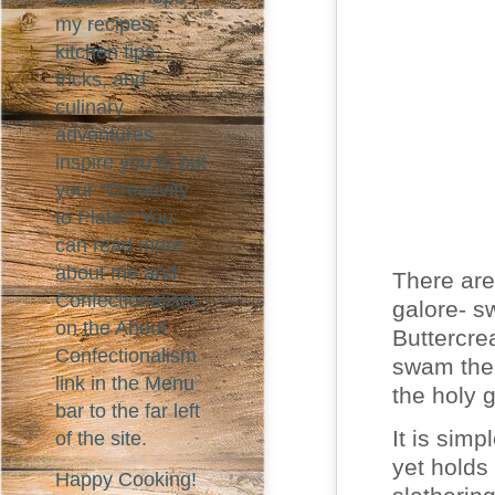
my recipes,
kitchen tips,
tricks, and
culinary
adventures
inspire you to put
your "Creativity
to Plate!" You
can read more
about me and
There are
Confectionalism
galore- s
on the About
Buttercre
Confectionalism
swam the 
link in the Menu
the holy g
bar to the far left
It is simp
of the site.
yet holds
Happy Cooking!