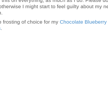
g this on everything, as much as I do. Please do
therwise I might start to feel guilty about my 
n.
e frosting of choice for my
Chocolate Blueberry
s
.