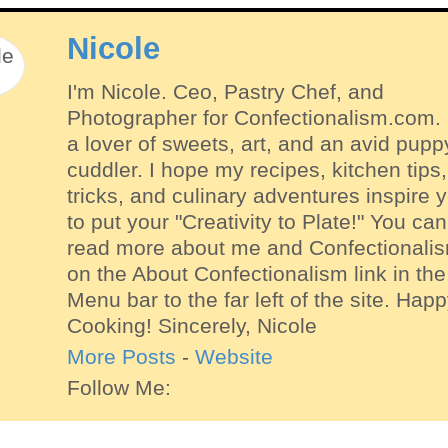
Nicole
I'm Nicole. Ceo, Pastry Chef, and
Photographer for Confectionalism.com. 
a lover of sweets, art, and an avid pupp
cuddler. I hope my recipes, kitchen tips,
tricks, and culinary adventures inspire 
to put your "Creativity to Plate!" You can
read more about me and Confectionali
on the About Confectionalism link in the
Menu bar to the far left of the site. Hap
Cooking! Sincerely, Nicole
More Posts
-
Website
Follow Me: