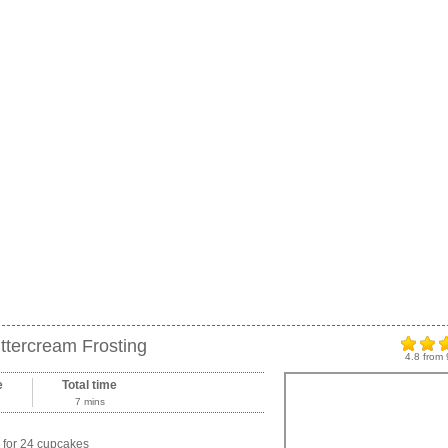
ttercream Frosting
4.8
from
e
Total time
7 mins
for 24 cupcakes