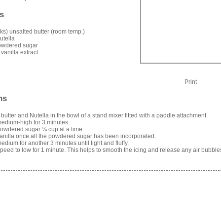
s
icks) unsalted butter (room temp.)
utella
owdered sugar
 vanilla extract
Print
ns
 butter and Nutella in the bowl of a stand mixer fitted with a paddle attachment.
edium-high for 3 minutes.
owdered sugar ¼ cup at a time.
anilla once all the powdered sugar has been incorporated.
edium for another 3 minutes until light and fluffy.
eed to low for 1 minute. This helps to smooth the icing and release any air bubble