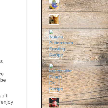
rs
ve
 be
soft
 enjoy