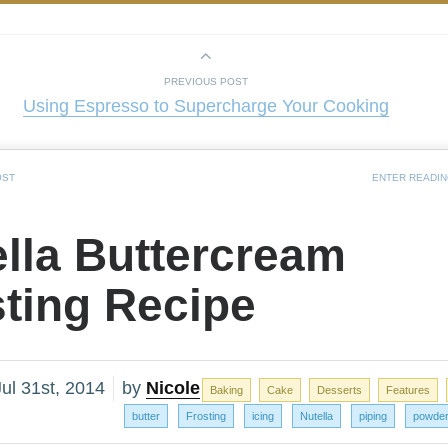
PREVIOUS POST
Using Espresso to Supercharge Your Cooking
OST
ENTER READI
lla Buttercream
sting Recipe
ul 31st, 2014
by
Nicole
Baking
Cake
Desserts
Features
butter
Frosting
icing
Nutella
piping
powder