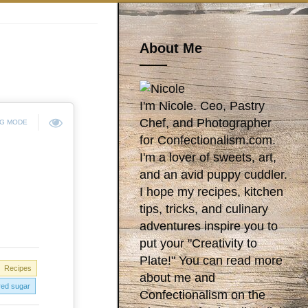
About Me
I'm Nicole. Ceo, Pastry
Chef, and Photographer
NG MODE
for Confectionalism.com.
I'm a lover of sweets, art,
and an avid puppy cuddler.
I hope my recipes, kitchen
tips, tricks, and culinary
adventures inspire you to
put your "Creativity to
Plate!" You can read more
Recipes
about me and
ed sugar
Confectionalism on the