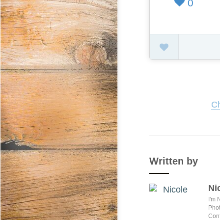
0
Ch
Written by
Ni
I'm 
Phot
Conf