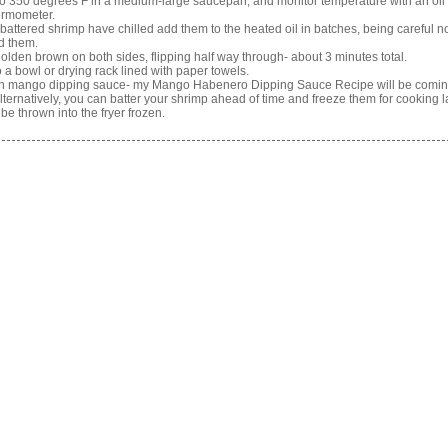
 to 350 degrees F in a medium-large saucepan, and monitor temperature with an oil
ermometer.
battered shrimp have chilled add them to the heated oil in batches, being careful no
d them.
 golden brown on both sides, flipping half way through- about 3 minutes total.
o a bowl or drying rack lined with paper towels.
th mango dipping sauce- my Mango Habenero Dipping Sauce Recipe will be comin
Alternatively, you can batter your shrimp ahead of time and freeze them for cooking la
be thrown into the fryer frozen.