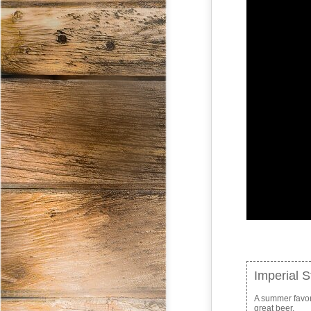
Imperial 
A summer favorit
great beer.