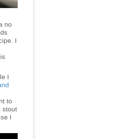
 a no
nds
ipe. I
is
le I
and
nt to
 stout
se I