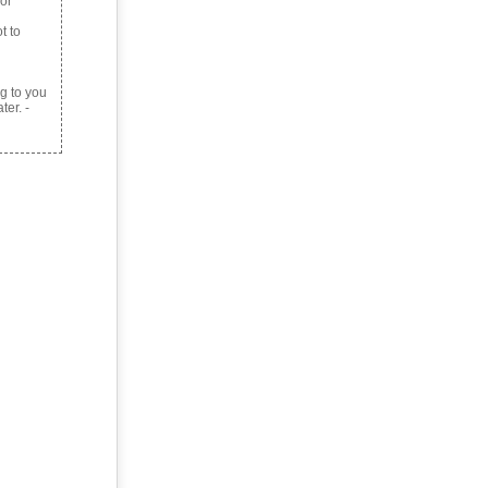
 or
t to
g to you
ter. -