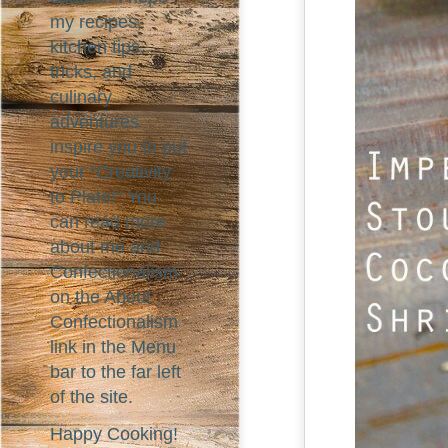
my recipes,
kitchen tips,
tricks, and
culinary
adventures
inspire you to put
your "Creativity
to Plate!" You
can read more
about me and
Confectionalism
on the About
Confectionalism
link in the Menu
bar to the far left
of the site.
Happy Cooking!