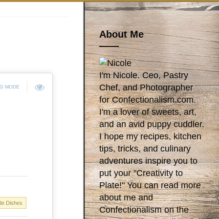
About Me
I'm Nicole. Ceo, Pastry
Chef, and Photographer
NG MODE
for Confectionalism.com.
I'm a lover of sweets, art,
and an avid puppy cuddler.
I hope my recipes, kitchen
tips, tricks, and culinary
adventures inspire you to
put your "Creativity to
Plate!" You can read more
about me and
de Dishes
Confectionalism on the