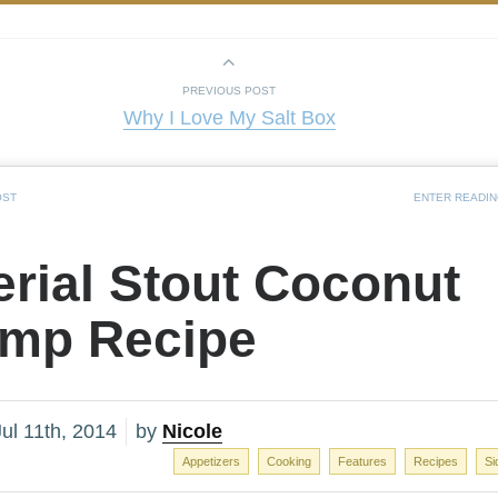
PREVIOUS POST
Why I Love My Salt Box
OST
ENTER READI
rial Stout Coconut
imp Recipe
ul 11th, 2014
by
Nicole
Appetizers
Cooking
Features
Recipes
Si