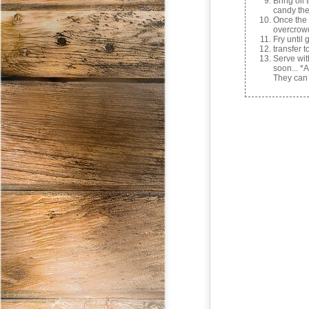
Bring oil
candy th
Once the 
overcrow
Fry until
transfer t
Serve wi
soon... *
They can 