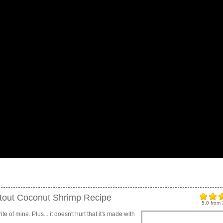
Stout Coconut Shrimp Recipe
5.0
from
e of mine. Plus... it doesn't hurt that it's made with