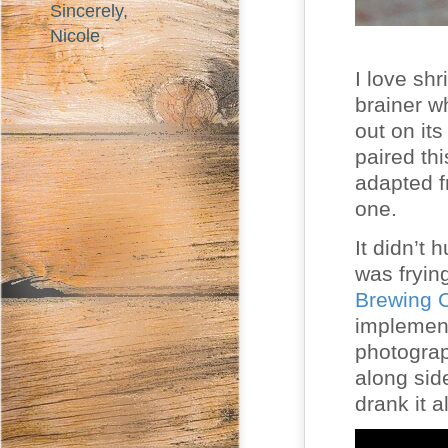
Sincerely,
Nicole
I love sh
brainer w
out on it
paired th
adapted f
one.
It didn’t 
was fryin
Brewing
implement
photograph
along sid
drank it a