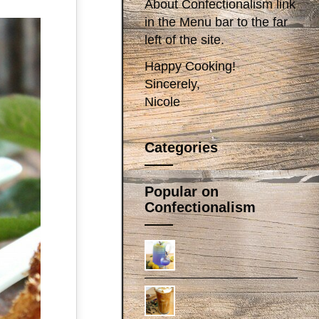
About Confectionalism link
in the Menu bar to the far
left of the site.
Happy Cooking!
Sincerely,
Nicole
Categories
Popular on
Confectionalism