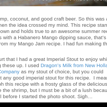
rimp, coconut, and good craft beer. So this was
hen the idea crossed my mind. This recipe sta
s own and holds true to an awesome summer rec
is with a Habanero Mango dipping sauce, that’s
rom my Mango Jam recipe. I had fun making th
hurt that I had a great Imperial Stout to enjoy whi
g these up. I used
Dragon’s Milk from New Holl
 Company
as my stout of choice, but you could
 any good imperial stout for this recipe. I mea
 this recipe with a frosty glass of the delicious
e the shrimp, but I must be a bit of a lush becau
ll before I started the photo shoot. Sigh…