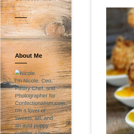
About Me
I'm Nicole. Ceo,
Pastry Chef, and
Photographer for
Confectionalism.com.
I'm a lover of
sweets, art, and
an avid puppy
cuddler. I hope