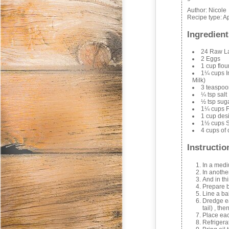
Author:
Nicole
Recipe type:
Ap
Ingredient
24 Raw La
2 Eggs
1 cup flou
1¼ cups I
Milk)
3 teaspo
¼ tsp salt
½ tsp sug
1¼ cups F
1 cup des
1½ cups 
4 cups of o
Instructio
In a medi
In anothe
And in th
Prepare b
Line a ba
Dredge eac
tail) , th
Place eac
Refrigera