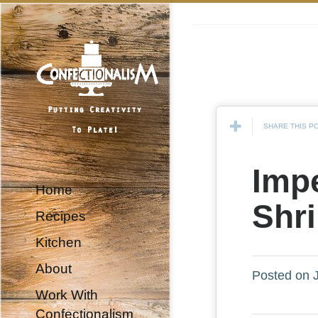
SHARE THIS P
Impe
Home
Shr
Recipes
Kitchen
About
Posted on J
Work With
Confectionalism