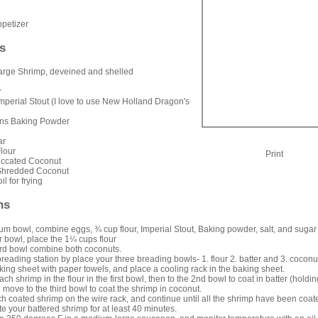
petizer
s
rge Shrimp, deveined and shelled
r
mperial Stout (I love to use New Holland Dragon's
ons Baking Powder
ar
lour
Print
iccated Coconut
Shredded Coconut
il for frying
ns
um bowl, combine eggs, ¾ cup flour, Imperial Stout, Baking powder, salt, and sugar
r bowl, place the 1¼ cups flour
ird bowl combine both coconuts.
reading station by place your three breading bowls- 1. flour 2. batter and 3. coconu
king sheet with paper towels, and place a cooling rack in the baking sheet.
h shrimp in the flour in the first bowl, then to the 2nd bowl to coat in batter (holdin
en move to the third bowl to coat the shrimp in coconut.
h coated shrimp on the wire rack, and continue until all the shrimp have been coat
te your battered shrimp for at least 40 minutes.