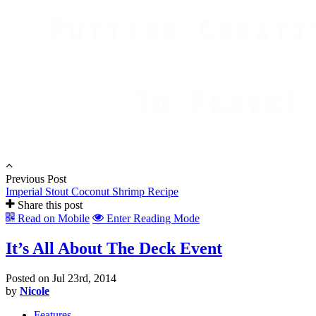
Previous Post
Imperial Stout Coconut Shrimp Recipe
Share this post
Read on Mobile
Enter Reading Mode
It’s All About The Deck Event
Posted on Jul 23rd, 2014
by
Nicole
Features