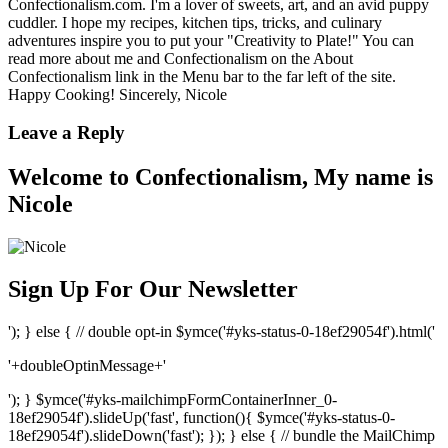
Confectionalism.com. I'm a lover of sweets, art, and an avid puppy
cuddler. I hope my recipes, kitchen tips, tricks, and culinary
adventures inspire you to put your "Creativity to Plate!" You can
read more about me and Confectionalism on the About
Confectionalism link in the Menu bar to the far left of the site.
Happy Cooking! Sincerely, Nicole
Leave a Reply
Welcome to Confectionalism, My name is
Nicole
Sign Up For Our Newsletter
'); } else { // double opt-in $ymce('#yks-status-0-18ef29054f').html('
'+doubleOptinMessage+'
'); } $ymce('#yks-mailchimpFormContainerInner_0-
18ef29054f').slideUp('fast', function(){ $ymce('#yks-status-0-
18ef29054f').slideDown('fast'); }); } else { // bundle the MailChimp