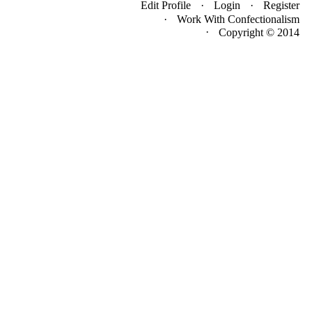
Edit Profile
Login
Register
Work With Confectionalism
·
Copyright © 2014