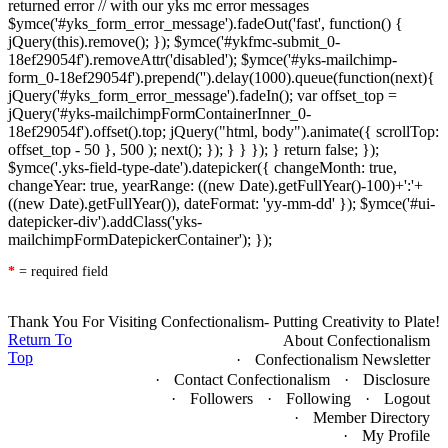
returned error // with our yks mc error messages
$ymce('#yks_form_error_message').fadeOut('fast', function() {
jQuery(this).remove(); }); $ymce('#ykfmc-submit_0-
18ef29054f').removeAttr('disabled'); $ymce('#yks-mailchimp-
form_0-18ef29054f').prepend('
').delay(1000).queue(function(next){
jQuery('#yks_form_error_message').fadeIn(); var offset_top =
jQuery('#yks-mailchimpFormContainerInner_0-
18ef29054f').offset().top; jQuery("html, body").animate({ scrollTop:
offset_top - 50 }, 500 ); next(); }); } } }); } return false; });
$ymce('.yks-field-type-date').datepicker({ changeMonth: true,
changeYear: true, yearRange: ((new Date).getFullYear()-100)+':'+
((new Date).getFullYear()), dateFormat: 'yy-mm-dd' }); $ymce('#ui-
datepicker-div').addClass('yks-
mailchimpFormDatepickerContainer'); });
*
= required field
Thank You For Visiting Confectionalism- Putting Creativity to Plate!
Return To
About Confectionalism
Top
Confectionalism Newsletter
Contact Confectionalism
Disclosure
Followers
Following
Logout
Member Directory
My Profile