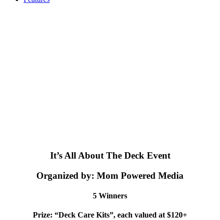
It’s All About The Deck Event
Organized by: Mom Powered Media
5 Winners
Prize: “Deck Care Kits”, each valued at $120+