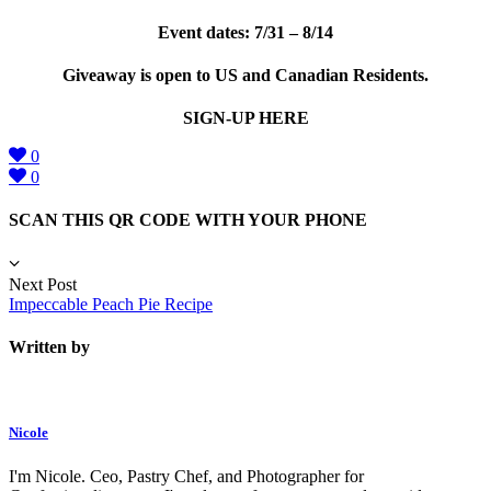
Event dates: 7/31 – 8/14
Giveaway is open to US and Canadian Residents.
SIGN-UP HERE
0
0
SCAN THIS QR CODE WITH YOUR PHONE
Next Post
Impeccable Peach Pie Recipe
Written by
Nicole
I'm Nicole. Ceo, Pastry Chef, and Photographer for