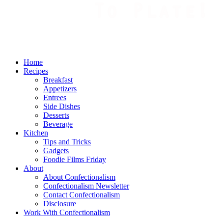
Home
Recipes
Breakfast
Appetizers
Entrees
Side Dishes
Desserts
Beverage
Kitchen
Tips and Tricks
Gadgets
Foodie Films Friday
About
About Confectionalism
Confectionalism Newsletter
Contact Confectionalism
Disclosure
Work With Confectionalism