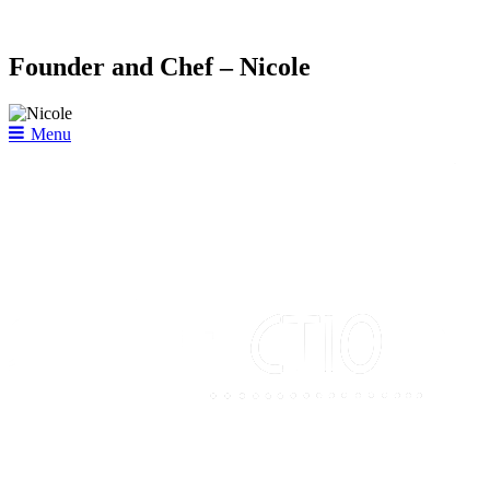
Founder and Chef – Nicole
Menu