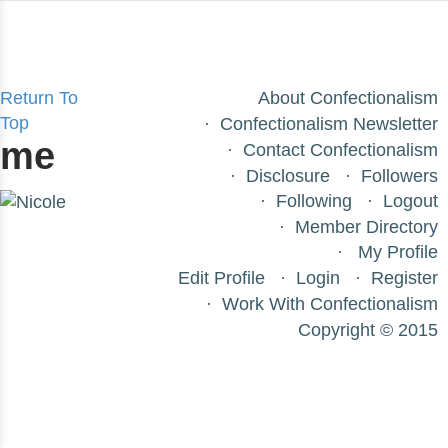
Return To
About Confectionalism
Top
Confectionalism Newsletter
me
Contact Confectionalism
Disclosure
Followers
Following
Logout
Member Directory
My Profile
Edit Profile
Login
Register
Work With Confectionalism
Copyright © 2015