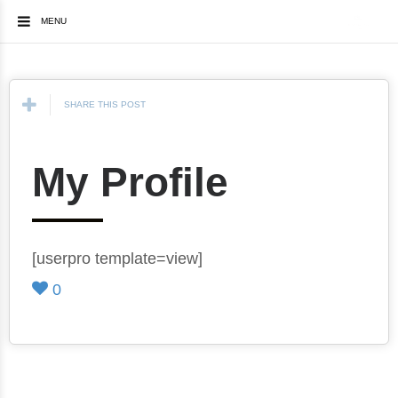
MENU
SHARE THIS POST
My Profile
[userpro template=view]
0