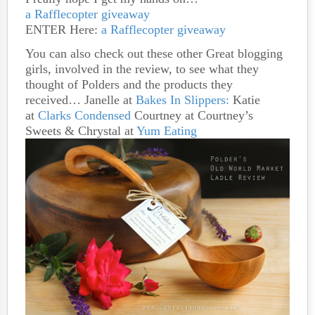
a Rafflecopter giveaway
ENTER Here:
a Rafflecopter giveaway
You can also check out these other Great blogging
girls, involved in the review, to see what they
thought of Polders and the products they
received… Janelle at
Bakes In Slippers:
Katie
at
Clarks Condensed
Courtney at Courtney’s
Sweets & Chrystal at
Yum Eating