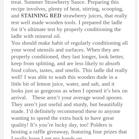
treat. Summer Strawberry Sauce. Preparing this
recipe involves, plenty of heat, stirring, scooping,
and
STAINING RED
strawberry juices, that really
test well made wooden tools. I prepared the ladle
for it’s ultimate test by properly conditioning the
ladle with mineral oil.
You should make habit of regularly conditioning all
your wood utensils and surfaces. When they are
properly conditioned, they last longer, look better,
keep from splitting, and are less likely to absorb
food colors, tastes, and smells. This ladle did really
well! I was able to wash this wooden dude in a
little bit of lemon juice, water, and salt, and it
looks just as gorgeous as when I opened it’s box on
arrival. These aren’t your average wood spoons.
They aren’t just useful and sturdy, but beautifully
made. I’d definitely recommend these to anyone
wanting to spend the extra buck to have great
quality! It’s you’re lucky day, too! Polders is
hosting a raffle giveaway, featuring four prizes that
I really hope I get my hands on…