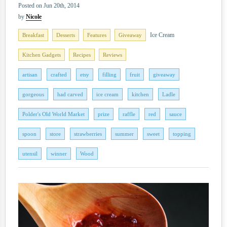
Posted on Jun 20th, 2014
by
Nicole
Ice Cream
Breakfast
Desserts
Features
Giveaway
Kitchen Gadgets
Recipes
Reviews
artisan
crafted
etsy
filling
fruit
giveaway
gorgeous
had carved
ice cream
kitchen
Ladle
Polder's Old World Market
prize
raffle
red
sauce
spoon
store
strawberries
summer
sweet
topping
utensil
winner
Wood