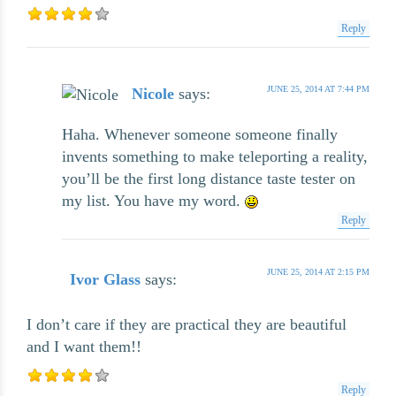
Reply
JUNE 25, 2014 AT 7:44 PM
Nicole
says:
Haha. Whenever someone someone finally
invents something to make teleporting a reality,
you’ll be the first long distance taste tester on
my list. You have my word.
Reply
JUNE 25, 2014 AT 2:15 PM
Ivor Glass
says:
I don’t care if they are practical they are beautiful
and I want them!!
Reply