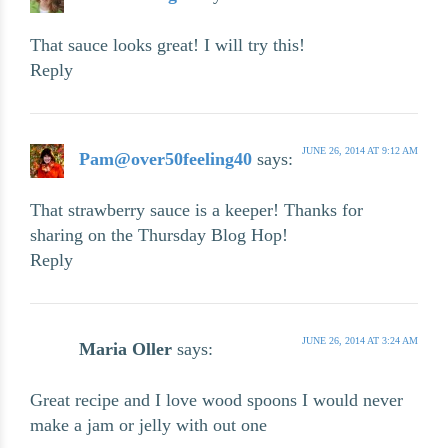
That sauce looks great! I will try this!
Reply
JUNE 26, 2014 AT 9:12 AM
Pam@over50feeling40
says:
That strawberry sauce is a keeper! Thanks for
sharing on the Thursday Blog Hop!
Reply
JUNE 26, 2014 AT 3:24 AM
Maria Oller
says:
Great recipe and I love wood spoons I would never
make a jam or jelly with out one