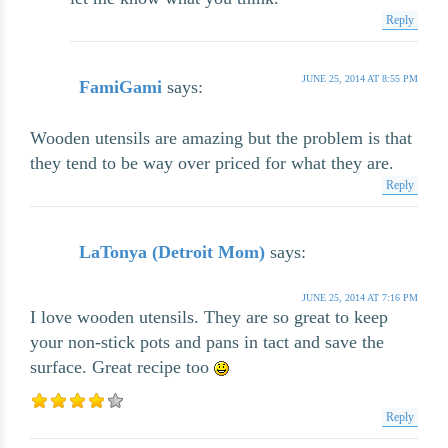
Reply
JUNE 25, 2014 AT 8:55 PM
FamiGami
says:
Wooden utensils are amazing but the problem is that
they tend to be way over priced for what they are.
Reply
LaTonya (Detroit Mom)
says:
JUNE 25, 2014 AT 7:16 PM
I love wooden utensils. They are so great to keep
your non-stick pots and pans in tact and save the
surface. Great recipe too
Reply