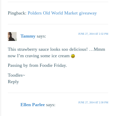
Pingback:
Polders Old World Market giveaway
JUNE 27, 2014 AT 2:32 PM
Tammy
says:
This strawberry sauce looks soo delicious! …Mmm
now I’m craving some ice cream
Passing by from Foodie Friday.
Toodles~
Reply
JUNE 27, 2014 AT 2:30 PM
Ellen Parlee
says: