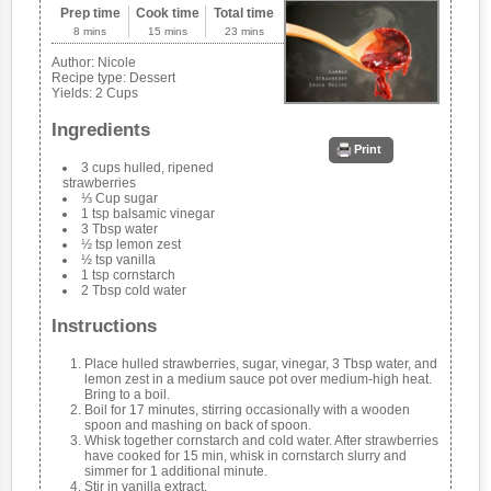
Prep time
Cook time
Total time
8 mins
15 mins
23 mins
Author:
Nicole
Recipe type:
Dessert
Yields:
2 Cups
Ingredients
Print
3 cups hulled, ripened
strawberries
⅓ Cup sugar
1 tsp balsamic vinegar
3 Tbsp water
½ tsp lemon zest
½ tsp vanilla
1 tsp cornstarch
2 Tbsp cold water
Instructions
Place hulled strawberries, sugar, vinegar, 3 Tbsp water, and
lemon zest in a medium sauce pot over medium-high heat.
Bring to a boil.
Boil for 17 minutes, stirring occasionally with a wooden
spoon and mashing on back of spoon.
Whisk together cornstarch and cold water. After strawberries
have cooked for 15 min, whisk in cornstarch slurry and
simmer for 1 additional minute.
Stir in vanilla extract.