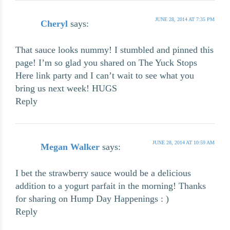
JUNE 28, 2014 AT 7:35 PM
Cheryl
says:
That sauce looks nummy! I stumbled and pinned this
page! I’m so glad you shared on The Yuck Stops
Here link party and I can’t wait to see what you
bring us next week! HUGS
Reply
JUNE 28, 2014 AT 10:59 AM
Megan Walker
says:
I bet the strawberry sauce would be a delicious
addition to a yogurt parfait in the morning! Thanks
for sharing on Hump Day Happenings : )
Reply