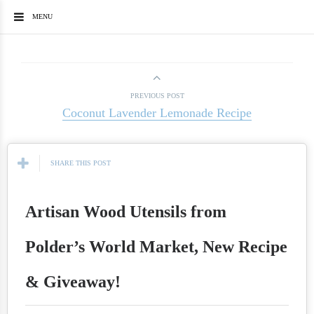
MENU
PREVIOUS POST
Coconut Lavender Lemonade Recipe
SHARE THIS POST
Artisan Wood Utensils from
Polder’s World Market, New Recipe
& Giveaway!