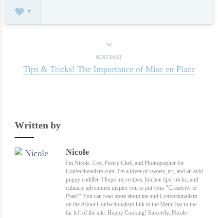
7
NEXT POST
Tips & Tricks! The Importance of Mise en Place
Written by
Nicole
I'm Nicole. Ceo, Pastry Chef, and Photographer for
Confectionalism.com. I'm a lover of sweets, art, and an avid
puppy cuddler. I hope my recipes, kitchen tips, tricks, and
culinary adventures inspire you to put your "Creativity to
Plate!" You can read more about me and Confectionalism
on the About Confectionalism link in the Menu bar to the
far left of the site. Happy Cooking! Sincerely, Nicole