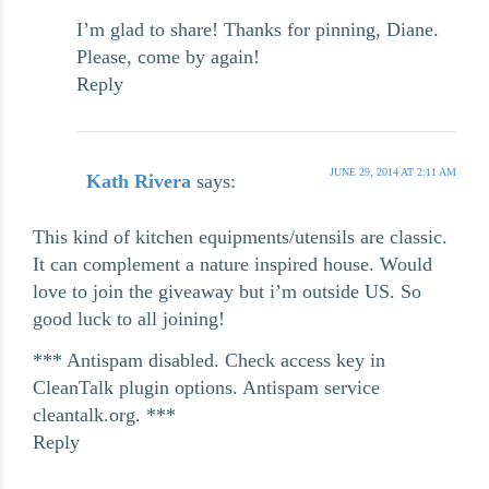
I’m glad to share! Thanks for pinning, Diane.
Please, come by again!
Reply
JUNE 29, 2014 AT 2:11 AM
Kath Rivera
says:
This kind of kitchen equipments/utensils are classic.
It can complement a nature inspired house. Would
love to join the giveaway but i’m outside US. So
good luck to all joining!
*** Antispam disabled. Check access key in
CleanTalk plugin options. Antispam service
cleantalk.org. ***
Reply