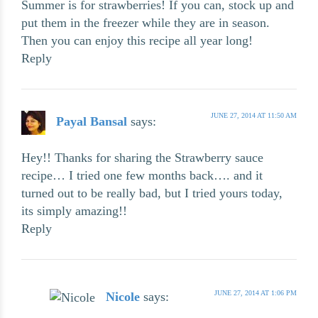
Summer is for strawberries! If you can, stock up and
put them in the freezer while they are in season.
Then you can enjoy this recipe all year long!
Reply
JUNE 27, 2014 AT 11:50 AM
Payal Bansal
says:
Hey!! Thanks for sharing the Strawberry sauce
recipe… I tried one few months back…. and it
turned out to be really bad, but I tried yours today,
its simply amazing!!
Reply
JUNE 27, 2014 AT 1:06 PM
Nicole
says: