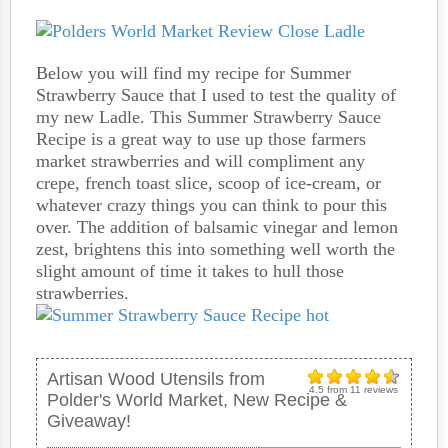
Below you will find my recipe for Summer
Strawberry Sauce that I used to test the quality of
my new Ladle. This Summer Strawberry Sauce
Recipe is a great way to use up those farmers
market strawberries and will compliment any
crepe, french toast slice, scoop of ice-cream, or
whatever crazy things you can think to pour this
over. The addition of balsamic vinegar and lemon
zest, brightens this into something well worth the
slight amount of time it takes to hull those
strawberries.
Artisan Wood Utensils from
4.5
from
11
reviews
Polder's World Market, New Recipe &
Giveaway!