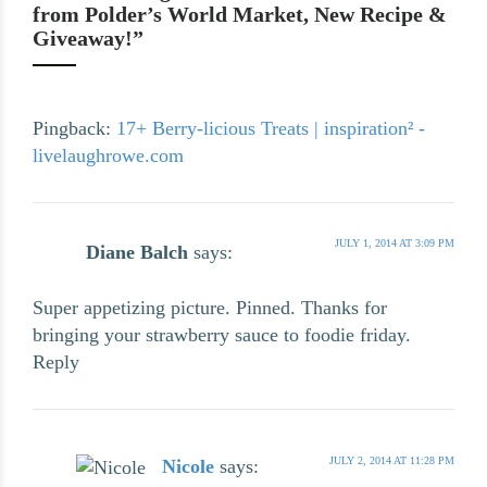
from Polder’s World Market, New Recipe &
Giveaway!”
Pingback:
17+ Berry-licious Treats | inspiration² -
livelaughrowe.com
JULY 1, 2014 AT 3:09 PM
Diane Balch
says:
Super appetizing picture. Pinned. Thanks for
bringing your strawberry sauce to foodie friday.
Reply
JULY 2, 2014 AT 11:28 PM
Nicole
says: