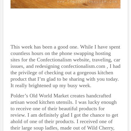
This week has been a good one. While I have spent
countless hours on the phone swapping hosting
sites for the Confectionalism website, traveling, car
issues, and redesigning confectionalism.com , I had
the privilege of checking out a gorgeous kitchen
product that I’m glad to be sharing with you today.
It really brightened up my busy week.
Polder’s Old World Market creates handcrafted
artisan wood kitchen utensils. I was lucky enough
to receive one of their beautiful products for
review. I am definitely glad I got the chance to get
ahold of one of their products. I received one of
their large soup ladles, made out of Wild Cherry,