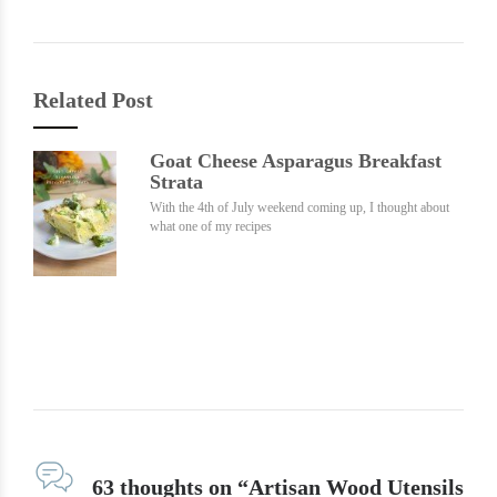
Related Post
Goat Cheese Asparagus Breakfast
Strata
With the 4th of July weekend coming up, I thought about
what one of my recipes
63 thoughts on “Artisan Wood Utensils