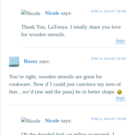
JUNE 25, 2014 AT 7:38 PM
Nicole
says:
Thank You, LaTonya. I totally share you love
for wooden utensils.
Reply
JUNE 25, 2014 AT 5:26 PM
Rosey
says:
You’re right, wooden utensils are great for
cookware. Now if I could just convince my teen of
that…we’d (me and the pans) be in better shape.
Reply
JUNE 25, 2014 AT 7:39 PM
Nicole
says:
Oh the dreaded fork on teflon or enamel. I