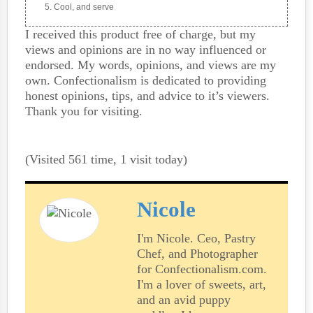
Cool, and serve
I received this product free of charge, but my
views and opinions are in no way influenced or
endorsed. My words, opinions, and views are my
own. Confectionalism is dedicated to providing
honest opinions, tips, and advice to it’s viewers.
Thank you for visiting.
(Visited 561 time, 1 visit today)
Nicole
I'm Nicole. Ceo, Pastry
Chef, and Photographer
for Confectionalism.com.
I'm a lover of sweets, art,
and an avid puppy