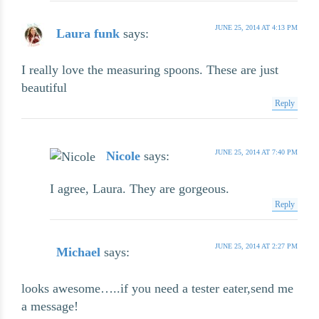
JUNE 25, 2014 AT 4:13 PM
Laura funk
says:
I really love the measuring spoons. These are just
beautiful
Reply
JUNE 25, 2014 AT 7:40 PM
Nicole
says:
I agree, Laura. They are gorgeous.
Reply
JUNE 25, 2014 AT 2:27 PM
Michael
says:
looks awesome…..if you need a tester eater,send me
a message!