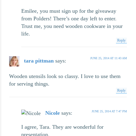
Emilee, you must sign up for the giveaway
from Polders! There’s one day left to enter.
Trust me, you need wooden cookware in your
life.
Reply
JUNE 25, 2014 AT 11:43 AM
tara pittman
says:
Wooden utensils look so classy. I love to use them
for serving things.
Reply
JUNE 25, 2014 AT 7:47 PM
Nicole
says:
I agree, Tara. They are wonderful for
presentation.