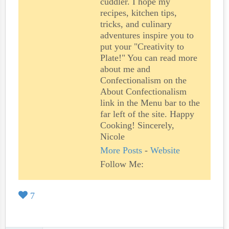
cuddler. I hope my
recipes, kitchen tips,
tricks, and culinary
adventures inspire you to
put your "Creativity to
Plate!" You can read more
about me and
Confectionalism on the
About Confectionalism
link in the Menu bar to the
far left of the site. Happy
Cooking! Sincerely,
Nicole
More Posts
-
Website
Follow Me:
7