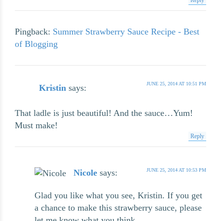
Pingback:
Summer Strawberry Sauce Recipe - Best
of Blogging
JUNE 25, 2014 AT 10:51 PM
Kristin
says:
That ladle is just beautiful! And the sauce…Yum!
Must make!
Reply
JUNE 25, 2014 AT 10:53 PM
Nicole
says:
Glad you like what you see, Kristin. If you get
a chance to make this strawberry sauce, please
let me know what you think.