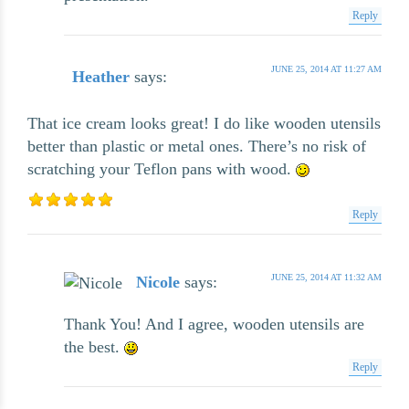
Reply
JUNE 25, 2014 AT 11:27 AM
Heather
says:
That ice cream looks great! I do like wooden utensils
better than plastic or metal ones. There’s no risk of
scratching your Teflon pans with wood.
Reply
JUNE 25, 2014 AT 11:32 AM
Nicole
says:
Thank You! And I agree, wooden utensils are
the best.
Reply