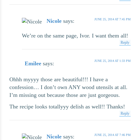
JUNE 25, 2014 AT 7:45 PM
Nicole
says:
We’re on the same page, Ivor. I want them all!
Reply
JUNE 25, 2014 AT 1:33 PM
Emilee
says:
Ohhh myyyy those are beautiful!!! I have a
confession… I don’t own ANY wood utensils at all.
I’m missing out because those are just gorgeous.
The recipe looks totallyyy delish as well!! Thanks!
Reply
JUNE 25, 2014 AT 7:46 PM
Nicole
says: