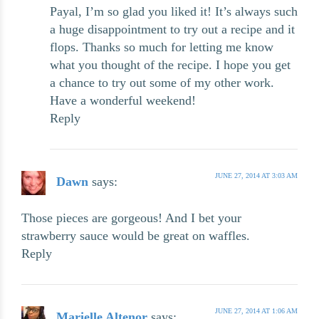
Payal, I’m so glad you liked it! It’s always such
a huge disappointment to try out a recipe and it
flops. Thanks so much for letting me know
what you thought of the recipe. I hope you get
a chance to try out some of my other work.
Have a wonderful weekend!
Reply
JUNE 27, 2014 AT 3:03 AM
Dawn
says:
Those pieces are gorgeous! And I bet your
strawberry sauce would be great on waffles.
Reply
JUNE 27, 2014 AT 1:06 AM
Marielle Altenor
says: