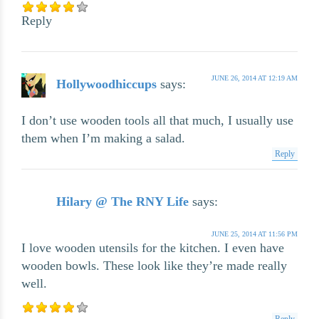
Reply
JUNE 26, 2014 AT 12:19 AM
Hollywoodhiccups
says:
I don’t use wooden tools all that much, I usually use
them when I’m making a salad.
Reply
Hilary @ The RNY Life
says:
JUNE 25, 2014 AT 11:56 PM
I love wooden utensils for the kitchen. I even have
wooden bowls. These look like they’re made really
well.
Reply