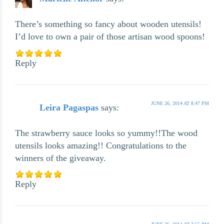
There’s something so fancy about wooden utensils!
I’d love to own a pair of those artisan wood spoons!
Reply
JUNE 26, 2014 AT 8:47 PM
Leira Pagaspas
says:
The strawberry sauce looks so yummy!!The wood
utensils looks amazing!! Congratulations to the
winners of the giveaway.
Reply