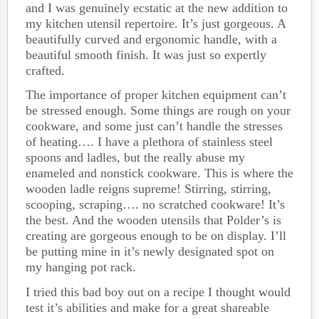
and I was genuinely ecstatic at the new addition to
my kitchen utensil repertoire. It’s just gorgeous. A
beautifully curved and ergonomic handle, with a
beautiful smooth finish. It was just so expertly
crafted.
The importance of proper kitchen equipment can’t
be stressed enough. Some things are rough on your
cookware, and some just can’t handle the stresses
of heating…. I have a plethora of stainless steel
spoons and ladles, but the really abuse my
enameled and nonstick cookware. This is where the
wooden ladle reigns supreme! Stirring, stirring,
scooping, scraping…. no scratched cookware! It’s
the best. And the wooden utensils that Polder’s is
creating are gorgeous enough to be on display. I’ll
be putting mine in it’s newly designated spot on
my hanging pot rack.
I tried this bad boy out on a recipe I thought would
test it’s abilities and make for a great shareable