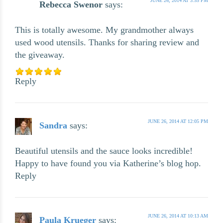
JUNE 26, 2014 AT 3:55 PM
Rebecca Swenor
says:
This is totally awesome. My grandmother always
used wood utensils. Thanks for sharing review and
the giveaway.
Reply
JUNE 26, 2014 AT 12:05 PM
Sandra
says:
Beautiful utensils and the sauce looks incredible!
Happy to have found you via Katherine’s blog hop.
Reply
JUNE 26, 2014 AT 10:13 AM
Paula Krueger
says: