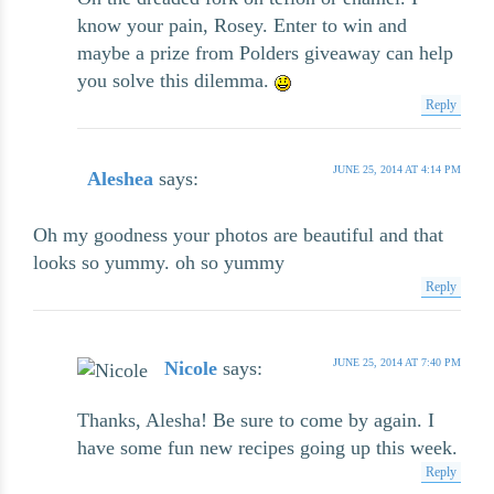
know your pain, Rosey. Enter to win and
maybe a prize from Polders giveaway can help
you solve this dilemma.
Reply
JUNE 25, 2014 AT 4:14 PM
Aleshea
says:
Oh my goodness your photos are beautiful and that
looks so yummy. oh so yummy
Reply
JUNE 25, 2014 AT 7:40 PM
Nicole
says:
Thanks, Alesha! Be sure to come by again. I
have some fun new recipes going up this week.
Reply