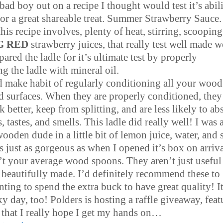
s bad boy out on a recipe I thought would test it’s abili
or a great shareable treat. Summer Strawberry Sauce.
his recipe involves, plenty of heat, stirring, scooping
G RED
strawberry juices, that really test well made 
epared the ladle for it’s ultimate test by properly
g the ladle with mineral oil.
 make habit of regularly conditioning all your wood
d surfaces. When they are properly conditioned, they 
k better, keep from splitting, and are less likely to ab
, tastes, and smells. This ladle did really well! I was 
ooden dude in a little bit of lemon juice, water, and s
s just as gorgeous as when I opened it’s box on arriv
’t your average wood spoons. They aren’t just useful
t beautifully made. I’d definitely recommend these to
ing to spend the extra buck to have great quality! It
y day, too! Polders is hosting a raffle giveaway, feat
s that I really hope I get my hands on…