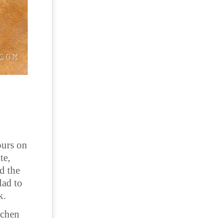
ours on
te,
d the
lad to
k.
tchen