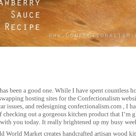
has been a good one. While I have spent countless h
swapping hosting sites for the Confectionalism websi
car issues, and redesigning confectionalism.com , I ha
of checking out a gorgeous kitchen product that I’m g
 with you today. It really brightened up my busy wee
ld World Market creates handcrafted artisan wood ki