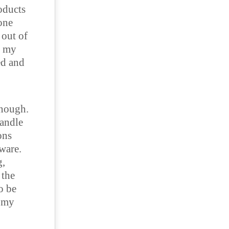
roducts
 one
 out of
o my
ed and
enough.
handle
ons
ware.
g,
 the
o be
n my