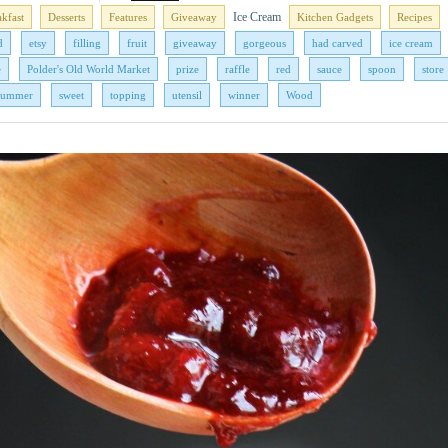
Ice Cream
akfast
Desserts
Features
Giveaway
Kitchen Gadgets
Recipes
d
etsy
filling
fruit
giveaway
gorgeous
had carved
ice cream
e
Polder's Old World Market
prize
raffle
red
sauce
spoon
store
summer
sweet
topping
utensil
winner
Wood