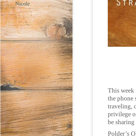
Nicole
This week 
the phone 
traveling, 
privilege 
be sharing
Polder’s O