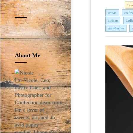
Bre
artisan
crafte
kitchen
Ladl
strawberries
About Me
I'm Nicole. Ceo,
Pastry Chef, and
Photographer for
Confectionalism.com.
I'm a lover of
sweets, art, and an
avid puppy
cuddler. I hope my