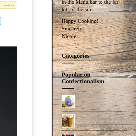
in the Menu bar to the far
Reviews
left of the site.
Happy Cooking!
Sincerely,
Nicole
Categories
Popular on
Confectionalism