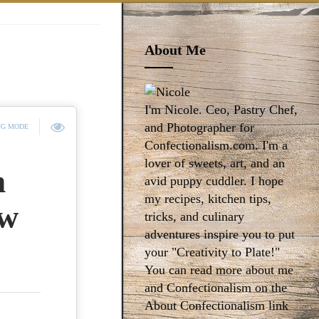
About Me
I'm Nicole. Ceo, Pastry Chef,
and Photographer for
NG MODE
Confectionalism.com. I'm a
lover of sweets, art, and an
m
avid puppy cuddler. I hope
my recipes, kitchen tips,
ew
tricks, and culinary
adventures inspire you to put
your "Creativity to Plate!"
You can read more about me
and Confectionalism on the
About Confectionalism link