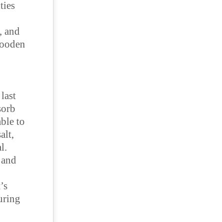
ties
, and
wooden
last
sorb
able to
alt,
al.
 and
’s
uring