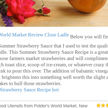
Below you will fi
Summer Strawberry Sauce that I used to test the quali
le. This Summer Strawberry Sauce Recipe is a grea
those farmers market strawberries and will complimen
ch toast slice, scoop of ice-cream, or whatever crazy 
ink to pour this over. The addition of balsamic vineg
, brightens this into something well worth the slight
takes to hull those strawberries.
ood Utensils from Polder's World Market, New