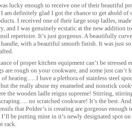
 was lucky enough to receive one of their beautiful p
 I am definitely glad I got the chance to get ahold of
oducts. I received one of their large soup ladles, made
y, and I was genuinely ecstatic at the new addition t
nsil repertoire. It’s just gorgeous. A beautifully curv
andle, with a beautiful smooth finish. It was just so
afted.
ance of proper kitchen equipment can’t be stressed 
s are rough on your cookware, and some just can’t 
s of heating…. I have a plethora of stainless steel spo
, but the really abuse my enameled and nonstick cook
re the wooden ladle reigns supreme! Stirring, stirrin
scraping…. no scratched cookware! It’s the best. And
nsils that Polder’s is creating are gorgeous enough t
 I’ll be putting mine in it’s newly designated spot o
t rack.