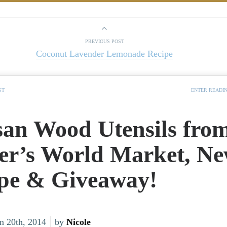
PREVIOUS POST
Coconut Lavender Lemonade Recipe
ST
ENTER READI
san Wood Utensils fro
er’s World Market, N
pe & Giveaway!
n 20th, 2014
by
Nicole