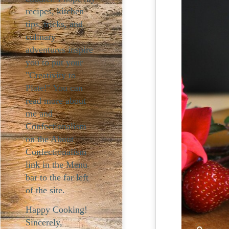
recipes, kitchen
tips, tricks, and
culinary
adventures inspire
you to put your
"Creativity to
Plate!" You can
read more about
me and
Confectionalism
on the About
Confectionalism
link in the Menu
bar to the far left
of the site.
Happy Cooking!
Sincerely,