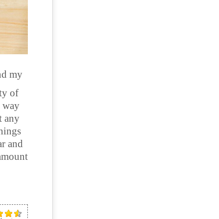
nd my
ty of
t way
t any
things
ar and
 amount