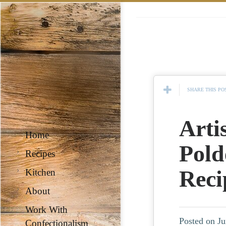
SHARE THIS PO
Arti
Home
Pold
Recipes
Reci
Kitchen
About
Work With
Posted on Ju
Confectionalism