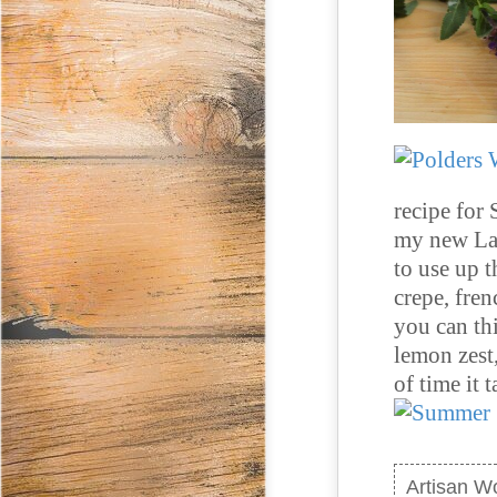
recipe for 
my new Lad
to use up 
crepe, fren
you can th
lemon zest
of time it 
Artisan W