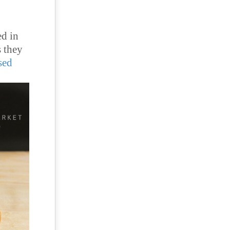
ed in
s they
sed