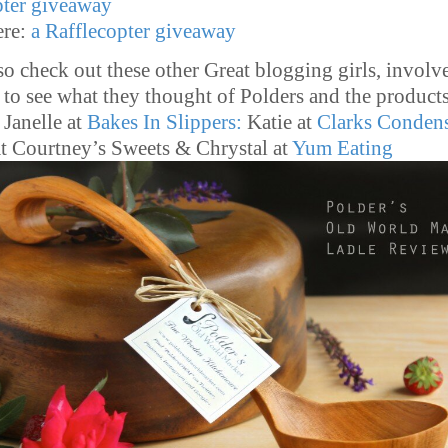
pter giveaway
re:
a Rafflecopter giveaway
so check out these other Great blogging girls, involv
, to see what they thought of Polders and the product
Janelle at
Bakes In Slippers:
Katie at
Clarks Conden
t Courtney’s Sweets & Chrystal at
Yum Eating