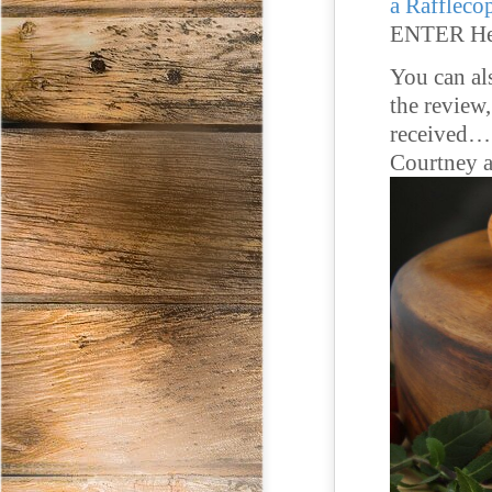
a Raffleco
ENTER He
You can al
the review
received… 
Courtney a