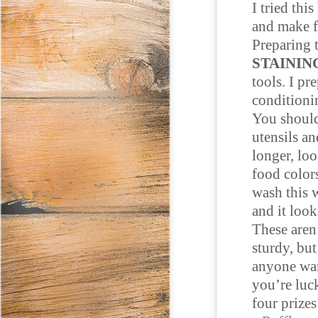
I tried thi
and make f
Preparing t
STAININ
tools. I pr
conditionin
You should
utensils an
longer, loo
food colors
wash this w
and it look
These aren
sturdy, bu
anyone want
you’re luck
four prize