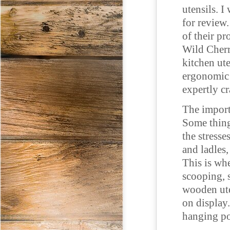
utensils. I
for review.
of their pr
Wild Cherr
kitchen ute
ergonomic h
expertly cr
The import
Some thing
the stresse
and ladles
This is whe
scooping, 
wooden ute
on display.
hanging po