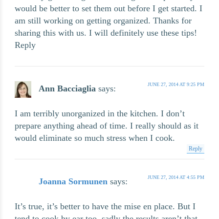
would be better to set them out before I get started. I
am still working on getting organized. Thanks for
sharing this with us. I will definitely use these tips!
Reply
JUNE 27, 2014 AT 9:25 PM
Ann Bacciaglia
says:
I am terribly unorganized in the kitchen. I don’t
prepare anything ahead of time. I really should as it
would eliminate so much stress when I cook.
Reply
JUNE 27, 2014 AT 4:55 PM
Joanna Sormunen
says:
It’s true, it’s better to have the mise en place. But I
tend to cook by ear too, sadly the results aren’t that