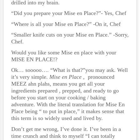
drilled into my brain.
“Did you prepare your Mise en Place?”- Yes, Chef
“Where is all your Mise en Place?” -On it, Chef
“Smaller knife cuts on your Mise en Place.” -Sorry,
Chef.
Would you like some Mise en place with your
MISE EN PLACE!?
Ok… sooooo…. “What is that?”you may ask. Well
it’s very simple.
Mise en Place
, pronounced
MEEZ ahn plahs, means you get all your
ingredients prepared , prepped, and ready to go
before you start on your cooking / baking
adventure. With the literal translation for Mise En
Place being “ to put in place,” it makes sense that
this term is so widely used and lived by.
Don’t get me wrong, I’ve done it. I’ve been in a
time crunch and think to myself “I can totally