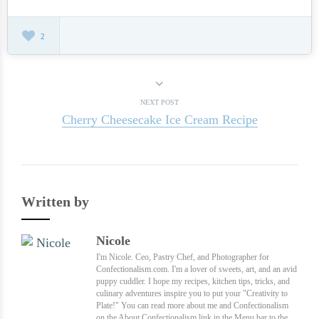
2
NEXT POST
Cherry Cheesecake Ice Cream Recipe
Written by
Nicole
I'm Nicole. Ceo, Pastry Chef, and Photographer for
Confectionalism.com. I'm a lover of sweets, art, and an avid
puppy cuddler. I hope my recipes, kitchen tips, tricks, and
culinary adventures inspire you to put your "Creativity to
Plate!" You can read more about me and Confectionalism
on the About Confectionalism link in the Menu bar to the