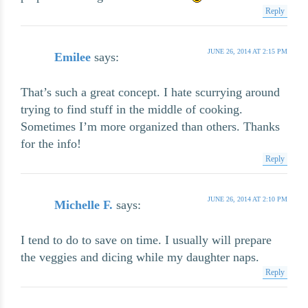
Reply
JUNE 26, 2014 AT 2:15 PM
Emilee
says:
That’s such a great concept. I hate scurrying around
trying to find stuff in the middle of cooking.
Sometimes I’m more organized than others. Thanks
for the info!
Reply
JUNE 26, 2014 AT 2:10 PM
Michelle F.
says:
I tend to do to save on time. I usually will prepare
the veggies and dicing while my daughter naps.
Reply