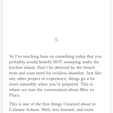
So I’m touching base on something today that you
probably would benefit NOT sweeping under the
kitchen island. Don’t be deterred by the french
term and your need for reckless abandon. Just like
any other project or experience, things go a lot
more smoothly when you’re prepared. This is
where we start the conversation about
Mise en
Place.
This is one of the first things I learned about in
Culinary School. Well, less learned, and more