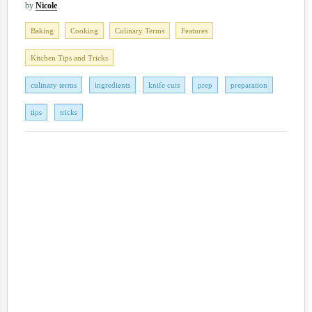
by
Nicole
Baking
Cooking
Culinary Terms
Features
Kitchen Tips and Tricks
culinary terms
ingredients
knife cuts
prep
preparation
tips
tricks