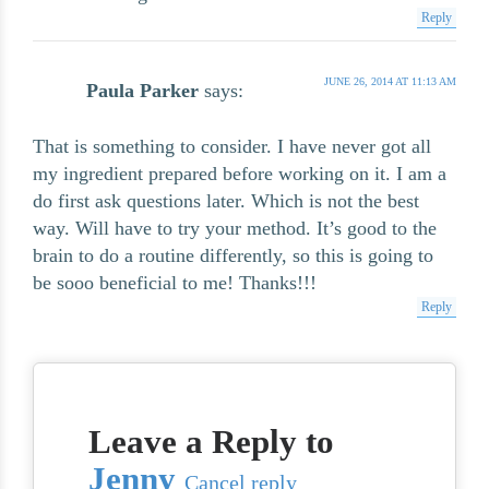
Reply
JUNE 26, 2014 AT 11:13 AM
Paula Parker
says:
That is something to consider. I have never got all
my ingredient prepared before working on it. I am a
do first ask questions later. Which is not the best
way. Will have to try your method. It’s good to the
brain to do a routine differently, so this is going to
be sooo beneficial to me! Thanks!!!
Reply
Leave a Reply to
Jenny
Cancel reply