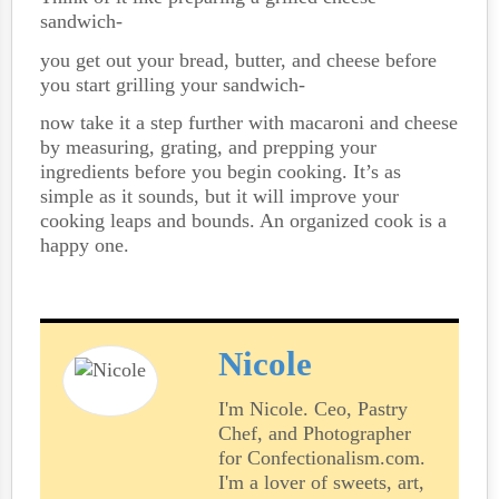
sandwich-
you get out your bread, butter, and cheese before
you start grilling your sandwich-
now take it a step further with macaroni and cheese
by measuring, grating, and prepping your
ingredients before you begin cooking. It’s as
simple as it sounds, but it will improve your
cooking leaps and bounds. An organized cook is a
happy one.
Nicole
I'm Nicole. Ceo, Pastry
Chef, and Photographer
for Confectionalism.com.
I'm a lover of sweets, art,