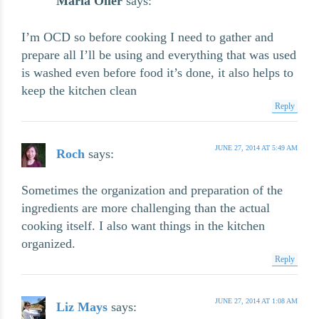
Maria Oller
says:
I’m OCD so before cooking I need to gather and
prepare all I’ll be using and everything that was used
is washed even before food it’s done, it also helps to
keep the kitchen clean
Reply
JUNE 27, 2014 AT 5:49 AM
Roch
says:
Sometimes the organization and preparation of the
ingredients are more challenging than the actual
cooking itself. I also want things in the kitchen
organized.
Reply
JUNE 27, 2014 AT 1:08 AM
Liz Mays
says: