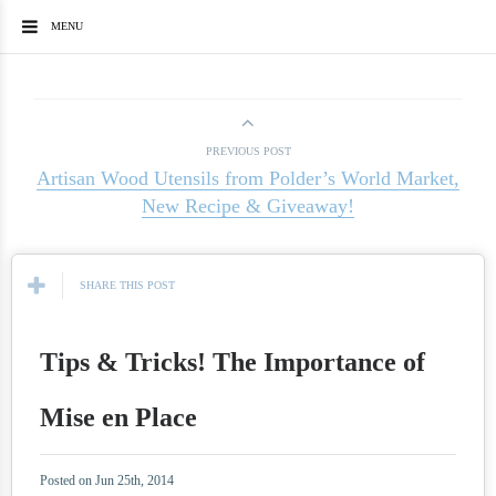
MENU
PREVIOUS POST
Artisan Wood Utensils from Polder’s World Market,
New Recipe & Giveaway!
SHARE THIS POST
Tips & Tricks! The Importance of
Mise en Place
Posted on Jun 25th, 2014