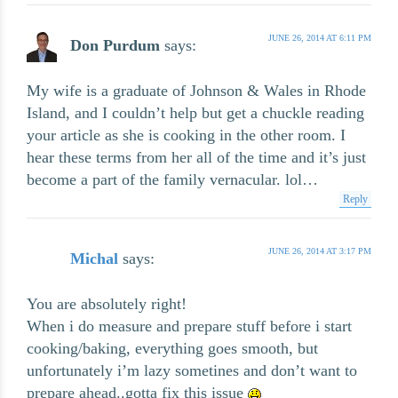
JUNE 26, 2014 AT 6:11 PM
Don Purdum
says:
My wife is a graduate of Johnson & Wales in Rhode
Island, and I couldn’t help but get a chuckle reading
your article as she is cooking in the other room. I
hear these terms from her all of the time and it’s just
become a part of the family vernacular. lol…
Reply
JUNE 26, 2014 AT 3:17 PM
Michal
says:
You are absolutely right!
When i do measure and prepare stuff before i start
cooking/baking, everything goes smooth, but
unfortunately i’m lazy sometines and don’t want to
prepare ahead..gotta fix this issue