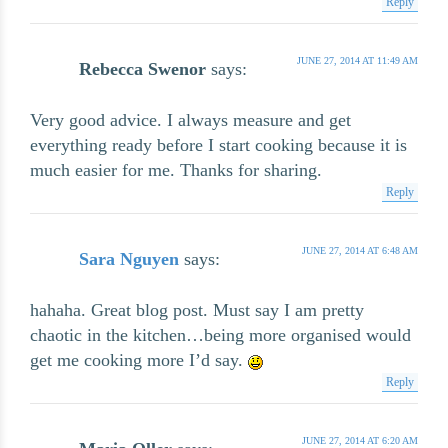
Reply
JUNE 27, 2014 AT 11:49 AM
Rebecca Swenor
says:
Very good advice. I always measure and get
everything ready before I start cooking because it is
much easier for me. Thanks for sharing.
Reply
JUNE 27, 2014 AT 6:48 AM
Sara Nguyen
says:
hahaha. Great blog post. Must say I am pretty
chaotic in the kitchen…being more organised would
get me cooking more I’d say.
Reply
JUNE 27, 2014 AT 6:20 AM