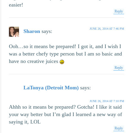
easier!
Reply
JUNE 26, 2014 AT 7:46 PM
Sharon
says:
Ooh…so it means be prepared! I got it, and I wish I
was a better chefy type person but I am so basic and
have no creative juices
Reply
LaTonya (Detroit Mom)
says:
JUNE 26, 2014 AT 7:10 PM
Ahhh so it means be prepared? Gotcha! I like it said
your way better but I’m glad I learned a new way of
saying it, LOL
Reply