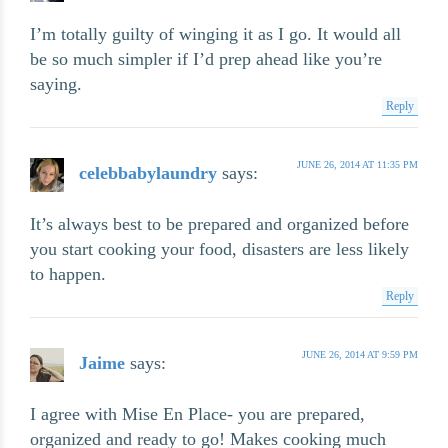
I’m totally guilty of winging it as I go. It would all
be so much simpler if I’d prep ahead like you’re
saying.
Reply
JUNE 26, 2014 AT 11:35 PM
celebbabylaundry
says:
It’s always best to be prepared and organized before
you start cooking your food, disasters are less likely
to happen.
Reply
JUNE 26, 2014 AT 9:59 PM
Jaime
says:
I agree with Mise En Place- you are prepared,
organized and ready to go! Makes cooking much