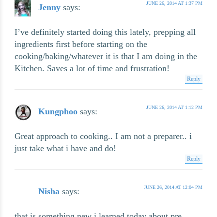
JUNE 26, 2014 AT 1:37 PM
Jenny
says:
I’ve definitely started doing this lately, prepping all
ingredients first before starting on the
cooking/baking/whatever it is that I am doing in the
Kitchen. Saves a lot of time and frustration!
Reply
JUNE 26, 2014 AT 1:12 PM
Kungphoo
says:
Great approach to cooking.. I am not a preparer.. i
just take what i have and do!
Reply
JUNE 26, 2014 AT 12:04 PM
Nisha
says:
that is something new i learned today about pre