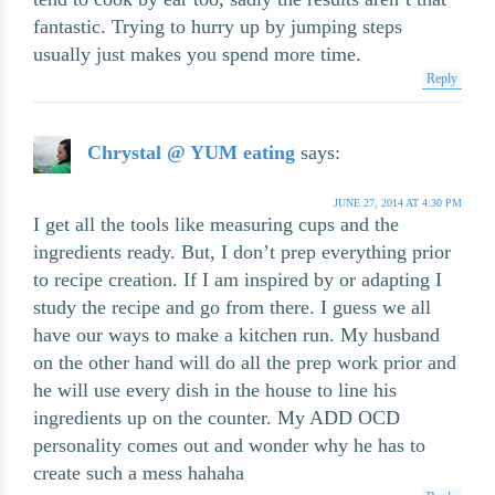
fantastic. Trying to hurry up by jumping steps
usually just makes you spend more time.
Reply
Chrystal @ YUM eating
says:
JUNE 27, 2014 AT 4:30 PM
I get all the tools like measuring cups and the
ingredients ready. But, I don’t prep everything prior
to recipe creation. If I am inspired by or adapting I
study the recipe and go from there. I guess we all
have our ways to make a kitchen run. My husband
on the other hand will do all the prep work prior and
he will use every dish in the house to line his
ingredients up on the counter. My ADD OCD
personality comes out and wonder why he has to
create such a mess hahaha