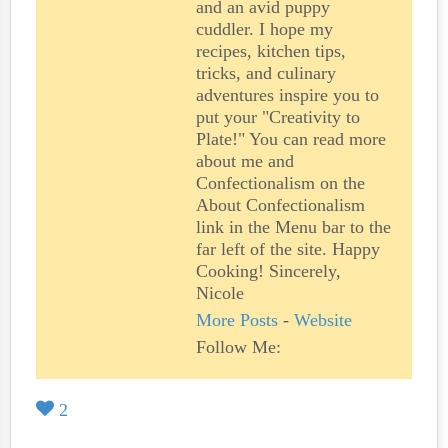
and an avid puppy
cuddler. I hope my
recipes, kitchen tips,
tricks, and culinary
adventures inspire you to
put your "Creativity to
Plate!" You can read more
about me and
Confectionalism on the
About Confectionalism
link in the Menu bar to the
far left of the site. Happy
Cooking! Sincerely,
Nicole
More Posts
-
Website
Follow Me:
2