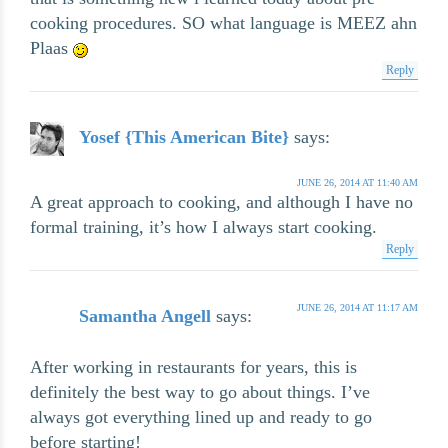
cooking procedures. SO what language is MEEZ ahn
Plaas
Reply
Yosef {This American Bite}
says:
JUNE 26, 2014 AT 11:40 AM
A great approach to cooking, and although I have no
formal training, it’s how I always start cooking.
Reply
JUNE 26, 2014 AT 11:17 AM
Samantha Angell
says:
After working in restaurants for years, this is
definitely the best way to go about things. I’ve
always got everything lined up and ready to go
before starting!