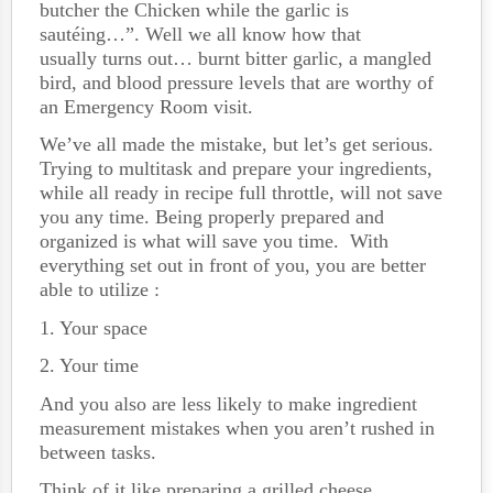
butcher the Chicken while the garlic is
sautéing…”. Well we all know how that
usually turns out… burnt bitter garlic, a mangled
bird, and blood pressure levels that are worthy of
an Emergency Room visit.
We’ve all made the mistake, but let’s get serious.
Trying to multitask and prepare your ingredients,
while all ready in recipe full throttle, will not save
you any time. Being properly prepared and
organized is what will save you time. With
everything set out in front of you, you are better
able to utilize :
1. Your space
2. Your time
And you also are less likely to make ingredient
measurement mistakes when you aren’t rushed in
between tasks.
Think of it like preparing a grilled cheese