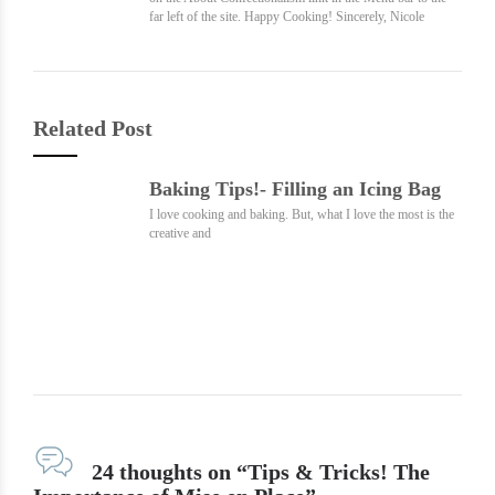
far left of the site. Happy Cooking! Sincerely, Nicole
Related Post
Baking Tips!- Filling an Icing Bag
I love cooking and baking. But, what I love the most is the
creative and
24 thoughts on “Tips & Tricks! The