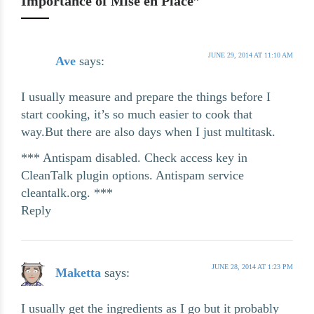
Importance of Mise en Place”
JUNE 29, 2014 AT 11:10 AM
Ave
says:
I usually measure and prepare the things before I
start cooking, it’s so much easier to cook that
way.But there are also days when I just multitask.
*** Antispam disabled. Check access key in
CleanTalk plugin options. Antispam service
cleantalk.org. ***
Reply
JUNE 28, 2014 AT 1:23 PM
Maketta
says:
I usually get the ingredients as I go but it probably