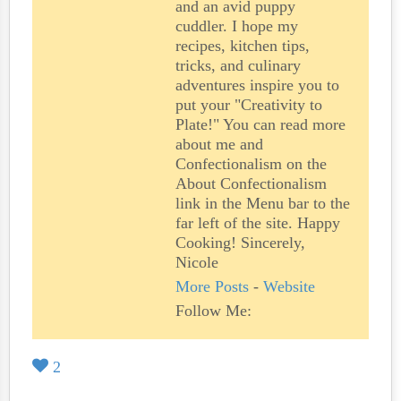
and an avid puppy
cuddler. I hope my
recipes, kitchen tips,
tricks, and culinary
adventures inspire you to
put your "Creativity to
Plate!" You can read more
about me and
Confectionalism on the
About Confectionalism
link in the Menu bar to the
far left of the site. Happy
Cooking! Sincerely,
Nicole
More Posts
-
Website
Follow Me:
2