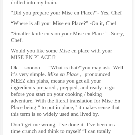
drilled into my brain.
“Did you prepare your Mise en Place?”- Yes, Chef
“Where is all your Mise en Place?” -On it, Chef
“Smaller knife cuts on your Mise en Place.” -Sorry,
Chef.
Would you like some Mise en place with your
MISE EN PLACE!?
Ok… sooooo…. “What is that?”you may ask. Well
it’s very simple.
Mise en Place
, pronounced
MEEZ ahn plahs, means you get all your
ingredients prepared , prepped, and ready to go
before you start on your cooking / baking
adventure. With the literal translation for Mise En
Place being “ to put in place,” it makes sense that
this term is so widely used and lived by.
Don’t get me wrong, I’ve done it. I’ve been in a
time crunch and think to myself “I can totally