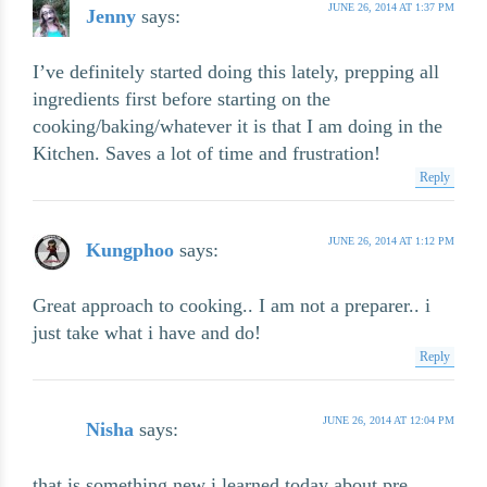
JUNE 26, 2014 AT 1:37 PM
Jenny
says:
I’ve definitely started doing this lately, prepping all
ingredients first before starting on the
cooking/baking/whatever it is that I am doing in the
Kitchen. Saves a lot of time and frustration!
Reply
JUNE 26, 2014 AT 1:12 PM
Kungphoo
says:
Great approach to cooking.. I am not a preparer.. i
just take what i have and do!
Reply
JUNE 26, 2014 AT 12:04 PM
Nisha
says:
that is something new i learned today about pre