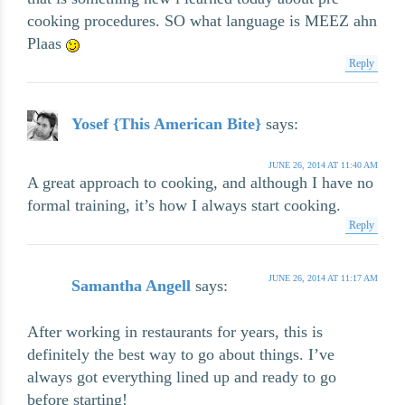
cooking procedures. SO what language is MEEZ ahn
Plaas
Reply
Yosef {This American Bite}
says:
JUNE 26, 2014 AT 11:40 AM
A great approach to cooking, and although I have no
formal training, it’s how I always start cooking.
Reply
JUNE 26, 2014 AT 11:17 AM
Samantha Angell
says:
After working in restaurants for years, this is
definitely the best way to go about things. I’ve
always got everything lined up and ready to go
before starting!