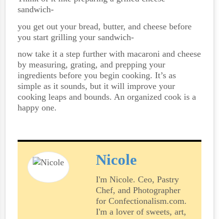
sandwich-
you get out your bread, butter, and cheese before
you start grilling your sandwich-
now take it a step further with macaroni and cheese
by measuring, grating, and prepping your
ingredients before you begin cooking. It’s as
simple as it sounds, but it will improve your
cooking leaps and bounds. An organized cook is a
happy one.
Nicole
I'm Nicole. Ceo, Pastry
Chef, and Photographer
for Confectionalism.com.
I'm a lover of sweets, art,