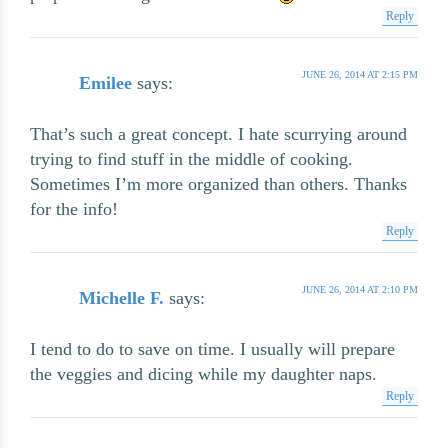
Reply
JUNE 26, 2014 AT 2:15 PM
Emilee
says:
That’s such a great concept. I hate scurrying around
trying to find stuff in the middle of cooking.
Sometimes I’m more organized than others. Thanks
for the info!
Reply
JUNE 26, 2014 AT 2:10 PM
Michelle F.
says:
I tend to do to save on time. I usually will prepare
the veggies and dicing while my daughter naps.
Reply