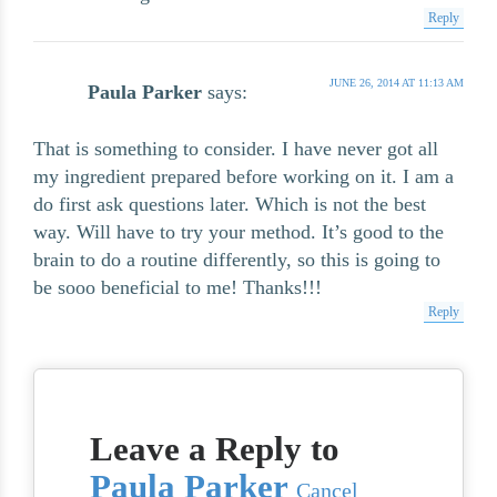
Reply
JUNE 26, 2014 AT 11:13 AM
Paula Parker
says:
That is something to consider. I have never got all
my ingredient prepared before working on it. I am a
do first ask questions later. Which is not the best
way. Will have to try your method. It’s good to the
brain to do a routine differently, so this is going to
be sooo beneficial to me! Thanks!!!
Reply
Leave a Reply to
Paula Parker
Cancel