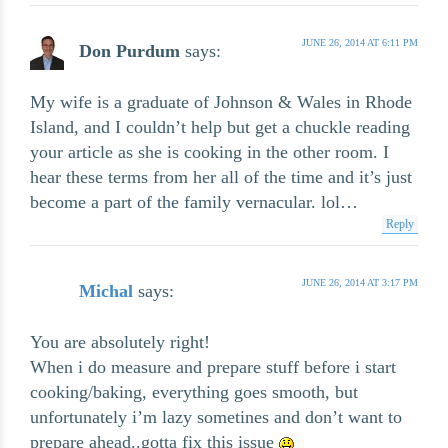
JUNE 26, 2014 AT 6:11 PM
Don Purdum
says:
My wife is a graduate of Johnson & Wales in Rhode
Island, and I couldn’t help but get a chuckle reading
your article as she is cooking in the other room. I
hear these terms from her all of the time and it’s just
become a part of the family vernacular. lol…
Reply
JUNE 26, 2014 AT 3:17 PM
Michal
says:
You are absolutely right!
When i do measure and prepare stuff before i start
cooking/baking, everything goes smooth, but
unfortunately i’m lazy sometines and don’t want to
prepare ahead..gotta fix this issue