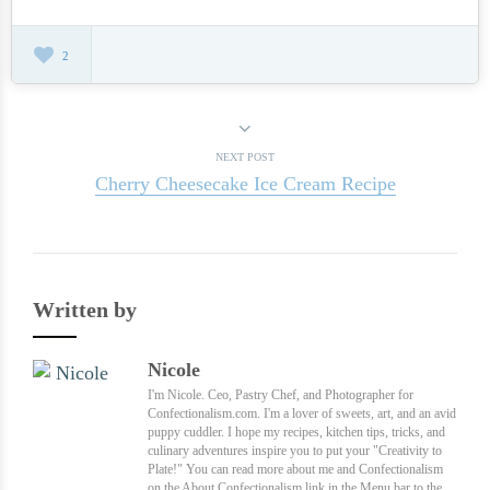
2
NEXT POST
Cherry Cheesecake Ice Cream Recipe
Written by
Nicole
I'm Nicole. Ceo, Pastry Chef, and Photographer for
Confectionalism.com. I'm a lover of sweets, art, and an avid
puppy cuddler. I hope my recipes, kitchen tips, tricks, and
culinary adventures inspire you to put your "Creativity to
Plate!" You can read more about me and Confectionalism
on the About Confectionalism link in the Menu bar to the