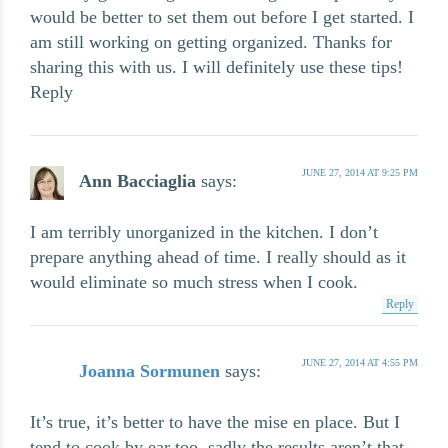
would be better to set them out before I get started. I
am still working on getting organized. Thanks for
sharing this with us. I will definitely use these tips!
Reply
JUNE 27, 2014 AT 9:25 PM
Ann Bacciaglia
says:
I am terribly unorganized in the kitchen. I don’t
prepare anything ahead of time. I really should as it
would eliminate so much stress when I cook.
Reply
JUNE 27, 2014 AT 4:55 PM
Joanna Sormunen
says:
It’s true, it’s better to have the mise en place. But I
tend to cook by ear too, sadly the results aren’t that