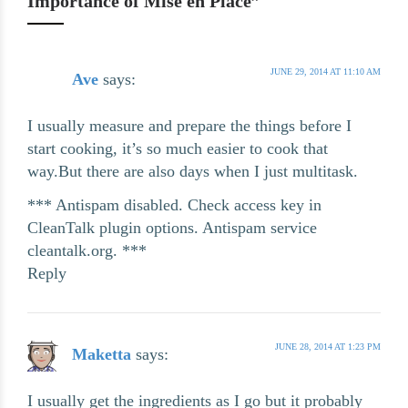
Importance of Mise en Place”
JUNE 29, 2014 AT 11:10 AM
Ave
says:
I usually measure and prepare the things before I
start cooking, it’s so much easier to cook that
way.But there are also days when I just multitask.
*** Antispam disabled. Check access key in
CleanTalk plugin options. Antispam service
cleantalk.org. ***
Reply
JUNE 28, 2014 AT 1:23 PM
Maketta
says:
I usually get the ingredients as I go but it probably