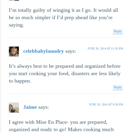
I’m totally guilty of winging it as I go. It would all
be so much simpler if I’d prep ahead like you’re
saying.
Reply
JUNE 26, 2014 AT 11:35 PM
celebbabylaundry
says:
It’s always best to be prepared and organized before
you start cooking your food, disasters are less likely
to happen.
Reply
JUNE 26, 2014 AT 9:59 PM
Jaime
says:
I agree with Mise En Place- you are prepared,
organized and ready to go! Makes cooking much