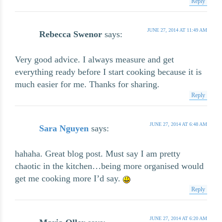
Reply
JUNE 27, 2014 AT 11:49 AM
Rebecca Swenor
says:
Very good advice. I always measure and get
everything ready before I start cooking because it is
much easier for me. Thanks for sharing.
Reply
JUNE 27, 2014 AT 6:48 AM
Sara Nguyen
says:
hahaha. Great blog post. Must say I am pretty
chaotic in the kitchen…being more organised would
get me cooking more I’d say.
Reply
JUNE 27, 2014 AT 6:20 AM