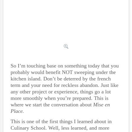
So I’m touching base on something today that you
probably would benefit NOT sweeping under the
kitchen island. Don’t be deterred by the french
term and your need for reckless abandon. Just like
any other project or experience, things go a lot
more smoothly when you’re prepared. This is
where we start the conversation about
Mise en
Place.
This is one of the first things I learned about in
Culinary School. Well, less learned, and more