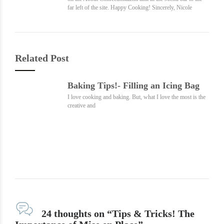
far left of the site. Happy Cooking! Sincerely, Nicole
Related Post
Baking Tips!- Filling an Icing Bag
I love cooking and baking. But, what I love the most is the
creative and
24 thoughts on “Tips & Tricks! The