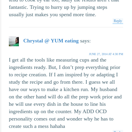
fantastic. Trying to hurry up by jumping steps
usually just makes you spend more time.
Reply
Chrystal @ YUM eating
says:
JUNE 27, 2014 AT 4:30 PM
I get all the tools like measuring cups and the
ingredients ready. But, I don’t prep everything prior
to recipe creation. If I am inspired by or adapting I
study the recipe and go from there. I guess we all
have our ways to make a kitchen run. My husband
on the other hand will do all the prep work prior and
he will use every dish in the house to line his
ingredients up on the counter. My ADD OCD
personality comes out and wonder why he has to
create such a mess hahaha