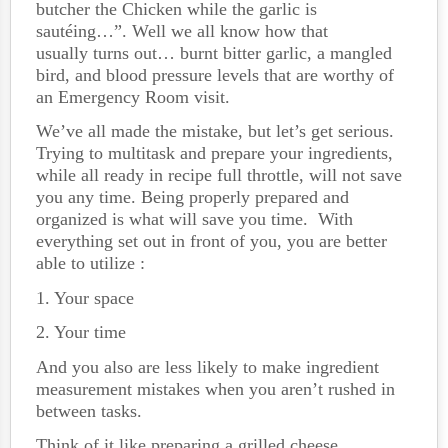
butcher the Chicken while the garlic is
sautéing…”. Well we all know how that
usually turns out… burnt bitter garlic, a mangled
bird, and blood pressure levels that are worthy of
an Emergency Room visit.
We’ve all made the mistake, but let’s get serious.
Trying to multitask and prepare your ingredients,
while all ready in recipe full throttle, will not save
you any time. Being properly prepared and
organized is what will save you time. With
everything set out in front of you, you are better
able to utilize :
1. Your space
2. Your time
And you also are less likely to make ingredient
measurement mistakes when you aren’t rushed in
between tasks.
Think of it like preparing a grilled cheese