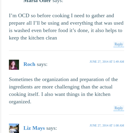
Maria Oller
says:
I’m OCD so before cooking I need to gather and
prepare all I’ll be using and everything that was used
is washed even before food it’s done, it also helps to
keep the kitchen clean
Reply
JUNE 27, 2014 AT 5:49 AM
Roch
says:
Sometimes the organization and preparation of the
ingredients are more challenging than the actual
cooking itself. I also want things in the kitchen
organized.
Reply
JUNE 27, 2014 AT 1:08 AM
Liz Mays
says: