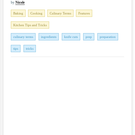
by
Nicole
Baking
Cooking
Culinary Terms
Features
Kitchen Tips and Tricks
culinary terms
ingredients
knife cuts
prep
preparation
tips
tricks