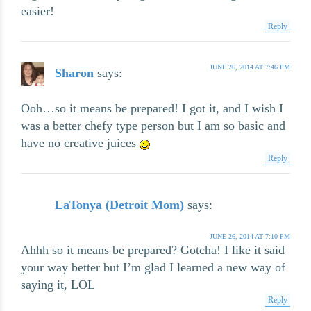
easier!
Reply
JUNE 26, 2014 AT 7:46 PM
Sharon
says:
Ooh…so it means be prepared! I got it, and I wish I
was a better chefy type person but I am so basic and
have no creative juices
Reply
LaTonya (Detroit Mom)
says:
JUNE 26, 2014 AT 7:10 PM
Ahhh so it means be prepared? Gotcha! I like it said
your way better but I’m glad I learned a new way of
saying it, LOL
Reply