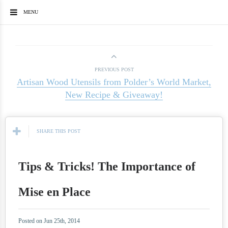
MENU
PREVIOUS POST
Artisan Wood Utensils from Polder’s World Market,
New Recipe & Giveaway!
SHARE THIS POST
Tips & Tricks! The Importance of
Mise en Place
Posted on Jun 25th, 2014