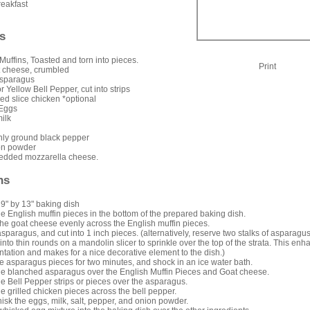
reakfast
s
Muffins, Toasted and torn into pieces.
Print
t cheese, crumbled
Asparagus
r Yellow Bell Pepper, cut into strips
led slice chicken *optional
 Eggs
ilk
shly ground black pepper
on powder
edded mozzarella cheese.
ns
9" by 13" baking dish
e English muffin pieces in the bottom of the prepared baking dish.
the goat cheese evenly across the English muffin pieces.
asparagus, and cut into 1 inch pieces. (alternatively, reserve two stalks of asparagus
 into thin rounds on a mandolin slicer to sprinkle over the top of the strata. This en
ntation and makes for a nice decorative element to the dish.)
e asparagus pieces for two minutes, and shock in an ice water bath.
e blanched asparagus over the English Muffin Pieces and Goat cheese.
e Bell Pepper strips or pieces over the asparagus.
e grilled chicken pieces across the bell pepper.
hisk the eggs, milk, salt, pepper, and onion powder.