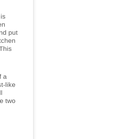
is
en
nd put
itchen
 This
f a
t-like
l
re two