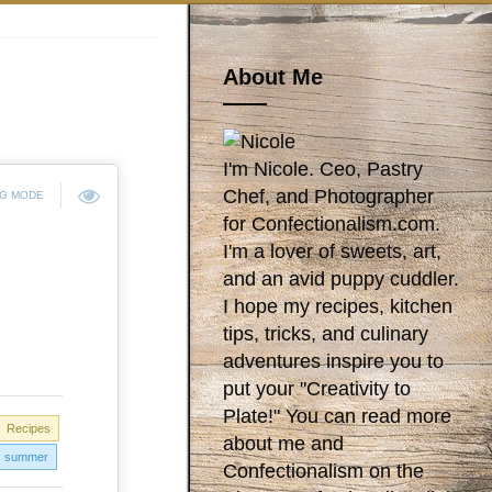
About Me
I'm Nicole. Ceo, Pastry
Chef, and Photographer
NG MODE
for Confectionalism.com.
I'm a lover of sweets, art,
and an avid puppy cuddler.
I hope my recipes, kitchen
tips, tricks, and culinary
adventures inspire you to
put your "Creativity to
Plate!" You can read more
Recipes
about me and
summer
Confectionalism on the