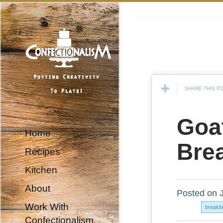
SHARE THIS P
Goa
Home
Brea
Recipes
Kitchen
About
Posted on 
Work With
breakf
Confectionalism