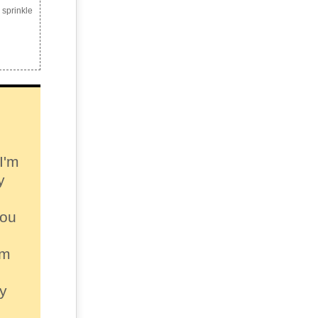
 sprinkle
I'm
y
you
sm
py