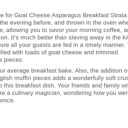
pe for Goat Cheese Asparagus Breakfast Strata 
the evening before, and thrown in the oven wh
, allowing you to savor your morning coffee, a
 on. It’s much better than slaving away in the k
ure all your guests are fed in a timely manner.
 filled with loads of goat cheese and trimmed
s pieces.
our average breakfast bake. Also, the addition o
glish muffin pieces adds a wonderfully soft crus
 this breakfast dish. Your friends and family wil
’re a culinary magician, wondering how you we
 once.