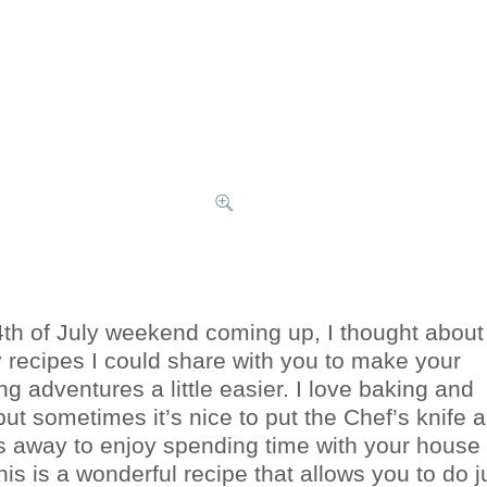
4th of July weekend coming up, I thought about
 recipes I could share with you to make your
ng adventures a little easier. I love baking and
but sometimes it’s nice to put the Chef’s knife 
s away to enjoy spending time with your house
is is a wonderful recipe that allows you to do j