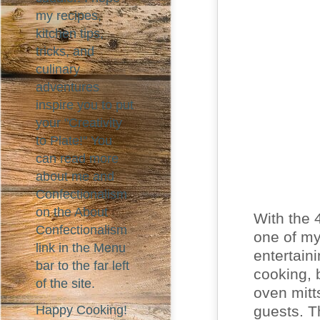
my recipes,
kitchen tips,
tricks, and
culinary
adventures
inspire you to put
your "Creativity
to Plate!" You
can read more
about me and
Confectionalism
on the About
With the 
Confectionalism
one of my
link in the Menu
entertaini
bar to the far left
cooking, 
of the site.
oven mitt
guests. Th
Happy Cooking!