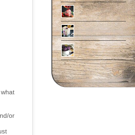
 what
and/or
ust