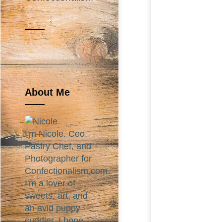
About Me
I'm Nicole. Ceo,
Pastry Chef, and
Photographer for
Confectionalism.com.
I'm a lover of
sweets, art, and
an avid puppy
cuddler. I hope