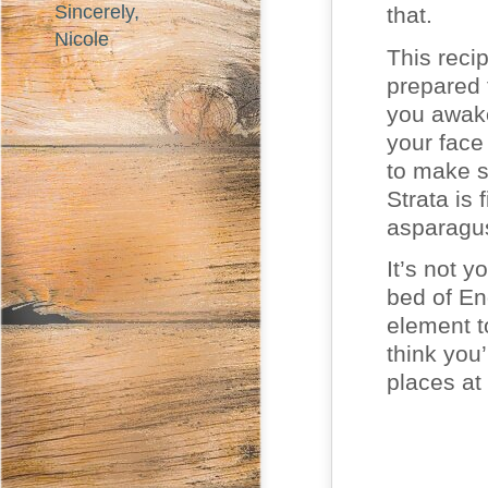
Sincerely,
that.
Nicole
This reci
prepared 
you awake
your face
to make s
Strata is
asparagu
It’s not y
bed of En
element to
think you
places at