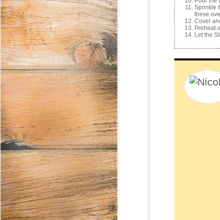
Pour the 
Sprinkle 
these ove
Cover and
Preheat ov
Let the S