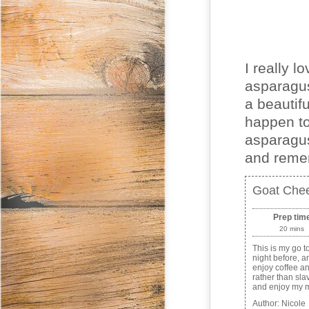
I really l
asparagus
a beautifu
happen to
asparagus
and remem
Goat Chee
Prep tim
20 mins
This is my go t
night before, a
enjoy coffee an
rather than slav
and enjoy my m
Author:
Nicole