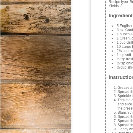
Recipe type:
B
Yields:
8
Ingredient
5 English 
8 oz. Goa
1 bunch 
1 Green, o
1 cup Gril
10 Large
2¼ cups m
1 tsp salt
½ tsp fre
½ tsp oni
½ cup shr
Instructio
Grease a 
Spread th
Sprinkle 
Trim the 
and slice
the prese
Blanch th
Spread th
Spread th
Spread th
Lightly w