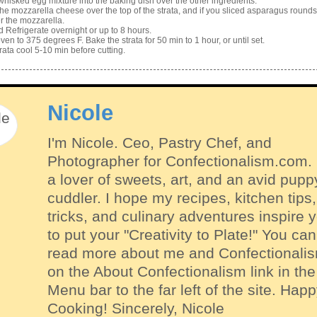
whisked egg mixture into the baking dish over the other ingredients.
the mozzarella cheese over the top of the strata, and if you sliced asparagus rounds
r the mozzarella.
 Refrigerate overnight or up to 8 hours.
en to 375 degrees F. Bake the strata for 50 min to 1 hour, or until set.
trata cool 5-10 min before cutting.
Nicole
I'm Nicole. Ceo, Pastry Chef, and
Photographer for Confectionalism.com. 
a lover of sweets, art, and an avid pupp
cuddler. I hope my recipes, kitchen tips,
tricks, and culinary adventures inspire 
to put your "Creativity to Plate!" You can
read more about me and Confectionali
on the About Confectionalism link in the
Menu bar to the far left of the site. Hap
Cooking! Sincerely, Nicole