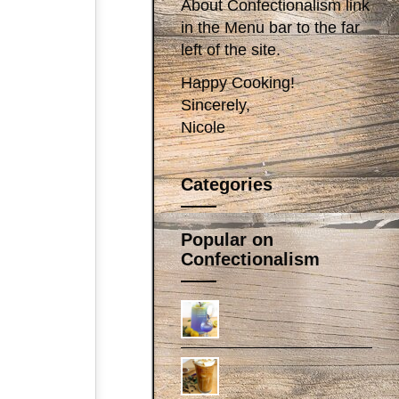
About Confectionalism link
in the Menu bar to the far
left of the site.
Happy Cooking!
Sincerely,
Nicole
Categories
Popular on
Confectionalism