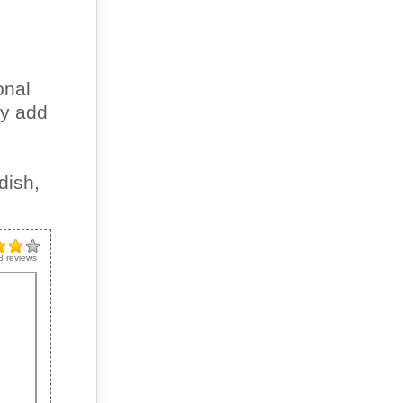
onal
ly add
dish,
3
reviews