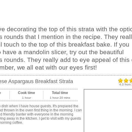
ove decorating the top of this strata with the opti
 rounds that I mention in the recipe. They real
l touch to the top of this breakfast bake. If you
 have a mandolin slicer, try out the beautiful
 rounds. They really add to eye appeal of this 
ber, we all eat with our eyes first!
se Aspargaus Breakfast Strata
4.0
from
e
Cook time
Total time
1 hour
1 hour 20 mins
o dish when I have house guests. It's prepared the
nd thrown in the oven first thing in the morning. I can
d friendly banter with everyone in the morning
ing away in the kitchen. I get to visit with my guests
orning coffee.