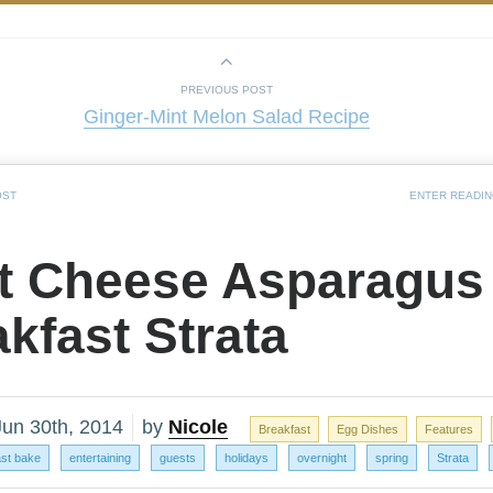
PREVIOUS POST
Ginger-Mint Melon Salad Recipe
OST
ENTER READI
t Cheese Asparagus
kfast Strata
Jun 30th, 2014
by
Nicole
Breakfast
Egg Dishes
Features
ast bake
entertaining
guests
holidays
overnight
spring
Strata