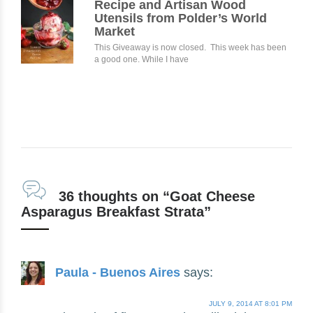
Recipe and Artisan Wood
Utensils from Polder’s World
Market
This Giveaway is now closed. This week has been
a good one. While I have
36 thoughts on “Goat Cheese
Asparagus Breakfast Strata”
Paula - Buenos Aires
says:
JULY 9, 2014 AT 8:01 PM