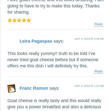
going to have to try to make this today. Thanks
for sharing.
Reply
JULY 3, 2014 AT 4:06 AM
Leira Pagaspas
says:
This looks really yummy!! truth to be told I’ve
never tried goat cheese before but if someone
offers me this dish I will definitely try this.
Reply
JULY 3, 2014 AT 1:57 AM
Franc Ramon
says:
Goat cheese is really tasty and this would really
give you a power breakfast and also a delicious