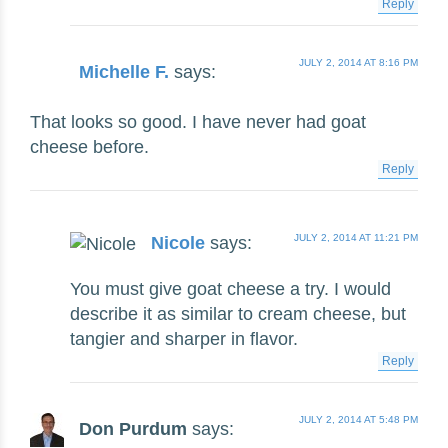
Reply
JULY 2, 2014 AT 8:16 PM
Michelle F.
says:
That looks so good. I have never had goat
cheese before.
Reply
JULY 2, 2014 AT 11:21 PM
Nicole
says:
You must give goat cheese a try. I would
describe it as similar to cream cheese, but
tangier and sharper in flavor.
Reply
JULY 2, 2014 AT 5:48 PM
Don Purdum
says: