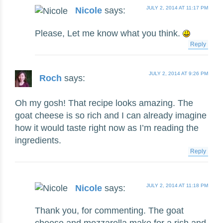
JULY 2, 2014 AT 11:17 PM
Nicole
says:
Please, Let me know what you think.
Reply
JULY 2, 2014 AT 9:26 PM
Roch
says:
Oh my gosh! That recipe looks amazing. The
goat cheese is so rich and I can already imagine
how it would taste right now as I’m reading the
ingredients.
Reply
JULY 2, 2014 AT 11:18 PM
Nicole
says:
Thank you, for commenting. The goat