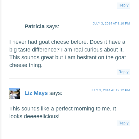
Reply
JULY 3, 2014 AT 8:10 PM
Patricia
says:
I never had goat cheese before. Does it have a
big taste difference? I am real curious about it.
This sounds great but I am hesitant on the goat
cheese thing.
Reply
JULY 3, 2014 AT 12:12 PM
Liz Mays
says:
This sounds like a perfect morning to me. It
looks deeeeelicious!
Reply