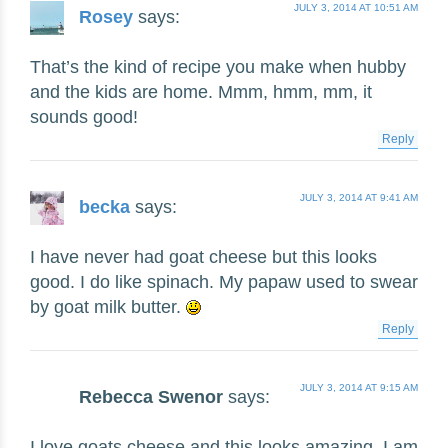
JULY 3, 2014 AT 10:51 AM
Rosey
says:
That’s the kind of recipe you make when hubby
and the kids are home. Mmm, hmm, mm, it
sounds good!
Reply
JULY 3, 2014 AT 9:41 AM
becka
says:
I have never had goat cheese but this looks
good. I do like spinach. My papaw used to swear
by goat milk butter.
Reply
JULY 3, 2014 AT 9:15 AM
Rebecca Swenor
says:
I love goats cheese and this looks amazing. I am