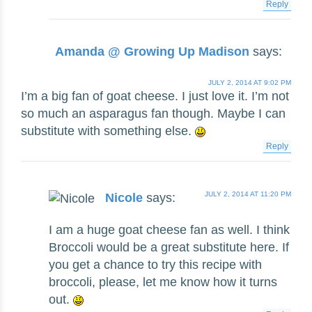
Reply
Amanda @ Growing Up Madison
says:
JULY 2, 2014 AT 9:02 PM
I’m a big fan of goat cheese. I just love it. I’m not
so much an asparagus fan though. Maybe I can
substitute with something else.
Reply
JULY 2, 2014 AT 11:20 PM
Nicole
says:
I am a huge goat cheese fan as well. I think
Broccoli would be a great substitute here. If
you get a chance to try this recipe with
broccoli, please, let me know how it turns
out.