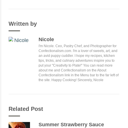
Written by
Nicole
I'm Nicole. Ceo, Pastry Chef, and Photographer for
Confectionalism.com. I'm a lover of sweets, art, and
an avid puppy cuddler. I hope my recipes, kitchen
tips, tricks, and culinary adventures inspire you to
put your "Creativity to Plate!" You can read more
about me and Confectionalism on the About
Confectionalism link in the Menu bar to the far left of
the site. Happy Cooking! Sincerely, Nicole
Related Post
Summer Strawberry Sauce