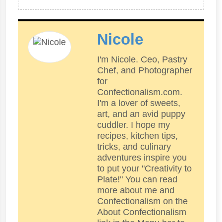
Nicole
I'm Nicole. Ceo, Pastry
Chef, and Photographer
for
Confectionalism.com.
I'm a lover of sweets,
art, and an avid puppy
cuddler. I hope my
recipes, kitchen tips,
tricks, and culinary
adventures inspire you
to put your "Creativity to
Plate!" You can read
more about me and
Confectionalism on the
About Confectionalism