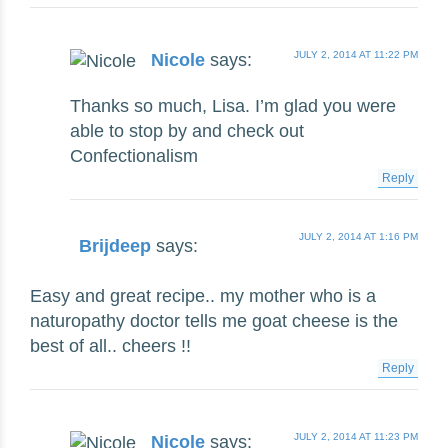
JULY 2, 2014 AT 11:22 PM
Nicole
says:
Thanks so much, Lisa. I’m glad you were
able to stop by and check out
Confectionalism
Reply
JULY 2, 2014 AT 1:16 PM
Brijdeep
says:
Easy and great recipe.. my mother who is a
naturopathy doctor tells me goat cheese is the
best of all.. cheers !!
Reply
JULY 2, 2014 AT 11:23 PM
Nicole
says: