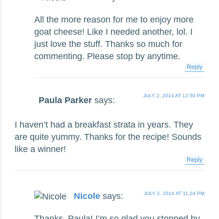
All the more reason for me to enjoy more
goat cheese! Like I needed another, lol. I
just love the stuff. Thanks so much for
commenting. Please stop by anytime.
Reply
JULY 2, 2014 AT 12:50 PM
Paula Parker
says:
I haven’t had a breakfast strata in years. They
are quite yummy. Thanks for the recipe! Sounds
like a winner!
Reply
JULY 2, 2014 AT 11:24 PM
Nicole
says:
Thanks, Paula! I’m so glad you stopped by.