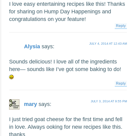
I love easy entertaining recipes like this! Thanks
for sharing on Hump Day Happenings and
congratulations on your feature!
Reply
JULY 4, 2014 AT 12:43 AM
Alysia
says:
Sounds delicious! I love all of the ingredients
here— sounds like I’ve got some baking to do!
Reply
JULY 3, 2014 AT 9:55 PM
mary
says:
I just tried goat cheese for the first time and fell
in love. Always ooking for new recipes like this.
thanks