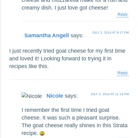
cheese and mozzarella make for a rish and
creamy dish. I just love got cheese!
Reply
JULY 2, 2014 AT 9:17 PM
Samantha Angell
says:
I just recently tried goat cheese for my first time
and loved it! Looking forward to trying it in
recipes like this.
Reply
JULY 2, 2014 AT 11:19 PM
Nicole
says:
I remember the first time I tried goat
cheese. It was such a pleasant surprise.
The goat cheese really shines in this Strata
recipe.