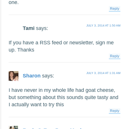
one.
Reply
JULY 3, 2014 AT 1:50 AM
Tami
says:
If you have a RSS feed or newsletter, sign me
up. Thanks
Reply
JULY 3, 2014 AT 1:31 AM
Sharon
says:
I have never in my whole life had goat cheese,
but something about this sounds quite tasty and
I actually want to try this
Reply