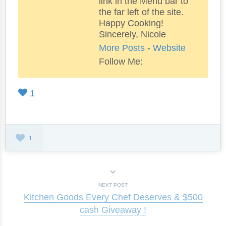
link in the Menu bar to
the far left of the site.
Happy Cooking!
Sincerely, Nicole
More Posts
-
Website
Follow Me:
1
1
NEXT POST
Kitchen Goods Every Chef Deserves & $500
cash Giveaway !