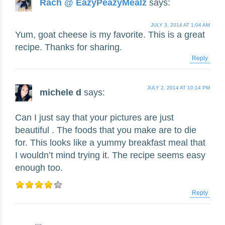
Rach @ EazyPeazyMealz
says:
JULY 3, 2014 AT 1:04 AM
Yum, goat cheese is my favorite. This is a great
recipe. Thanks for sharing.
Reply
JULY 2, 2014 AT 10:14 PM
michele d
says:
Can I just say that your pictures are just
beautiful . The foods that you make are to die
for. This looks like a yummy breakfast meal that
I wouldn’t mind trying it. The recipe seems easy
enough too.
Reply