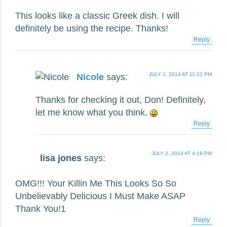
This looks like a classic Greek dish. I will
definitely be using the recipe. Thanks!
Reply
JULY 2, 2014 AT 11:22 PM
Nicole
says:
Thanks for checking it out, Don! Definitely,
let me know what you think.
Reply
JULY 2, 2014 AT 4:18 PM
lisa jones
says:
OMG!!! Your Killin Me This Looks So So
Unbelievably Delicious I Must Make ASAP
Thank You!1
Reply