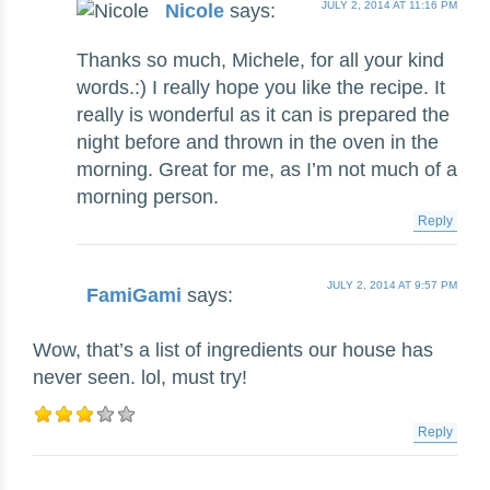
JULY 2, 2014 AT 11:16 PM
Nicole
says:
Thanks so much, Michele, for all your kind
words.:) I really hope you like the recipe. It
really is wonderful as it can is prepared the
night before and thrown in the oven in the
morning. Great for me, as I’m not much of a
morning person.
Reply
JULY 2, 2014 AT 9:57 PM
FamiGami
says:
Wow, that’s a list of ingredients our house has
never seen. lol, must try!
Reply