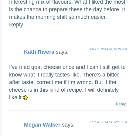
Interesting mix of flavours. What I liked the most
is the chance to prepare these the day before. It
makes the morning shift so much easier.
Reply
JULY 5, 2014 AT 10:24 AM
Kath Rivera
says:
I’ve tried goat cheese once and I can’t still get to
know what it really tastes like. There’s a bitter
after taste, correct me if I’m wrong. But if the
cheese is in this kind of recipe, I will definitely
like it
Reply
JULY 4, 2014 AT 12:50 PM
Megan Walker
says: