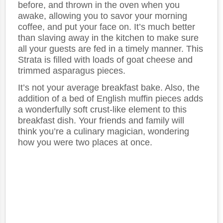
before, and thrown in the oven when you
awake, allowing you to savor your morning
coffee, and put your face on. It’s much better
than slaving away in the kitchen to make sure
all your guests are fed in a timely manner. This
Strata is filled with loads of goat cheese and
trimmed asparagus pieces.
It’s not your average breakfast bake. Also, the
addition of a bed of English muffin pieces adds
a wonderfully soft crust-like element to this
breakfast dish. Your friends and family will
think you’re a culinary magician, wondering
how you were two places at once.