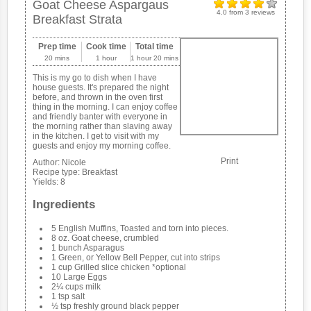
Goat Cheese Aspargaus
4.0
from
3
reviews
Breakfast Strata
Prep time
Cook time
Total time
20 mins
1 hour
1 hour 20 mins
This is my go to dish when I have
house guests. It's prepared the night
before, and thrown in the oven first
thing in the morning. I can enjoy coffee
and friendly banter with everyone in
the morning rather than slaving away
in the kitchen. I get to visit with my
guests and enjoy my morning coffee.
Print
Author:
Nicole
Recipe type:
Breakfast
Yields:
8
Ingredients
5 English Muffins, Toasted and torn into pieces.
8 oz. Goat cheese, crumbled
1 bunch Asparagus
1 Green, or Yellow Bell Pepper, cut into strips
1 cup Grilled slice chicken *optional
10 Large Eggs
2¼ cups milk
1 tsp salt
½ tsp freshly ground black pepper