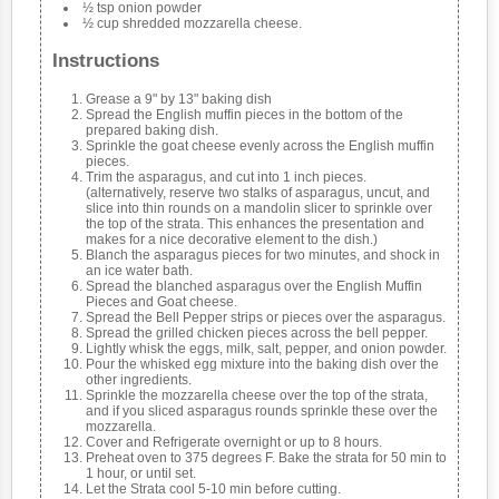
½ tsp onion powder
½ cup shredded mozzarella cheese.
Instructions
Grease a 9" by 13" baking dish
Spread the English muffin pieces in the bottom of the
prepared baking dish.
Sprinkle the goat cheese evenly across the English muffin
pieces.
Trim the asparagus, and cut into 1 inch pieces.
(alternatively, reserve two stalks of asparagus, uncut, and
slice into thin rounds on a mandolin slicer to sprinkle over
the top of the strata. This enhances the presentation and
makes for a nice decorative element to the dish.)
Blanch the asparagus pieces for two minutes, and shock in
an ice water bath.
Spread the blanched asparagus over the English Muffin
Pieces and Goat cheese.
Spread the Bell Pepper strips or pieces over the asparagus.
Spread the grilled chicken pieces across the bell pepper.
Lightly whisk the eggs, milk, salt, pepper, and onion powder.
Pour the whisked egg mixture into the baking dish over the
other ingredients.
Sprinkle the mozzarella cheese over the top of the strata,
and if you sliced asparagus rounds sprinkle these over the
mozzarella.
Cover and Refrigerate overnight or up to 8 hours.
Preheat oven to 375 degrees F. Bake the strata for 50 min to
1 hour, or until set.
Let the Strata cool 5-10 min before cutting.