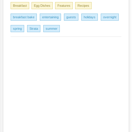
Breakfast
Egg Dishes
Features
Recipes
breakfast bake
entertaining
guests
holidays
overnight
spring
Strata
summer