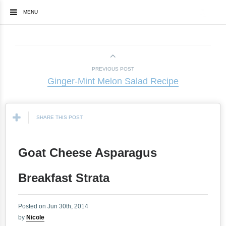
MENU
PREVIOUS POST
Ginger-Mint Melon Salad Recipe
SHARE THIS POST
Goat Cheese Asparagus
Breakfast Strata
Posted on Jun 30th, 2014
by
Nicole