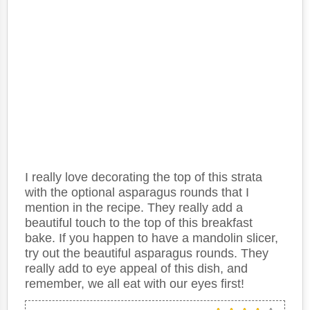
I really love decorating the top of this strata
with the optional asparagus rounds that I
mention in the recipe. They really add a
beautiful touch to the top of this breakfast
bake. If you happen to have a mandolin slicer,
try out the beautiful asparagus rounds. They
really add to eye appeal of this dish, and
remember, we all eat with our eyes first!