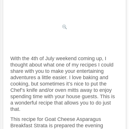
With the 4th of July weekend coming up, I
thought about what one of my recipes I could
share with you to make your entertaining
adventures a little easier. I love baking and
cooking, but sometimes it’s nice to put the
Chef’s knife and/or oven mitts away to enjoy
spending time with your house guests. This is
a wonderful recipe that allows you to do just
that.
This recipe for Goat Cheese Asparagus
Breakfast Strata is prepared the evening