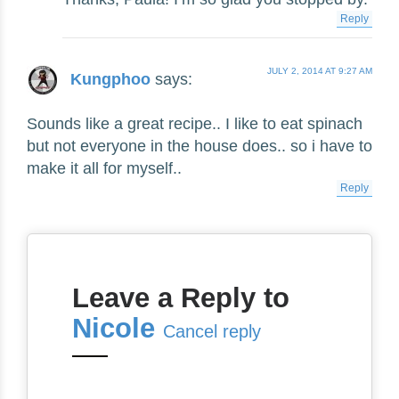
Reply
JULY 2, 2014 AT 9:27 AM
Kungphoo
says:
Sounds like a great recipe.. I like to eat spinach
but not everyone in the house does.. so i have to
make it all for myself..
Reply
Leave a Reply to
Nicole
Cancel reply