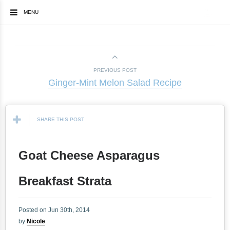
MENU
PREVIOUS POST
Ginger-Mint Melon Salad Recipe
SHARE THIS POST
Goat Cheese Asparagus
Breakfast Strata
Posted on Jun 30th, 2014
by
Nicole