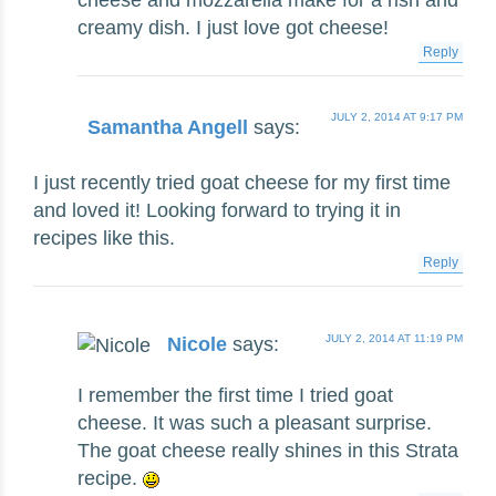
cheese and mozzarella make for a rish and
creamy dish. I just love got cheese!
Reply
JULY 2, 2014 AT 9:17 PM
Samantha Angell
says:
I just recently tried goat cheese for my first time
and loved it! Looking forward to trying it in
recipes like this.
Reply
JULY 2, 2014 AT 11:19 PM
Nicole
says:
I remember the first time I tried goat
cheese. It was such a pleasant surprise.
The goat cheese really shines in this Strata
recipe.