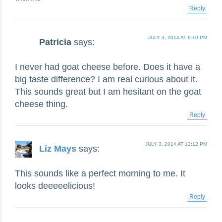
Reply
JULY 3, 2014 AT 8:10 PM
Patricia
says:
I never had goat cheese before. Does it have a
big taste difference? I am real curious about it.
This sounds great but I am hesitant on the goat
cheese thing.
Reply
JULY 3, 2014 AT 12:12 PM
Liz Mays
says:
This sounds like a perfect morning to me. It
looks deeeeelicious!
Reply