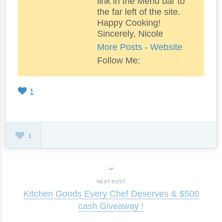
link in the Menu bar to
the far left of the site.
Happy Cooking!
Sincerely, Nicole
More Posts
-
Website
Follow Me:
1
1
NEXT POST
Kitchen Goods Every Chef Deserves & $500
cash Giveaway !