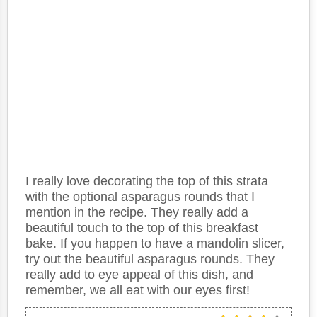
I really love decorating the top of this strata
with the optional asparagus rounds that I
mention in the recipe. They really add a
beautiful touch to the top of this breakfast
bake. If you happen to have a mandolin slicer,
try out the beautiful asparagus rounds. They
really add to eye appeal of this dish, and
remember, we all eat with our eyes first!