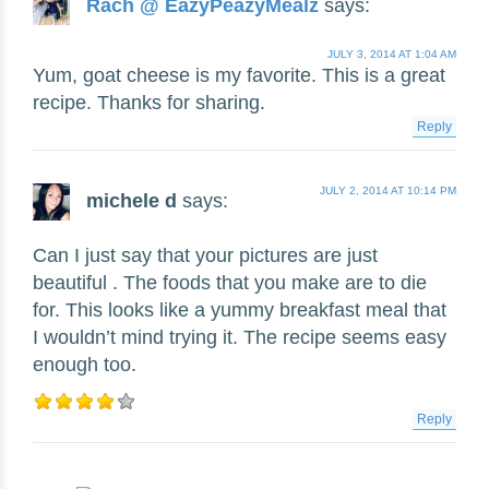
Rach @ EazyPeazyMealz
says:
JULY 3, 2014 AT 1:04 AM
Yum, goat cheese is my favorite. This is a great
recipe. Thanks for sharing.
Reply
JULY 2, 2014 AT 10:14 PM
michele d
says:
Can I just say that your pictures are just
beautiful . The foods that you make are to die
for. This looks like a yummy breakfast meal that
I wouldn’t mind trying it. The recipe seems easy
enough too.
Reply