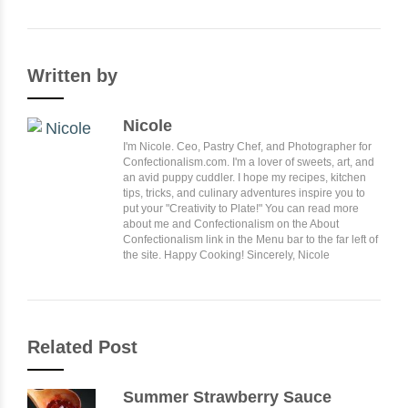
Written by
Nicole
I'm Nicole. Ceo, Pastry Chef, and Photographer for
Confectionalism.com. I'm a lover of sweets, art, and
an avid puppy cuddler. I hope my recipes, kitchen
tips, tricks, and culinary adventures inspire you to
put your "Creativity to Plate!" You can read more
about me and Confectionalism on the About
Confectionalism link in the Menu bar to the far left of
the site. Happy Cooking! Sincerely, Nicole
Related Post
Summer Strawberry Sauce