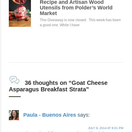
Recipe and Artisan Wood
Utensils from Polder’s World
Market
This Giveaway is now closed. This week has been
a good one. While I have
36 thoughts on “Goat Cheese
Asparagus Breakfast Strata”
Paula - Buenos Aires
says:
JULY 9, 2014 AT 8:01 PM