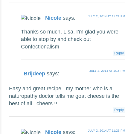
JULY 2, 2014 AT 11:22 PM
Nicole
says:
Thanks so much, Lisa. I’m glad you were
able to stop by and check out
Confectionalism
Reply
JULY 2, 2014 AT 1:16 PM
Brijdeep
says:
Easy and great recipe.. my mother who is a
naturopathy doctor tells me goat cheese is the
best of all.. cheers !!
Reply
JULY 2, 2014 AT 11:23 PM
Nicole
says: