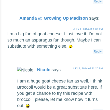
Reply
Amanda @ Growing Up Madison
says:
JULY 2, 2014 AT 9:02 PM
I’m a big fan of goat cheese. I just love it. I’m not
so much an asparagus fan though. Maybe I can
substitute with something else.
Reply
JULY 2, 2014 AT 11:20 PM
Nicole
says:
I am a huge goat cheese fan as well. I think
Broccoli would be a great substitute here. If
you get a chance to try this recipe with
broccoli, please, let me know how it turns
out.