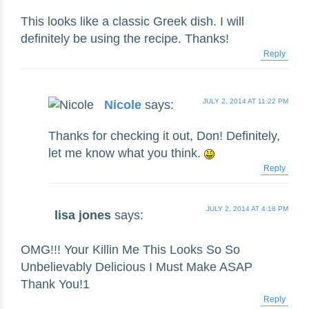
This looks like a classic Greek dish. I will
definitely be using the recipe. Thanks!
Reply
JULY 2, 2014 AT 11:22 PM
Nicole
says:
Thanks for checking it out, Don! Definitely,
let me know what you think.
Reply
JULY 2, 2014 AT 4:18 PM
lisa jones
says:
OMG!!! Your Killin Me This Looks So So
Unbelievably Delicious I Must Make ASAP
Thank You!1
Reply