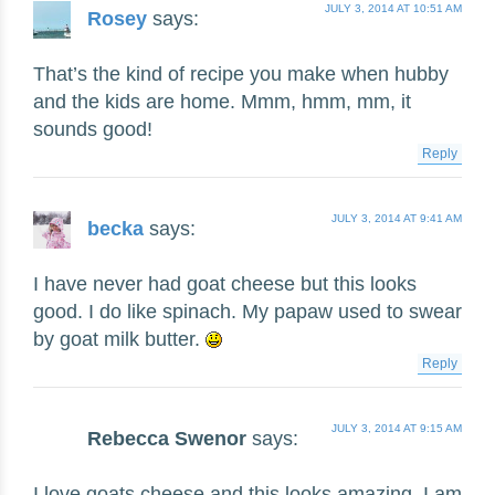
JULY 3, 2014 AT 10:51 AM
Rosey
says:
That’s the kind of recipe you make when hubby
and the kids are home. Mmm, hmm, mm, it
sounds good!
Reply
JULY 3, 2014 AT 9:41 AM
becka
says:
I have never had goat cheese but this looks
good. I do like spinach. My papaw used to swear
by goat milk butter.
Reply
JULY 3, 2014 AT 9:15 AM
Rebecca Swenor
says:
I love goats cheese and this looks amazing. I am