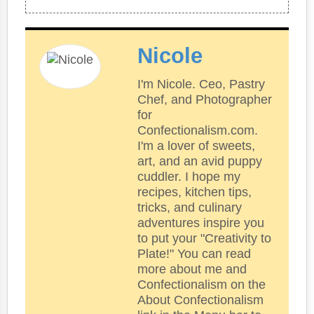
Nicole
I'm Nicole. Ceo, Pastry
Chef, and Photographer
for
Confectionalism.com.
I'm a lover of sweets,
art, and an avid puppy
cuddler. I hope my
recipes, kitchen tips,
tricks, and culinary
adventures inspire you
to put your "Creativity to
Plate!" You can read
more about me and
Confectionalism on the
About Confectionalism