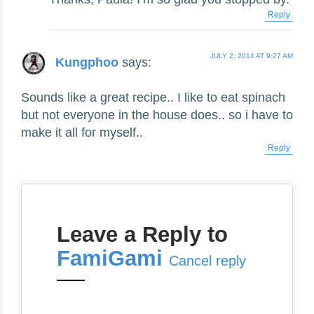
Reply
JULY 2, 2014 AT 9:27 AM
Kungphoo
says:
Sounds like a great recipe.. I like to eat spinach
but not everyone in the house does.. so i have to
make it all for myself..
Reply
Leave a Reply to
FamiGami
Cancel reply