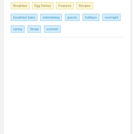
Breakfast
Egg Dishes
Features
Recipes
breakfast bake
entertaining
guests
holidays
overnight
spring
Strata
summer