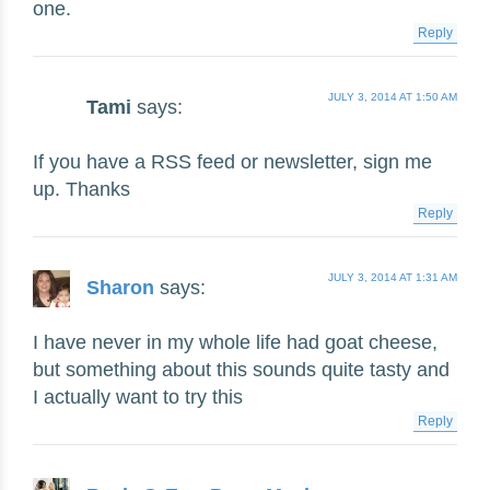
one.
Reply
JULY 3, 2014 AT 1:50 AM
Tami
says:
If you have a RSS feed or newsletter, sign me
up. Thanks
Reply
JULY 3, 2014 AT 1:31 AM
Sharon
says:
I have never in my whole life had goat cheese,
but something about this sounds quite tasty and
I actually want to try this
Reply