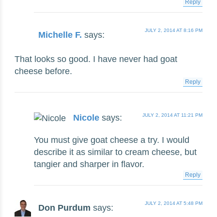
Reply
JULY 2, 2014 AT 8:16 PM
Michelle F.
says:
That looks so good. I have never had goat
cheese before.
Reply
JULY 2, 2014 AT 11:21 PM
Nicole
says:
You must give goat cheese a try. I would
describe it as similar to cream cheese, but
tangier and sharper in flavor.
Reply
JULY 2, 2014 AT 5:48 PM
Don Purdum
says: