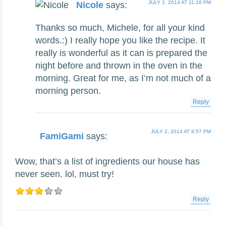
JULY 2, 2014 AT 11:16 PM
Nicole
says:
Thanks so much, Michele, for all your kind
words.:) I really hope you like the recipe. It
really is wonderful as it can is prepared the
night before and thrown in the oven in the
morning. Great for me, as I’m not much of a
morning person.
Reply
JULY 2, 2014 AT 9:57 PM
FamiGami
says:
Wow, that’s a list of ingredients our house has
never seen. lol, must try!
Reply