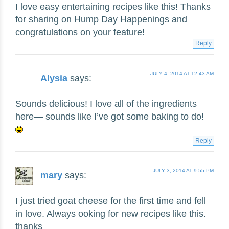
I love easy entertaining recipes like this! Thanks
for sharing on Hump Day Happenings and
congratulations on your feature!
Reply
JULY 4, 2014 AT 12:43 AM
Alysia
says:
Sounds delicious! I love all of the ingredients
here— sounds like I’ve got some baking to do!
Reply
JULY 3, 2014 AT 9:55 PM
mary
says:
I just tried goat cheese for the first time and fell
in love. Always ooking for new recipes like this.
thanks