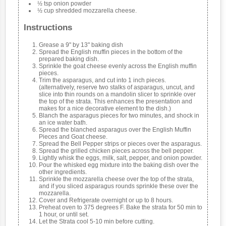
½ tsp onion powder
½ cup shredded mozzarella cheese.
Instructions
Grease a 9" by 13" baking dish
Spread the English muffin pieces in the bottom of the
prepared baking dish.
Sprinkle the goat cheese evenly across the English muffin
pieces.
Trim the asparagus, and cut into 1 inch pieces.
(alternatively, reserve two stalks of asparagus, uncut, and
slice into thin rounds on a mandolin slicer to sprinkle over
the top of the strata. This enhances the presentation and
makes for a nice decorative element to the dish.)
Blanch the asparagus pieces for two minutes, and shock in
an ice water bath.
Spread the blanched asparagus over the English Muffin
Pieces and Goat cheese.
Spread the Bell Pepper strips or pieces over the asparagus.
Spread the grilled chicken pieces across the bell pepper.
Lightly whisk the eggs, milk, salt, pepper, and onion powder.
Pour the whisked egg mixture into the baking dish over the
other ingredients.
Sprinkle the mozzarella cheese over the top of the strata,
and if you sliced asparagus rounds sprinkle these over the
mozzarella.
Cover and Refrigerate overnight or up to 8 hours.
Preheat oven to 375 degrees F. Bake the strata for 50 min to
1 hour, or until set.
Let the Strata cool 5-10 min before cutting.