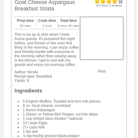
Goat Cheese Aspargaus
4.0
from
3
reviews
Breakfast Strata
Prep time
Cook time
Total time
20 mins
1 hour
1 hour 20 mins
This is my go to dish when I have
house guests. It's prepared the night
before, and thrown in the oven first
thing in the morning. I can enjoy coffee
and friendly banter with everyone in
the morning rather than slaving away
in the kitchen. I get to visit with my
guests and enjoy my morning coffee.
Print
Author:
Nicole
Recipe type:
Breakfast
Yields:
8
Ingredients
5 English Muffins, Toasted and torn into pieces.
8 oz. Goat cheese, crumbled
1 bunch Asparagus
1 Green, or Yellow Bell Pepper, cut into strips
1 cup Grilled slice chicken *optional
10 Large Eggs
2¼ cups milk
1 tsp salt
½ tsp freshly ground black pepper