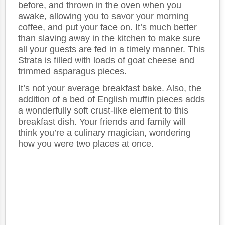
before, and thrown in the oven when you
awake, allowing you to savor your morning
coffee, and put your face on. It’s much better
than slaving away in the kitchen to make sure
all your guests are fed in a timely manner. This
Strata is filled with loads of goat cheese and
trimmed asparagus pieces.
It’s not your average breakfast bake. Also, the
addition of a bed of English muffin pieces adds
a wonderfully soft crust-like element to this
breakfast dish. Your friends and family will
think you’re a culinary magician, wondering
how you were two places at once.