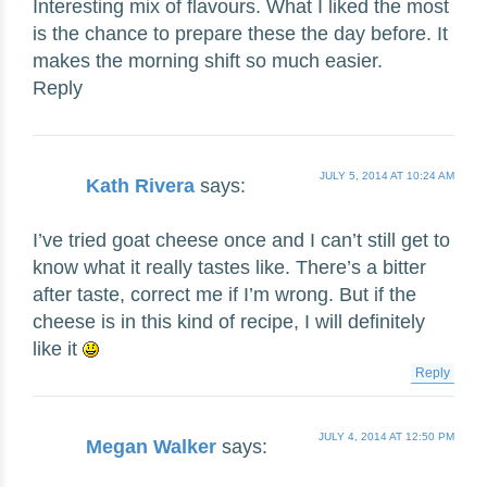
Interesting mix of flavours. What I liked the most
is the chance to prepare these the day before. It
makes the morning shift so much easier.
Reply
JULY 5, 2014 AT 10:24 AM
Kath Rivera
says:
I’ve tried goat cheese once and I can’t still get to
know what it really tastes like. There’s a bitter
after taste, correct me if I’m wrong. But if the
cheese is in this kind of recipe, I will definitely
like it
Reply
JULY 4, 2014 AT 12:50 PM
Megan Walker
says: