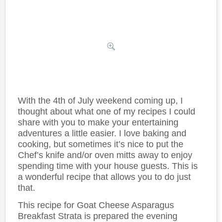
With the 4th of July weekend coming up, I
thought about what one of my recipes I could
share with you to make your entertaining
adventures a little easier. I love baking and
cooking, but sometimes it’s nice to put the
Chef’s knife and/or oven mitts away to enjoy
spending time with your house guests. This is
a wonderful recipe that allows you to do just
that.
This recipe for Goat Cheese Asparagus
Breakfast Strata is prepared the evening