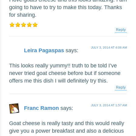
going to have to try to make this today. Thanks
for sharing.
Reply
JULY 3, 2014 AT 4:06 AM
Leira Pagaspas
says:
This looks really yummy!! truth to be told I’ve
never tried goat cheese before but if someone
offers me this dish I will definitely try this.
Reply
JULY 3, 2014 AT 1:57 AM
Franc Ramon
says:
Goat cheese is really tasty and this would really
give you a power breakfast and also a delicious