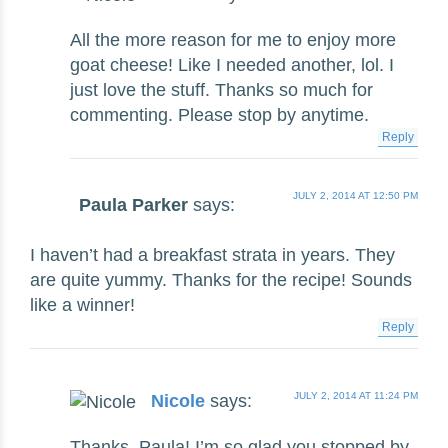
All the more reason for me to enjoy more
goat cheese! Like I needed another, lol. I
just love the stuff. Thanks so much for
commenting. Please stop by anytime.
Reply
JULY 2, 2014 AT 12:50 PM
Paula Parker
says:
I haven’t had a breakfast strata in years. They
are quite yummy. Thanks for the recipe! Sounds
like a winner!
Reply
JULY 2, 2014 AT 11:24 PM
Nicole
says:
Thanks, Paula! I’m so glad you stopped by.