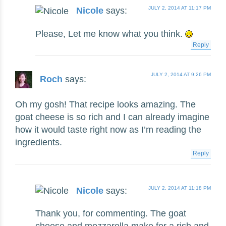
JULY 2, 2014 AT 11:17 PM
Nicole
says:
Please, Let me know what you think.
Reply
JULY 2, 2014 AT 9:26 PM
Roch
says:
Oh my gosh! That recipe looks amazing. The
goat cheese is so rich and I can already imagine
how it would taste right now as I’m reading the
ingredients.
Reply
JULY 2, 2014 AT 11:18 PM
Nicole
says:
Thank you, for commenting. The goat