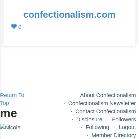
confectionalism.com
0
Return To
About Confectionalism
Top
Confectionalism Newsletter
me
Contact Confectionalism
Disclosure
Followers
Following
Logout
Member Directory