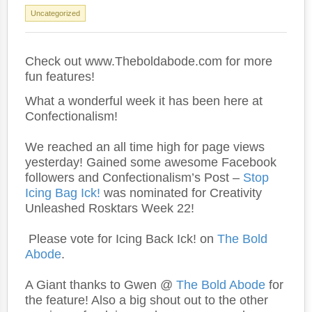
Uncategorized
Check out www.Theboldabode.com for more
fun features!
What a wonderful week it has been here at
Confectionalism!
We reached an all time high for page views
yesterday! Gained some awesome Facebook
followers and Confectionalism’s Post –
Stop
Icing Bag Ick!
was nominated for Creativity
Unleashed Rosktars Week 22!
Please vote for Icing Back Ick! on
The Bold
Abode
.
A Giant thanks to Gwen @
The Bold Abode
for
the feature! Also a big shout out to the other