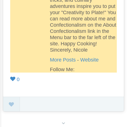
tricks, and culinary
adventures inspire you to put
your "Creativity to Plate!" You
can read more about me and
Confectionalism on the About
Confectionalism link in the
Menu bar to the far left of the
site. Happy Cooking!
Sincerely, Nicole
More Posts
-
Website
Follow Me:
0