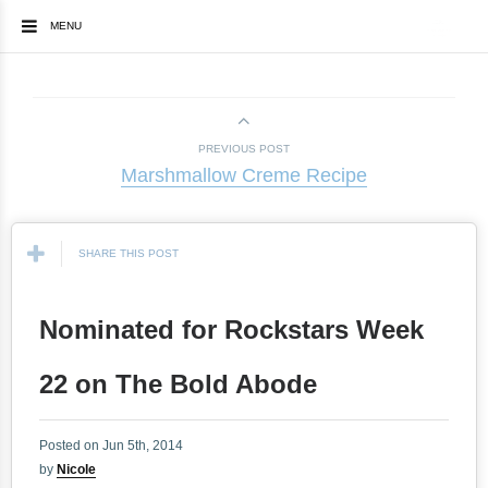
MENU
PREVIOUS POST
Marshmallow Creme Recipe
SHARE THIS POST
Nominated for Rockstars Week
22 on The Bold Abode
Posted on Jun 5th, 2014
by
Nicole