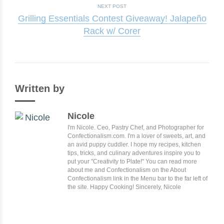
NEXT POST
Grilling Essentials Contest Giveaway! Jalapeño
Rack w/ Corer
Written by
Nicole
I'm Nicole. Ceo, Pastry Chef, and Photographer for
Confectionalism.com. I'm a lover of sweets, art, and
an avid puppy cuddler. I hope my recipes, kitchen
tips, tricks, and culinary adventures inspire you to
put your "Creativity to Plate!" You can read more
about me and Confectionalism on the About
Confectionalism link in the Menu bar to the far left of
the site. Happy Cooking! Sincerely, Nicole