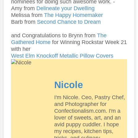
nominees for doing such awesome work. -
Amy from
Delineate your Dwelling
Melissa from
The Happy Homemaker
Barb from
Second Chance to Dream
and Congratulations to Brynn from
The
Gathered Home
for Winning Rockstar Week 21
with her
West Elm Knockoff Metallic Pillow Covers
Nicole
I'm Nicole. Ceo, Pastry Chef,
and Photographer for
Confectionalism.com. I'm a
lover of sweets, art, and an
avid puppy cuddler. I hope
my recipes, kitchen tips,