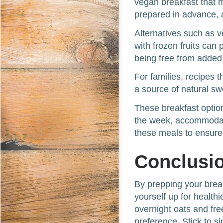
vegan breakfast that 
prepared in advance, 
Alternatives such as 
with frozen fruits can 
being free from added
For families, recipes 
a source of natural s
These breakfast option
the week, accommodati
these meals to ensure 
Conclusi
By prepping your brea
yourself up for health
overnight oats and free
preference. Stick to si