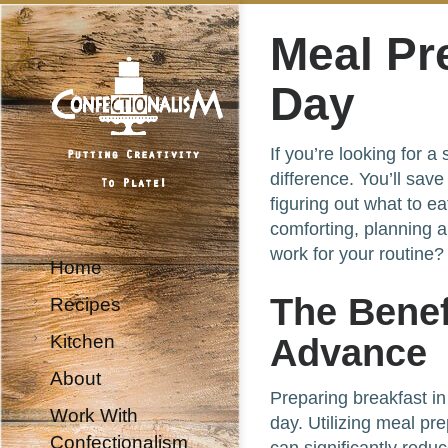
Meal Pr
Day
If you’re looking for 
difference. You’ll sav
figuring out what to e
comforting, planning 
work for your routine?
Home
The Benef
Recipes
Kitchen
Advance
About
Preparing breakfast in
Work With
day. Utilizing meal pr
Confectionalism