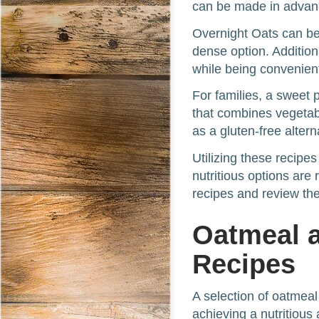
can be made in advanc
Overnight Oats can be
dense option. Addition
while being convenien
For families, a sweet 
that combines vegetab
as a gluten-free altern
Utilizing these recipe
nutritious options are 
recipes and review thei
Oatmeal 
Recipes
A selection of oatmeal
achieving a nutritious 