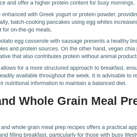
e and offer a higher protein content for busy mornings.
 enhanced with Greek yogurt or protein powder, providing
ally, batch-cooking pancakes using egg whites increases
t for on-the-go meals.
potato egg casserole with sausage presents a healthy br
les and protein sources. On the other hand, vegan chia
ative that also contributes protein without animal product
s allows for a more structured approach to breakfast, ensu
readily available throughout the week. It is advisable to re
r nutritional information to maintain a balanced diet.
and Whole Grain Meal Pr
 and whole grain meal prep recipes offers a practical ap
and filling breakfast, particularly for those with busy lifes