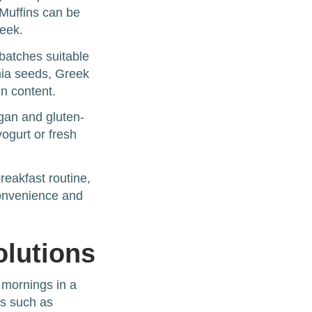
Muffins can be
week.
 batches suitable
chia seeds, Greek
in content.
gan and gluten-
yogurt or fresh
reakfast routine,
convenience and
olutions
 mornings in a
as such as