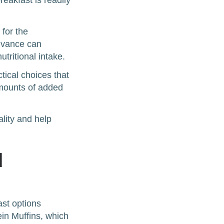
eakfast is readily
 for the
advance can
tritional intake.
ical choices that
amounts of added
lity and help
d
ast options
ein Muffins, which