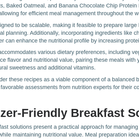
ts, Baked Oatmeal, and Banana Chocolate Chip Protein 
allowing for efficient meal management throughout the 
gned to be scalable, making it feasible to prepare large
al planning. Additionally, incorporating ingredients like 
er can enhance the nutritional profile by increasing prote
o accommodates various dietary preferences, including ve
ce flavor and nutritional value, pairing these meals with 
tural sweetness and additional vitamins.
sider these recipes as a viable component of a balanced b
 favorable assessments from nutrition experts for their 
zer-Friendly Breakfast S
fast solutions present a practical approach for managing
while maintaining nutritional value. Meal preparation ide