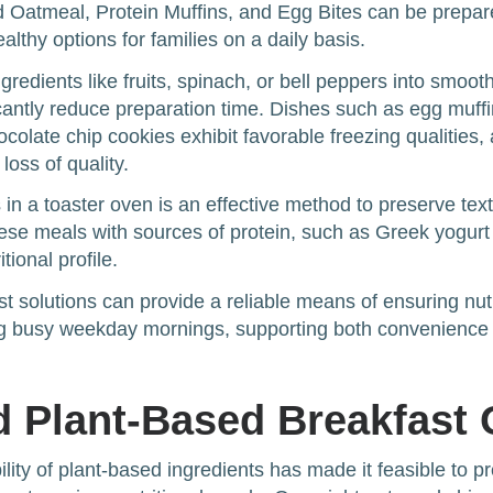
 Oatmeal, Protein Muffins, and Egg Bites can be prepar
lthy options for families on a daily basis.
gredients like fruits, spinach, or bell peppers into smoot
icantly reduce preparation time. Dishes such as egg muff
olate chip cookies exhibit favorable freezing qualities, 
loss of quality.
in a toaster oven is an effective method to preserve text
these meals with sources of protein, such as Greek yogurt
tional profile.
st solutions can provide a reliable means of ensuring nut
ing busy weekday mornings, supporting both convenience 
 Plant-Based Breakfast 
ility of plant-based ingredients has made it feasible to 