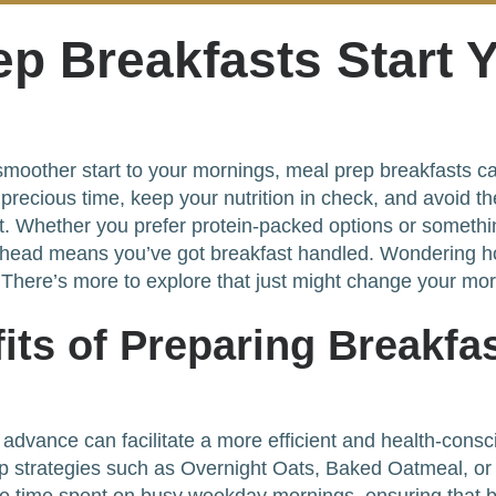
ep Breakfasts Start 
a smoother start to your mornings, meal prep breakfasts 
e precious time, keep your nutrition in check, and avoid t
at. Whether you prefer protein-packed options or someth
ahead means you’ve got breakfast handled. Wondering h
 There’s more to explore that just might change your mor
its of Preparing Breakfas
 advance can facilitate a more efficient and health-consci
ep strategies such as Overnight Oats, Baked Oatmeal, or