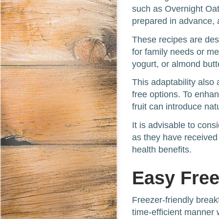
such as Overnight Oa
prepared in advance, 
These recipes are desi
for family needs or me
yogurt, or almond butt
This adaptability als
free options. To enhan
fruit can introduce na
It is advisable to con
as they have received
health benefits.
Easy Free
Freezer-friendly break
time-efficient manner 