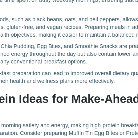
ce time spent on busy weekday mornings, ensuring that br
ods, such as black beans, oats, and bell peppers, allows
ous, gluten-free, and vegan recipes. Preparing meals in 
lth objectives, making it easier to maintain a balanced nu
e Chia Pudding, Egg Bites, and Smoothie Snacks are pract
ained energy throughout the day but also contain lower 
ny conventional breakfast options.
fast preparation can lead to improved overall dietary qua
their health and wellness plans more effectively.
ein Ideas for Make-Ahea
or morning satiety and energy, making high-protein breakf
aration. Consider preparing Muffin Tin Egg Bites or Prot