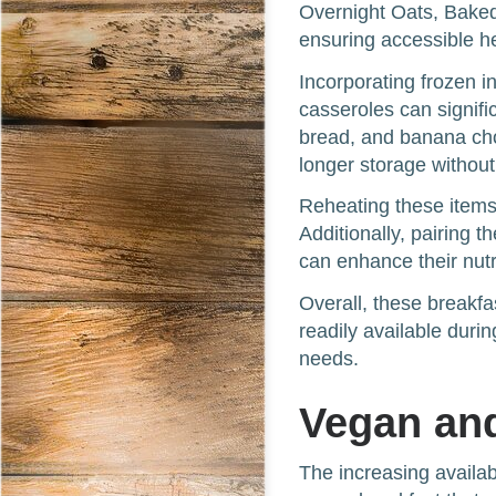
Overnight Oats, Baked
ensuring accessible hea
Incorporating frozen in
casseroles can signif
bread, and banana choc
longer storage without 
Reheating these items 
Additionally, pairing 
can enhance their nutri
Overall, these breakfa
readily available dur
needs.
Vegan and
The increasing availab