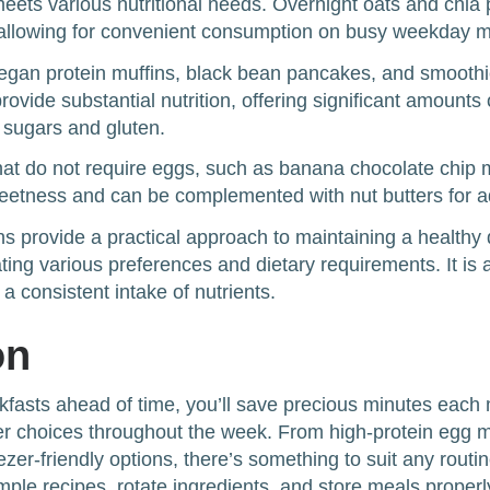
meets various nutritional needs. Overnight oats and chia
allowing for convenient consumption on busy weekday m
vegan protein muffins, black bean pancakes, and smoot
provide substantial nutrition, offering significant amounts 
 sugars and gluten.
that do not require eggs, such as banana chocolate chip m
weetness and can be complemented with nut butters for a
s provide a practical approach to maintaining a healthy 
ng various preferences and dietary requirements. It is a
a consistent intake of nutrients.
on
kfasts ahead of time, you’ll save precious minutes each
ier choices throughout the week. From high-protein egg m
zer-friendly options, there’s something to suit any routin
mple recipes, rotate ingredients, and store meals properl