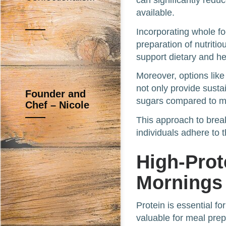
can significantly redu
available.
Incorporating whole fo
preparation of nutriti
support dietary and hea
Moreover, options lik
not only provide sust
Founder and
sugars compared to ma
Chef – Nicole
This approach to break
individuals adhere to 
High-Prot
Mornings
Protein is essential f
valuable for meal prep