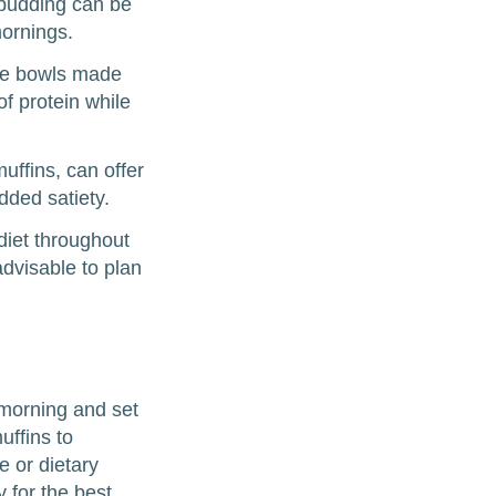
 pudding can be
ornings.
hie bowls made
of protein while
uffins, can offer
dded satiety.
diet throughout
dvisable to plan
 morning and set
uffins to
e or dietary
y for the best