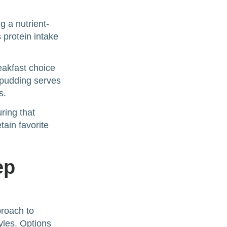
 a nutrient-
 protein intake
eakfast choice
 pudding serves
s.
ring that
tain favorite
ep
proach to
tyles. Options