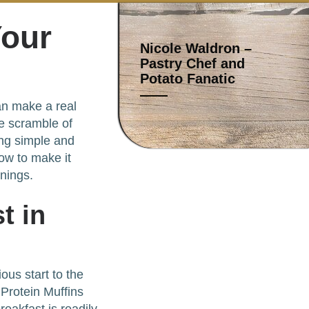
Your
Nicole Waldron –
Pastry Chef and
Potato Fanatic
can make a real
he scramble of
ing simple and
ow to make it
nings.
t in
ous start to the
 Protein Muffins