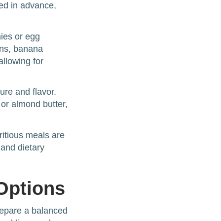
ed in advance,
hies or egg
ins, banana
allowing for
ure and flavor.
 or almond butter,
ritious meals are
and dietary
Options
prepare a balanced