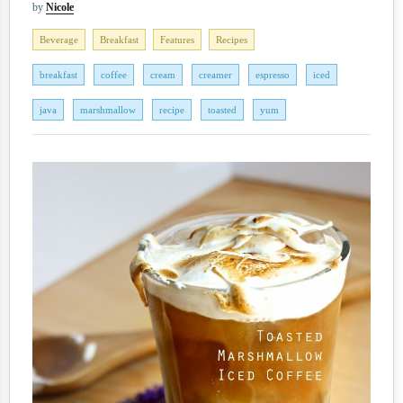
by
Nicole
Beverage
Breakfast
Features
Recipes
breakfast
coffee
cream
creamer
espresso
iced
java
marshmallow
recipe
toasted
yum