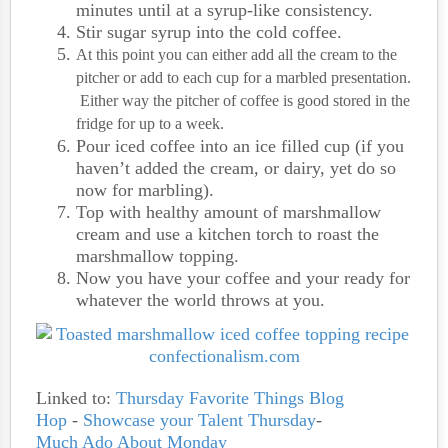
minutes until at a syrup-like consistency.
Stir sugar syrup into the cold coffee.
At this point you can either add all the cream to the
pitcher or add to each cup for a marbled presentation.
Either way the pitcher of coffee is good stored in the
fridge for up to a week.
Pour iced coffee into an ice filled cup (if you
haven’t added the cream, or dairy, yet do so
now for marbling).
Top with healthy amount of marshmallow
cream and use a kitchen torch to roast the
marshmallow topping.
Now you have your coffee and your ready for
whatever the world throws at you.
Linked to:
Thursday Favorite Things Blog
Hop
-
Showcase your Talent Thursday
-
Much Ado About Monday