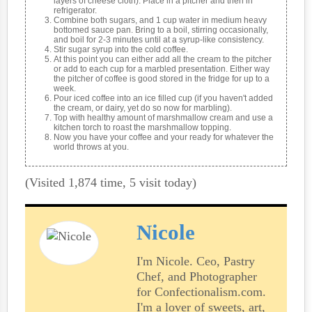
layers of cheese cloth). Place in a pitcher and then in
refrigerator.
Combine both sugars, and 1 cup water in medium heavy
bottomed sauce pan. Bring to a boil, stirring occasionally,
and boil for 2-3 minutes until at a syrup-like consistency.
Stir sugar syrup into the cold coffee.
At this point you can either add all the cream to the pitcher
or add to each cup for a marbled presentation. Either way
the pitcher of coffee is good stored in the fridge for up to a
week.
Pour iced coffee into an ice filled cup (if you haven't added
the cream, or dairy, yet do so now for marbling).
Top with healthy amount of marshmallow cream and use a
kitchen torch to roast the marshmallow topping.
Now you have your coffee and your ready for whatever the
world throws at you.
(Visited 1,874 time, 5 visit today)
Nicole
I'm Nicole. Ceo, Pastry
Chef, and Photographer
for Confectionalism.com.
I'm a lover of sweets, art,