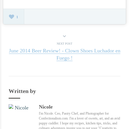
1
NEXT POST
June 2014 Beer Review! - Clown Shoes Luchador en
Fuego !
Written by
Nicole
I'm Nicole. Ceo, Pastry Chef, and Photographer for
Confectionalism.com. I'm a lover of sweets, art, and an avid
puppy cuddler. I hope my recipes, kitchen tips, tricks, and
culinary adventures inspire you to put your "Creativity to