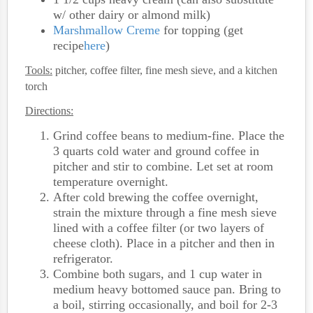
w/ other dairy or almond milk)
Marshmallow Creme
for topping (get
recipe
here
)
Tools:
pitcher, coffee filter, fine mesh sieve, and a kitchen
torch
Directions:
Grind coffee beans to medium-fine. Place the
3 quarts cold water and ground coffee in
pitcher and stir to combine. Let set at room
temperature overnight.
After cold brewing the coffee overnight,
strain the mixture through a fine mesh sieve
lined with a coffee filter (or two layers of
cheese cloth). Place in a pitcher and then in
refrigerator.
Combine both sugars, and 1 cup water in
medium heavy bottomed sauce pan. Bring to
a boil, stirring occasionally, and boil for 2-3