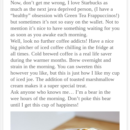
Now, don’t get me wrong, I love Starbucks as
much as the next java deprived person, (I have a
“healthy” obsession with Green Tea Frappuccinos!)
but sometimes it’s not so easy on the wallet. Not to
mention it’s nice to have something waiting for you
as soon as you awake each morning.
Well, look no further coffee addicts! Have a nice
big pitcher of iced coffee chilling in the fridge at
all times. Cold brewed coffee is a real life saver
during the warmer months. Brew overnight and
strain in the morning. You can sweeten this
however you like, but this is just how I like my cup
of iced joe. The addition of toasted marshmallow
cream makes it a super special treat.
Ask anyone who knows me… I’m a bear in the
wee hours of the morning. Don’t poke this bear
until I get this cup of happiness!