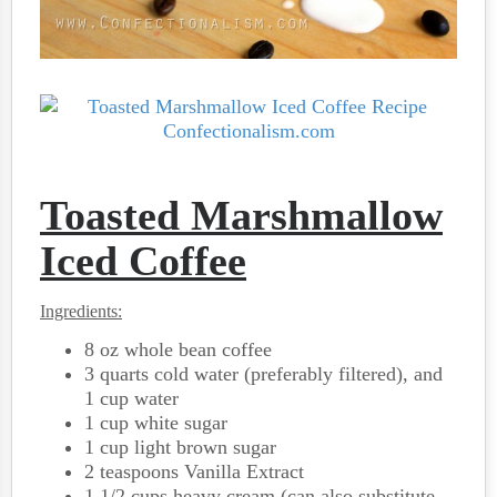
Toasted Marshmallow
Iced Coffee
Ingredients:
8 oz whole bean coffee
3 quarts cold water (preferably filtered), and
1 cup water
1 cup white sugar
1 cup light brown sugar
2 teaspoons Vanilla Extract
1 1/2 cups heavy cream (can also substitute