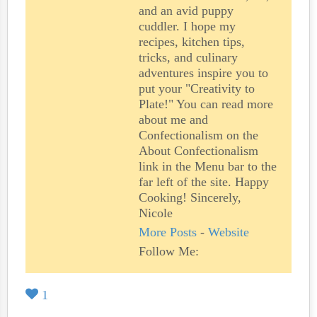
and an avid puppy
cuddler. I hope my
recipes, kitchen tips,
tricks, and culinary
adventures inspire you to
put your "Creativity to
Plate!" You can read more
about me and
Confectionalism on the
About Confectionalism
link in the Menu bar to the
far left of the site. Happy
Cooking! Sincerely,
Nicole
More Posts
-
Website
Follow Me:
1