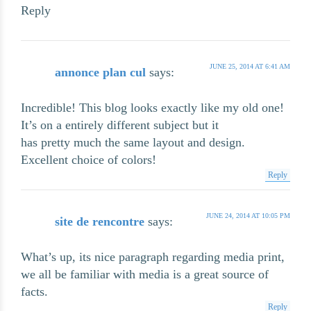
Reply
JUNE 25, 2014 AT 6:41 AM
annonce plan cul
says:
Incredible! This blog looks exactly like my old one!
It’s on a entirely different subject but it
has pretty much the same layout and design.
Excellent choice of colors!
Reply
JUNE 24, 2014 AT 10:05 PM
site de rencontre
says:
What’s up, its nice paragraph regarding media print,
we all be familiar with media is a great source of
facts.
Reply