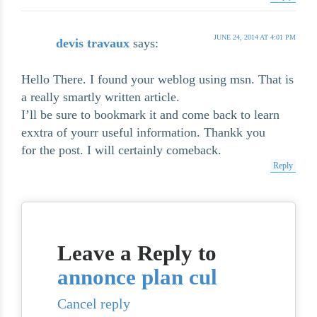
JUNE 24, 2014 AT 4:01 PM
devis travaux
says:
Hello There. I found your weblog using msn. That is
a really smartly written article.
I’ll be sure to bookmark it and come back to learn
exxtra of yourr useful information. Thankk you
for the post. I will certainly comeback.
Reply
Leave a Reply to
annonce plan cul
Cancel reply