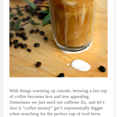
With things warming up outside, brewing a hot cup
of coffee becomes less and less appealing.
Sometimes we just need our caffeine fix, and let’s
face it “coffee money” get’s exponentially bigger
when searching for the perfect cup of iced brew.