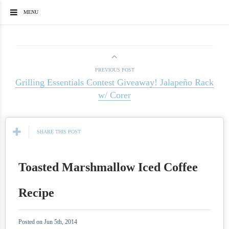
MENU
PREVIOUS POST
Grilling Essentials Contest Giveaway! Jalapeño Rack
w/ Corer
SHARE THIS POST
Toasted Marshmallow Iced Coffee
Recipe
Posted on Jun 5th, 2014