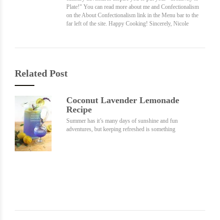
Plate!" You can read more about me and Confectionalism
on the About Confectionalism link in the Menu bar to the
far left of the site. Happy Cooking! Sincerely, Nicole
Related Post
Coconut Lavender Lemonade
Recipe
Summer has it’s many days of sunshine and fun
adventures, but keeping refreshed is something