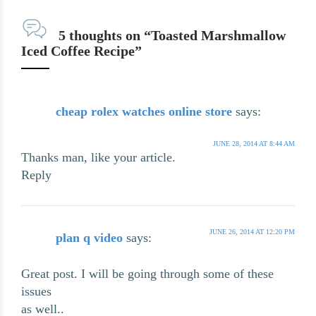
5 thoughts on “Toasted Marshmallow
Iced Coffee Recipe”
cheap rolex watches online store
says:
JUNE 28, 2014 AT 8:44 AM
Thanks man, like your article.
Reply
JUNE 26, 2014 AT 12:20 PM
plan q video
says:
Great post. I will be going through some of these
issues
as well..