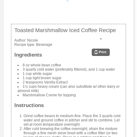
Toasted Marshmallow Iced Coffee Recipe
Author:
Nicole
Recipe type:
Beverage
Print
Ingredients
8 oz whole bean coffee
3 quarts cold water (preferably filtered), and 1 cup water
1 cup white sugar
1 cup light brown sugar
2 teaspoons Vanilla Extract
1½ cups heavy cream (can also substitute w/ other dairy or
almond milk)
Marshmallow Creme for topping
Instructions
Grind coffee beans to medium-fine. Place the 3 quarts cold
water and ground coffee in pitcher and stir to combine. Let
set at room temperature overnight.
After cold brewing the coffee overnight, strain the mixture
through a fine mesh sieve lined with a coffee filter (or two