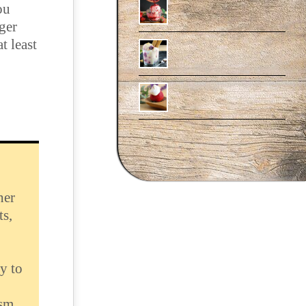
ou
rger
at least
her
ts,
y to
ism