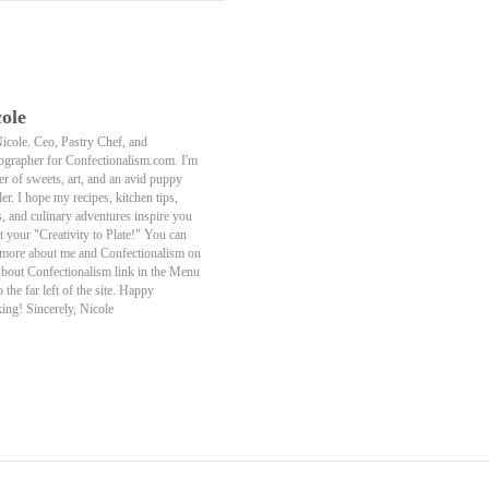
ole
Nicole. Ceo, Pastry Chef, and
ographer for Confectionalism.com. I'm
er of sweets, art, and an avid puppy
er. I hope my recipes, kitchen tips,
s, and culinary adventures inspire you
t your "Creativity to Plate!" You can
 more about me and Confectionalism on
About Confectionalism link in the Menu
o the far left of the site. Happy
ing! Sincerely, Nicole