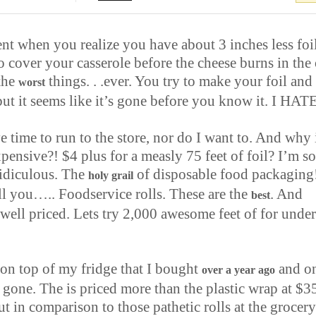
t when you realize you have about 3 inches less foi
 cover your casserole before the cheese burns in the 
 the
things. . .ever. You try to make your foil and 
worst
but it seems like it’s gone before you know it. I HATE
e time to run to the store, nor do I want to. And why i
pensive?! $4 plus for a measly 75 feet of foil? I’m s
ridiculous. The
of disposable food packaging
holy grail
ell you….. Foodservice rolls. These are the
. And
best
well priced. Lets try 2,000 awesome feet of
for under
 on top of my fridge that I bought
and o
over a year ago
is gone. The is priced more than the plastic wrap at $3
ut in comparison to those pathetic rolls at the grocery