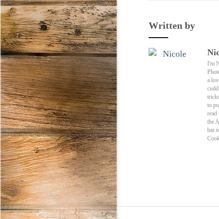
Written by
Nic
I'm 
Phot
a lov
cuddl
trick
to pu
read
the 
bar t
Cook