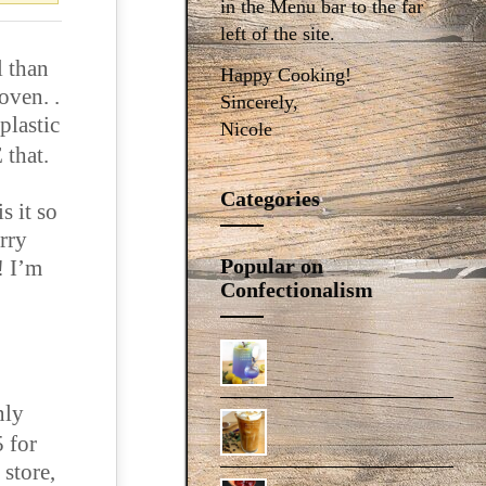
in the Menu bar to the far
left of the site.
l than
Happy Cooking!
oven. .
Sincerely,
plastic
Nicole
 that.
Categories
s it so
orry
Popular on
! I’m
Confectionalism
nly
5 for
 store,