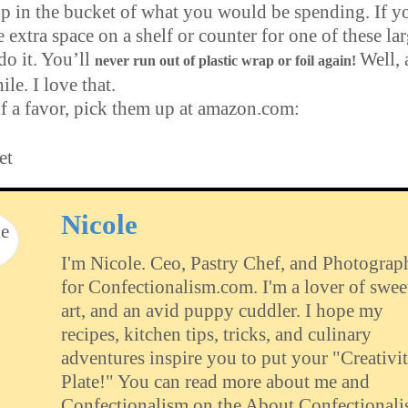
rop in the bucket of what you would be spending. If y
le extra space on a shelf or counter for one of these la
 do it. You’ll
Well, 
never run out of plastic wrap or foil again!
ile. I love that.
f a favor, pick them up at amazon.com:
et
Nicole
I'm Nicole. Ceo, Pastry Chef, and Photograp
for Confectionalism.com. I'm a lover of swee
art, and an avid puppy cuddler. I hope my
recipes, kitchen tips, tricks, and culinary
adventures inspire you to put your "Creativit
Plate!" You can read more about me and
Confectionalism on the About Confectional