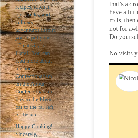
that’s a d
recipes, kitchen
have a litt
tips, tricks, and
rolls, then
culinary
not for awh
adventures inspire
Do yoursel
you to put your
"Creativity to
No visits y
Plate!" You can
read more about
me and
Confectionalism
on the About
Confectionalism
link in the Menu
bar to the far left
of the site.
Happy Cooking!
Sincerely,