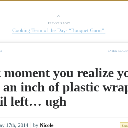
PREVIOUS POST
Cooking Term of the Day- “Bouquet Garni”
ST
ENTER READI
 moment you realize y
 an inch of plastic wra
oil left… ugh
ay 17th, 2014
by
Nicole
Unca