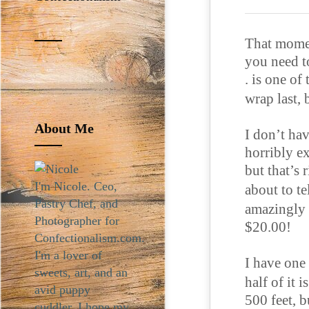
That momen
you need to
. is one of
wrap last, 
About Me
I don’t hav
horribly ex
but that’s 
I'm Nicole. Ceo,
about to t
Pastry Chef, and
amazingly 
Photographer for
$20.00!
Confectionalism.com.
I'm a lover of
I have one
sweets, art, and an
half of it 
avid puppy
500 feet, b
cuddler. I hope my