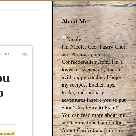
About Me
I'm Nicole. Ceo, Pastry Chef,
and Photographer for
NG MODE
Confectionalism.com. I'm a
lover of sweets, art, and an
ou
avid puppy cuddler. I hope
my recipes, kitchen tips,
p
tricks, and culinary
adventures inspire you to put
your "Creativity to Plate!"
You can read more about me
and Confectionalism on the
About Confectionalism link
tegorized