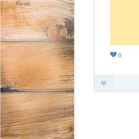
Nicole
0