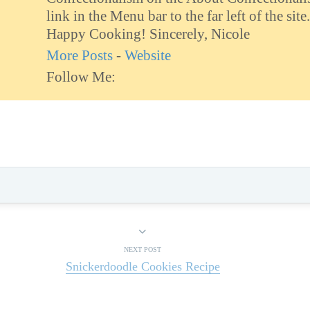
link in the Menu bar to the far left of the site.
Happy Cooking! Sincerely, Nicole
More Posts
-
Website
Follow Me:
NEXT POST
Snickerdoodle Cookies Recipe