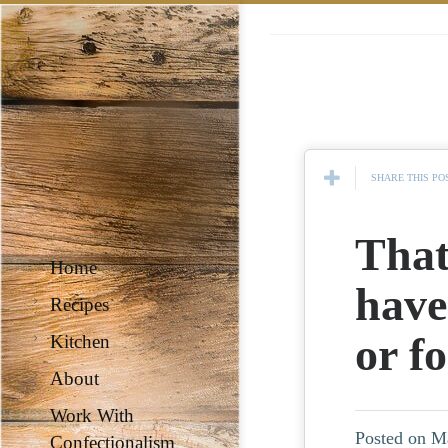
SHARE THIS PO
That
Home
have
Recipes
or f
Kitchen
About
Work With
Posted on M
Confectionalism