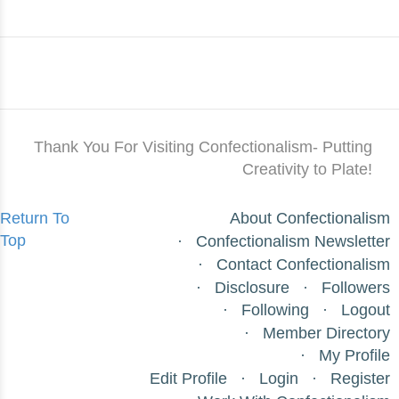
Thank You For Visiting Confectionalism- Putting
Creativity to Plate!
Return To
About Confectionalism
Top
Confectionalism Newsletter
Contact Confectionalism
Disclosure
Followers
Following
Logout
Member Directory
My Profile
Edit Profile
Login
Register