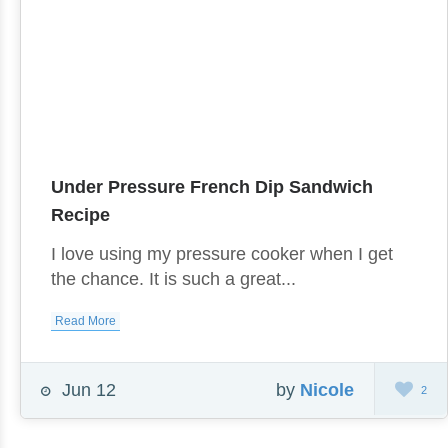
Under Pressure French Dip Sandwich
Recipe
I love using my pressure cooker when I get
the chance. It is such a great...
Read More
Jun 12
by
Nicole
2