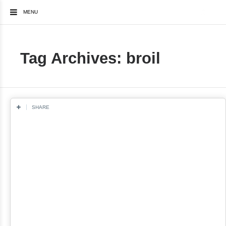
MENU
Tag Archives: broil
SHARE