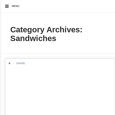
MENU
Category Archives:
Sandwiches
SHARE