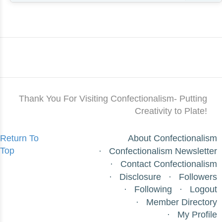
Thank You For Visiting Confectionalism- Putting
Creativity to Plate!
Return To
About Confectionalism
Top
Confectionalism Newsletter
Contact Confectionalism
Disclosure
Followers
Following
Logout
Member Directory
My Profile