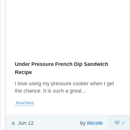
Under Pressure French Dip Sandwich
Recipe
I love using my pressure cooker when I get
the chance. It is such a great...
Read More
Jun 12
by
Nicole
2