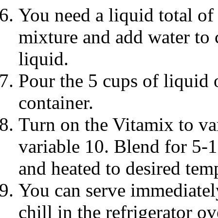
You need a liquid total of
mixture and add water to
liquid.
Pour the 5 cups of liquid 
container.
Turn on the Vitamix to va
variable 10. Blend for 5-
and heated to desired tem
You can serve immediately,
chill in the refrigerator o