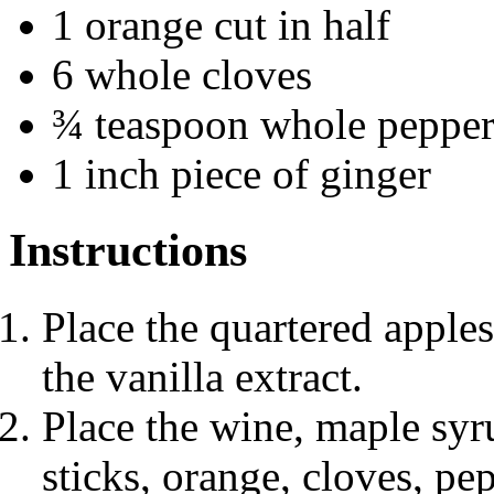
1 orange cut in half
6 whole cloves
¾ teaspoon whole pepper
1 inch piece of ginger
Instructions
Place the quartered apple
the vanilla extract.
Place the wine, maple syr
sticks, orange, cloves, pe