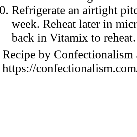
Refrigerate an airtight pit
week. Reheat later in mic
back in Vitamix to reheat.
Recipe by
Confectionalism
https://confectionalism.co