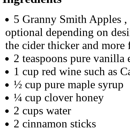
5 Granny Smith Apples , 
optional depending on desi
the cider thicker and more 
2 teaspoons pure vanilla 
1 cup red wine such as 
½ cup pure maple syrup
¼ cup clover honey
2 cups water
2 cinnamon sticks