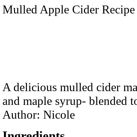
Mulled Apple Cider Recipe
A delicious mulled cider m
and maple syrup- blended to
Author:
Nicole
Ingredients