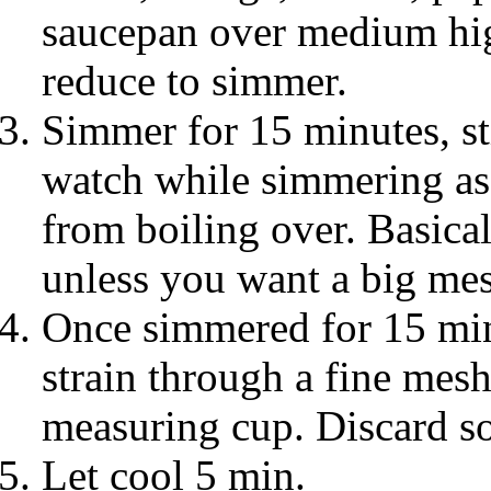
saucepan over medium high
reduce to simmer.
Simmer for 15 minutes, sti
watch while simmering as
from boiling over. Basical
unless you want a big mes
Once simmered for 15 min
strain through a fine mesh
measuring cup. Discard so
Let cool 5 min.